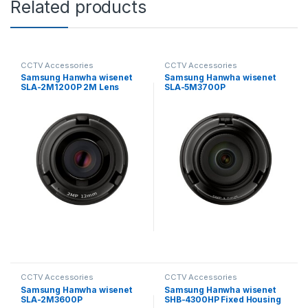
Related products
CCTV Accessories
CCTV Accessories
Samsung Hanwha wisenet
Samsung Hanwha wisenet
SLA-2M1200P 2M Lens
SLA-5M3700P
Module for PNM-9320VQP
Exchangeable 5MP lenses
for PNM-9000VD
CCTV Accessories
CCTV Accessories
Samsung Hanwha wisenet
Samsung Hanwha wisenet
SLA-2M3600P
SHB-4300HP Fixed Housing