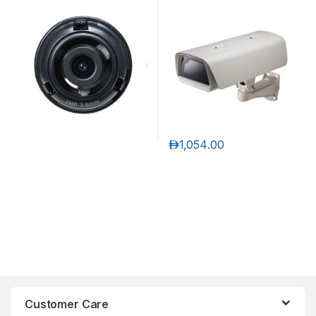
Exchangeable 2MP lenses
for PNM-9320VQP
د.إ
1,054.00
Customer Care