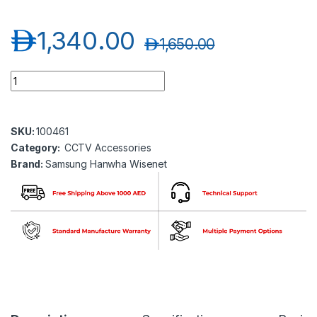
د.إ
1,340.00
د.إ
1,650.00
Samsung Hanwha wisenet SPC-1010 PTZ Control Keyboard qu
SKU:
100461
Category:
CCTV Accessories
Brand:
Samsung Hanwha Wisenet