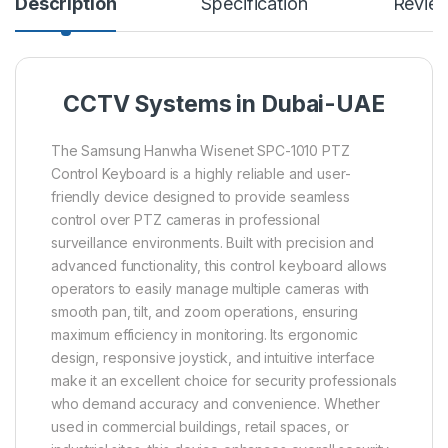
Description
Specification
Revie
CCTV Systems in Dubai-UAE
The Samsung Hanwha Wisenet SPC-1010 PTZ
Control Keyboard is a highly reliable and user-
friendly device designed to provide seamless
control over PTZ cameras in professional
surveillance environments. Built with precision and
advanced functionality, this control keyboard allows
operators to easily manage multiple cameras with
smooth pan, tilt, and zoom operations, ensuring
maximum efficiency in monitoring. Its ergonomic
design, responsive joystick, and intuitive interface
make it an excellent choice for security professionals
who demand accuracy and convenience. Whether
used in commercial buildings, retail spaces, or