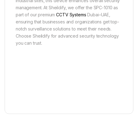
industrial sites, this device enhances overall security
management. At Sheildify, we offer the SPC-1010 as
part of our premium
CCTV Systems
Dubai–UAE,
ensuring that businesses and organizations get top-
notch surveillance solutions to meet their needs.
Choose Sheildify for advanced security technology
you can trust.