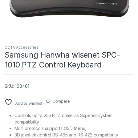
CCTV Accessories
Samsung Hanwha wisenet SPC-
1010 PTZ Control Keyboard
T)
SKU: 100461
Compare
Add to wishlist
Controls up to 255 PTZ cameras Superior system
compatibility :
Multi protocols supports OSD Menu,
3D joystick control RS-485 and RS-422 compatibility