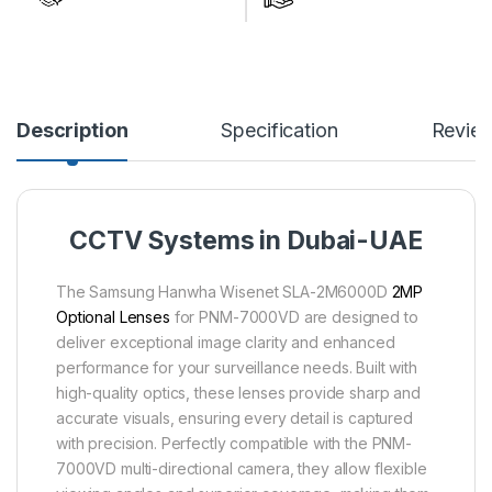
Description
Specification
Revie
CCTV Systems in Dubai-UAE
The Samsung Hanwha Wisenet SLA-2M6000D
2MP
Optional Lenses
for PNM-7000VD are designed to
deliver exceptional image clarity and enhanced
performance for your surveillance needs. Built with
high-quality optics, these lenses provide sharp and
accurate visuals, ensuring every detail is captured
with precision. Perfectly compatible with the PNM-
7000VD multi-directional camera, they allow flexible