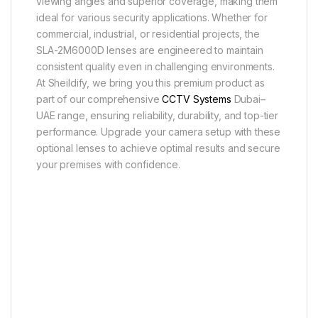
viewing angles and superior coverage, making them
ideal for various security applications. Whether for
commercial, industrial, or residential projects, the
SLA-2M6000D lenses are engineered to maintain
consistent quality even in challenging environments.
At Sheildify, we bring you this premium product as
part of our comprehensive
CCTV Systems
Dubai–
UAE range, ensuring reliability, durability, and top-tier
performance. Upgrade your camera setup with these
optional lenses to achieve optimal results and secure
your premises with confidence.