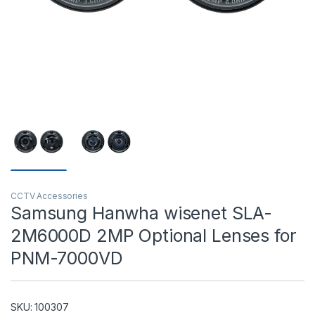
T)
CCTV Accessories
Samsung Hanwha wisenet SLA-
2M6000D 2MP Optional Lenses for
PNM-7000VD
SKU: 100307