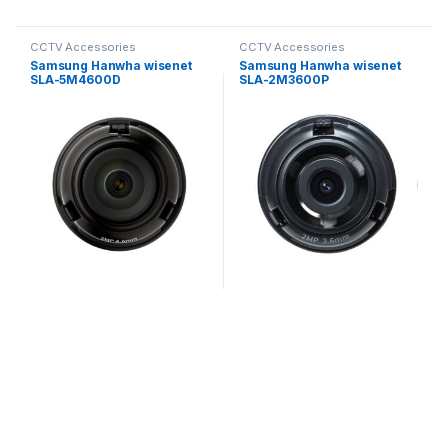
CCTV Accessories
CCTV Accessories
Samsung Hanwha wisenet
Samsung Hanwha wisenet
SLA-5M4600D
SLA-2M3600P
Exchangeable 5MP lenses
Exchangeable 2MP lenses
for PNM-9000VD
for PNM-9320VQP