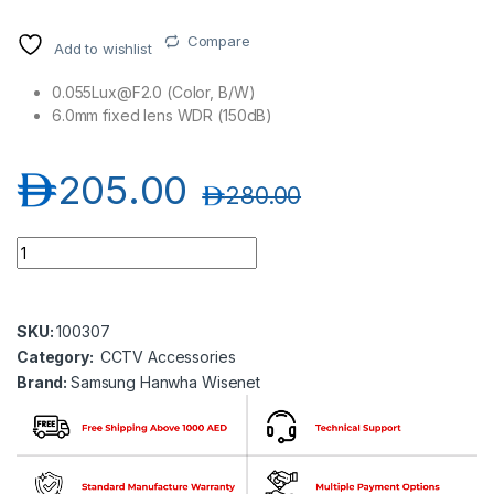
Compare
Add to wishlist
0.055Lux@F2.0 (Color, B/W)
6.0mm fixed lens WDR (150dB)
د.إ
205.00
د.إ
280.00
Samsung Hanwha wisenet SLA-2M6000D 2MP Optional Lens
SKU:
100307
Category:
CCTV Accessories
Brand:
Samsung Hanwha Wisenet