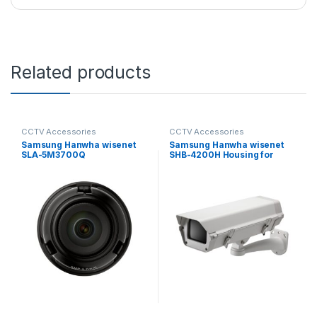
Related products
CCTV Accessories
CCTV Accessories
Samsung Hanwha wisenet
Samsung Hanwha wisenet
SLA-5M3700Q
SHB-4200H Housing for
Exchangeable 5MP lenses
Fixed Camera
for PNM-9000VD