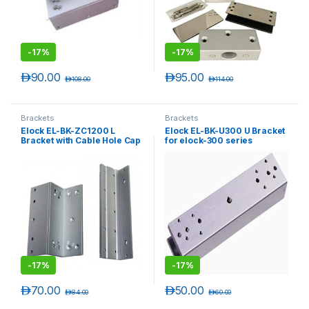
-
17%
-
17%
د.إ
90.00
د.إ
95.00
د.إ
108.00
د.إ
114.00
Brackets
Brackets
Elock EL-BK-ZC1200 L
Elock EL-BK-U300 U Bracket
Bracket with Cable Hole Cap
for elock-300 series
for elock-1200 series
-
17%
-
17%
د.إ
70.00
د.إ
50.00
د.إ
84.00
د.إ
60.00