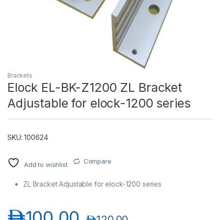
Brackets
Elock EL-BK-Z1200 ZL Bracket
Adjustable for elock-1200 series
T)
SKU: 100624
Compare
Add to wishlist
ZL Bracket Adjustable for elock-1200 series
د.إ
100.00
د.إ
120.00