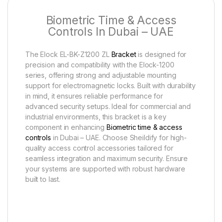
Biometric Time & Access
Controls In Dubai – UAE
The Elock EL-BK-Z1200 ZL
Bracket
is designed for
precision and compatibility with the Elock-1200
series, offering strong and adjustable mounting
support for electromagnetic locks. Built with durability
in mind, it ensures reliable performance for
advanced security setups. Ideal for commercial and
industrial environments, this bracket is a key
component in enhancing
Biometric time & access
controls
in Dubai – UAE. Choose Sheildify for high-
quality access control accessories tailored for
seamless integration and maximum security. Ensure
your systems are supported with robust hardware
built to last.