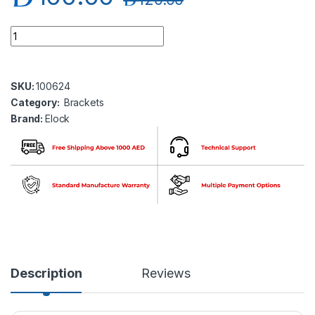
Elock EL-BK-Z1200 ZL Bracket Adjustable for elock-1200 seri
SKU:
100624
Category:
Brackets
Brand:
Elock
Description
Reviews