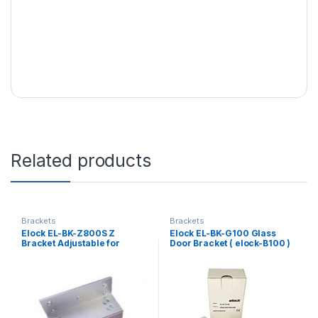
Related products
Brackets
Brackets
Elock EL-BK-Z800S Z
Elock EL-BK-G100 Glass
Bracket Adjustable for
Door Bracket ( elock-B100 )
S/Steel Gate Lock