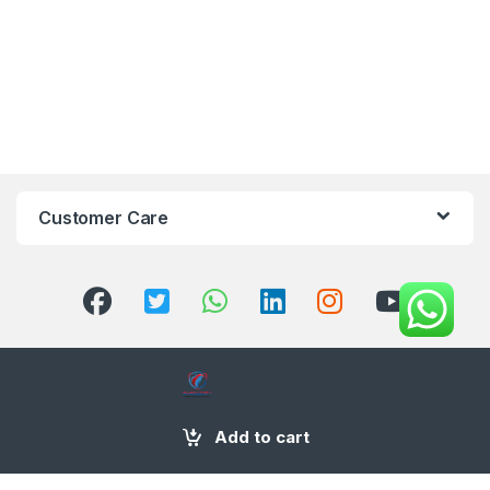
Customer Care
+971 58 554 2050
Add to cart