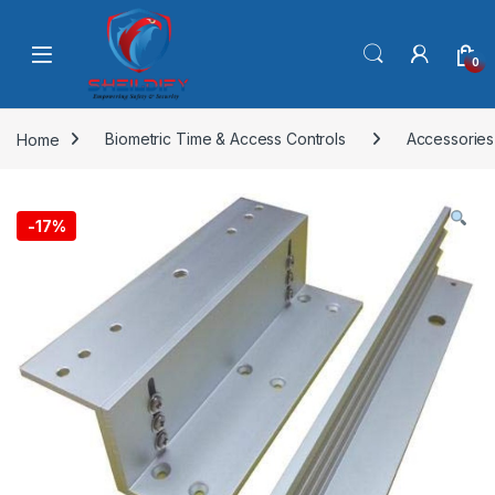
Skip to navigation
Skip to content
0
Home
Biometric Time & Access Controls
Accessories
-
17%