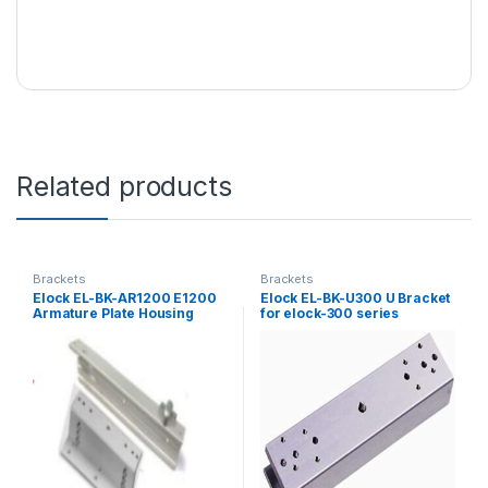
Related products
Brackets
Brackets
Elock EL-BK-AR1200 E1200
Elock EL-BK-U300 U Bracket
Armature Plate Housing
for elock-300 series