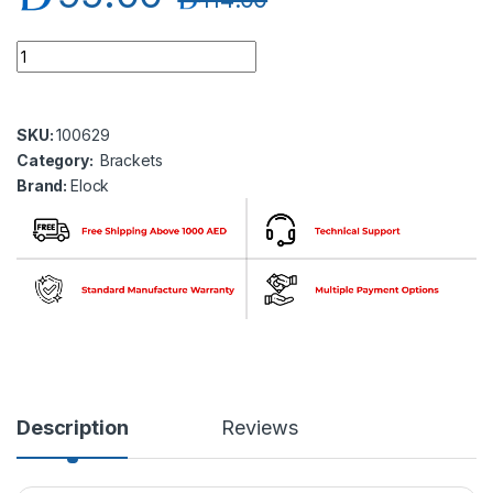
Elock EL-BK-G100 Glass Door Bracket ( elock-B100 ) quantity
SKU:
100629
Category:
Brackets
Brand:
Elock
Description
Reviews