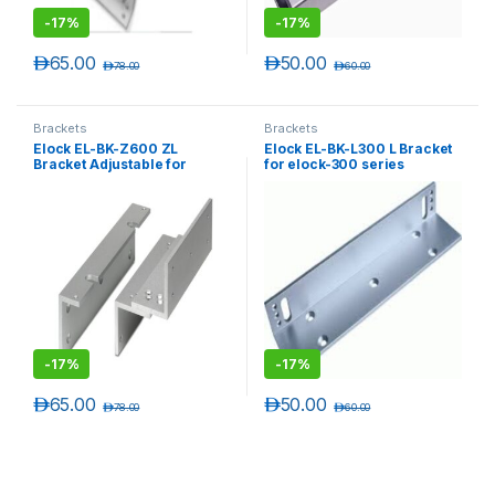
-
17%
-
17%
د.إ
65.00
د.إ
50.00
د.إ
78.00
د.إ
60.00
Brackets
Brackets
Elock EL-BK-Z600 ZL
Elock EL-BK-L300 L Bracket
Bracket Adjustable for
for elock-300 series
elock-600 series
-
17%
-
17%
د.إ
65.00
د.إ
50.00
د.إ
78.00
د.إ
60.00