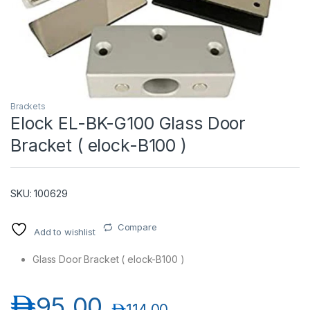
Brackets
Elock EL-BK-G100 Glass Door
Bracket ( elock-B100 )
T)
SKU: 100629
Compare
Add to wishlist
Glass Door Bracket ( elock-B100 )
د.إ
95.00
د.إ
114.00