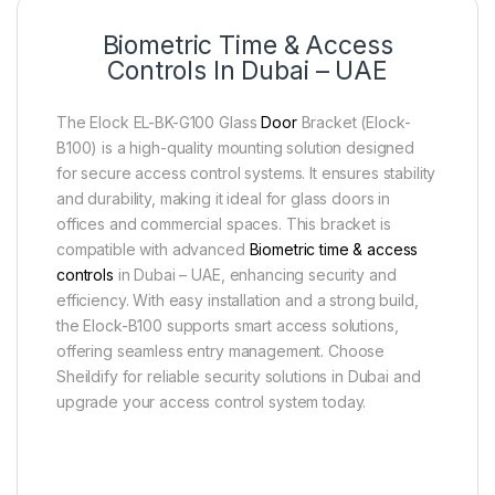
Biometric Time & Access
Controls In Dubai – UAE
The Elock EL-BK-G100 Glass
Door
Bracket (Elock-
B100) is a high-quality mounting solution designed
for secure access control systems. It ensures stability
and durability, making it ideal for glass doors in
offices and commercial spaces. This bracket is
compatible with advanced
Biometric time & access
controls
in Dubai – UAE, enhancing security and
efficiency. With easy installation and a strong build,
the Elock-B100 supports smart access solutions,
offering seamless entry management. Choose
Sheildify for reliable security solutions in Dubai and
upgrade your access control system today.