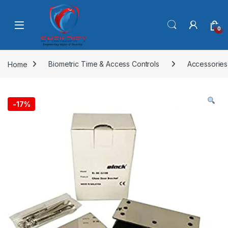
Skip to navigation
Skip to content
0
Home
Biometric Time & Access Controls
Accessories
-
17%