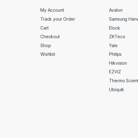
My Account
Avalon
Track your Order
Samsung Han
Cart
Elock
Checkout
ZKTeco
Shop
Yale
Wishlist
Philips
Hikvision
EZVIZ
Thermo Scienti
Ubiquiti