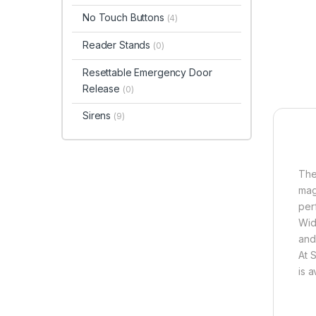
No Touch Buttons
(4)
Reader Stands
(0)
Resettable Emergency Door
Release
(0)
Sirens
(9)
The
mag
per
Wid
and
At 
is 