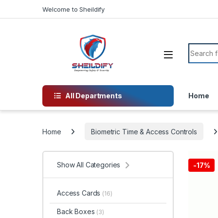
Skip to navigation
Skip to content
Welcome to Sheildify
Search f
All Departments
Home
Home
Biometric Time & Access Controls
Show All Categories
-
17%
Access Cards
(16)
Back Boxes
(3)