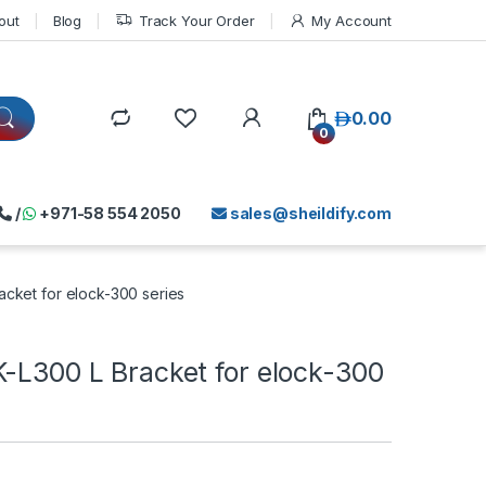
out
Blog
Track Your Order
My Account
د.إ
0.00
0
/
+971-58 554 2050
sales@sheildify.com
acket for elock-300 series
K-L300 L Bracket for elock-300