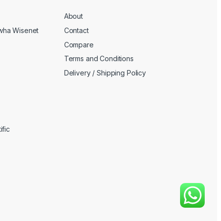
About
wha Wisenet
Contact
Compare
Terms and Conditions
Delivery / Shipping Policy
fic