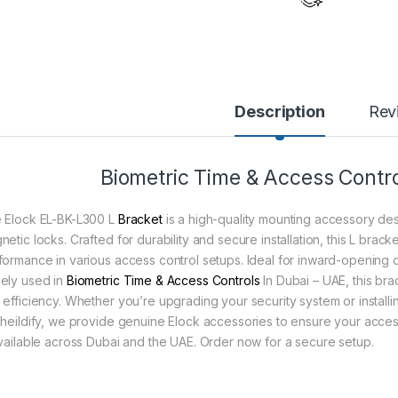
Description
Rev
Biometric Time & Access Contro
 Elock EL-BK-L300 L
Bracket
is a high-quality mounting accessory des
netic locks. Crafted for durability and secure installation, this L brac
formance in various access control setups. Ideal for inward-opening d
ely used in
Biometric Time & Access Controls
In Dubai – UAE, this brac
 efficiency. Whether you’re upgrading your security system or installin
Sheildify, we provide genuine Elock accessories to ensure your access 
available across Dubai and the UAE. Order now for a secure setup.