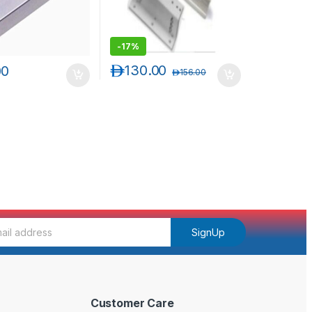
-
17%
د.إ
130.00
00
د.إ
156.00
SignUp
Customer Care