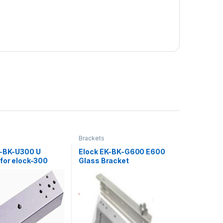
Brackets
L-BK-U300 U
Elock EK-BK-G600 E600
 for elock-300
Glass Bracket