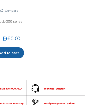
Compare
lock-300 series
د.إ
60.00
 Bracket for elock-300 series quantity
Add to cart