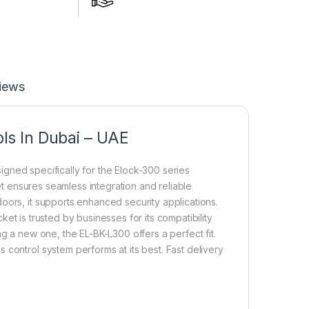
iews
ls In Dubai – UAE
igned specifically for the Elock-300 series
ket ensures seamless integration and reliable
oors, it supports enhanced security applications.
ket is trusted by businesses for its compatibility
g a new one, the EL-BK-L300 offers a perfect fit.
control system performs at its best. Fast delivery