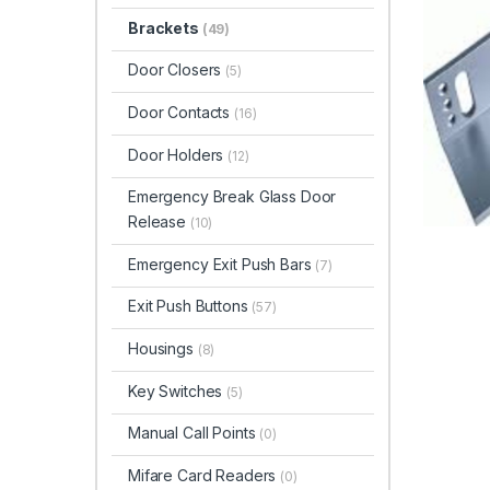
Brackets
(49)
Door Closers
(5)
Door Contacts
(16)
Door Holders
(12)
Emergency Break Glass Door
Release
(10)
Emergency Exit Push Bars
(7)
Exit Push Buttons
(57)
Housings
(8)
Key Switches
(5)
Manual Call Points
(0)
Mifare Card Readers
(0)