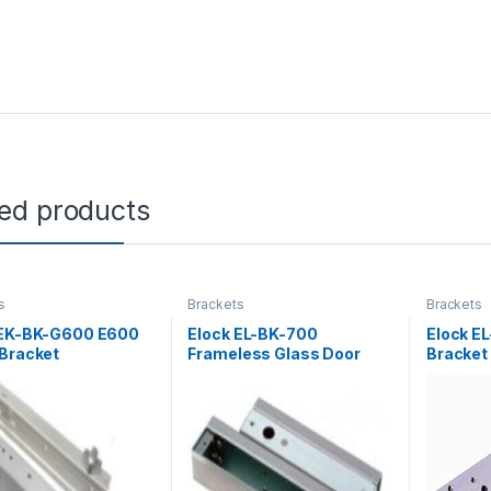
ted products
s
Brackets
Brackets
 EK-BK-G600 E600
Elock EL-BK-700
Elock E
 Bracket
Frameless Glass Door
Bracket
Bracket ( elock-700BL )
series