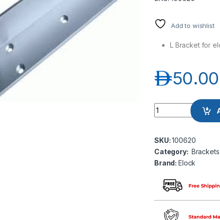
Add to wishlist
L Bracket for e
د.إ
50.00
Elock EL-BK-L300 L
SKU:
100620
Category:
Brackets
Brand:
Elock