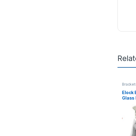
Rela
Bracket
Elock
Glass