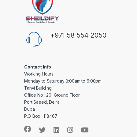
+971 58 554 2050
Contact Info
Working Hours:
Monday to Saturday 8:00am to 6:00pm
Tanvi Building
Office No : 20, Ground Floor
Port Saeed, Deira
Dubai
P.O. Box : 118467