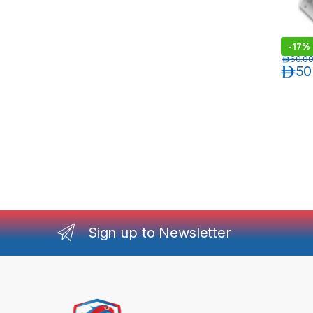
-
17%
د.إ
60.0
د.إ
50
Sign up to Newsletter