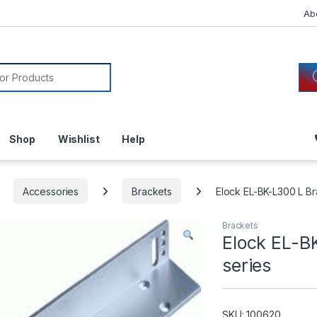
Ab
or:
Shop
Wishlist
Help
Accessories
Brackets
Elock EL-BK-L300 L Br
Brackets
Elock EL-B
series
SKU: 100620