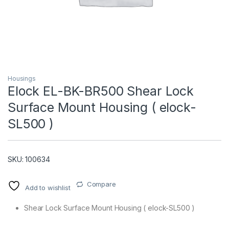
Housings
Elock EL-BK-BR500 Shear Lock
Surface Mount Housing ( elock-
T)
SL500 )
SKU: 100634
Compare
Add to wishlist
Shear Lock Surface Mount Housing ( elock-SL500 )