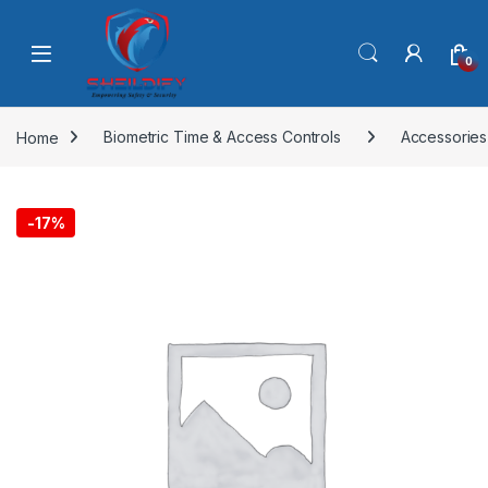
Skip to navigation
Skip to content
0
Home
Biometric Time & Access Controls
Accessories
-
17%