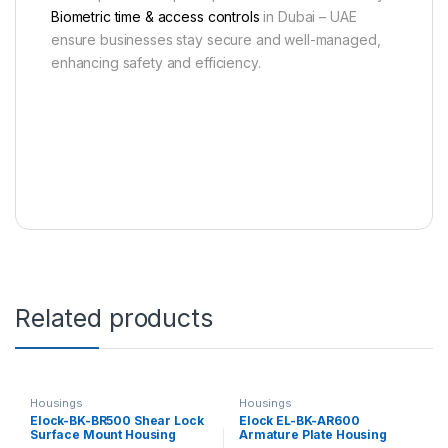
Biometric time & access controls
in Dubai – UAE
ensure businesses stay secure and well-managed,
enhancing safety and efficiency.
Related products
Housings
Housings
Elock-BK-BR500 Shear Lock
Elock EL-BK-AR600
Surface Mount Housing
Armature Plate Housing