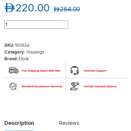
د.إ
220.00
د.إ
264.00
Elock EL-BK-BR500 Shear Lock Surface Mount Housing ( elock
SKU:
100634
Category:
Housings
Brand:
Elock
Description
Reviews