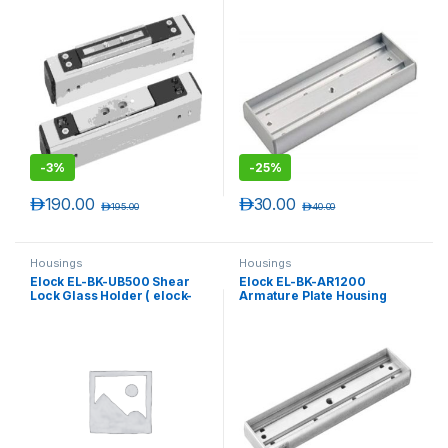
-
3%
-
25%
د.إ
190.00
د.إ
30.00
د.إ
195.00
د.إ
40.00
Housings
Housings
Elock EL-BK-UB500 Shear
Elock EL-BK-AR1200
Lock Glass Holder ( elock-
Armature Plate Housing
SL500 )