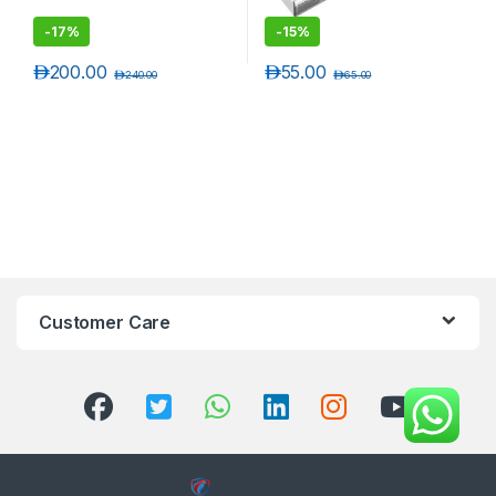
-
17%
-
15%
د.إ
200.00
د.إ
55.00
د.إ
240.00
د.إ
65.00
Customer Care