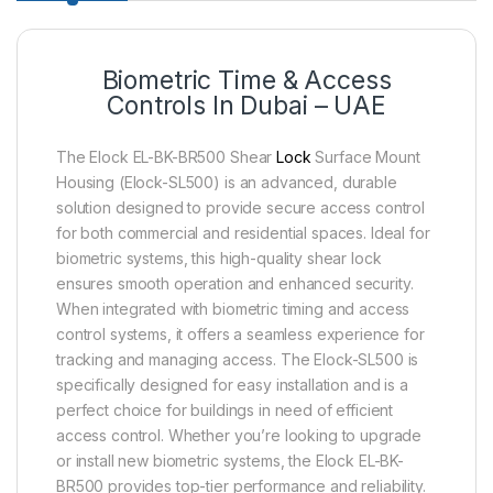
Biometric Time & Access
Controls In Dubai – UAE
The Elock EL-BK-BR500 Shear
Lock
Surface Mount
Housing (Elock-SL500) is an advanced, durable
solution designed to provide secure access control
for both commercial and residential spaces. Ideal for
biometric systems, this high-quality shear lock
ensures smooth operation and enhanced security.
When integrated with biometric timing and access
control systems, it offers a seamless experience for
tracking and managing access. The Elock-SL500 is
specifically designed for easy installation and is a
perfect choice for buildings in need of efficient
access control. Whether you’re looking to upgrade
or install new biometric systems, the Elock EL-BK-
BR500 provides top-tier performance and reliability.