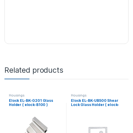
Related products
Housings
Housings
Elock EL-BK-G201 Glass
Elock EL-BK-UB500 Shear
Holder ( elock-B100 )
Lock Glass Holder ( elock-
SL500 )