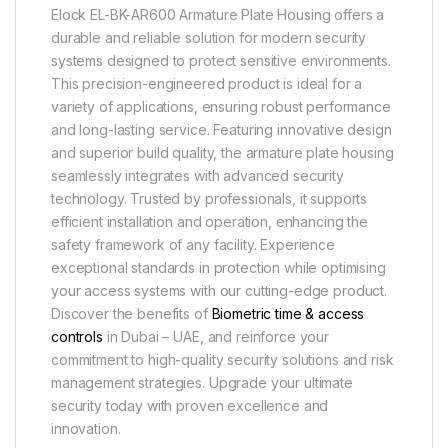
Elock EL-BK-AR600 Armature Plate Housing offers a
durable and reliable solution for modern security
systems designed to protect sensitive environments.
This precision-engineered product is ideal for a
variety of applications, ensuring robust performance
and long-lasting service. Featuring innovative design
and superior build quality, the armature plate housing
seamlessly integrates with advanced security
technology. Trusted by professionals, it supports
efficient installation and operation, enhancing the
safety framework of any facility. Experience
exceptional standards in protection while optimising
your access systems with our cutting-edge product.
Discover the benefits of
Biometric time & access
controls
in Dubai – UAE, and reinforce your
commitment to high-quality security solutions and risk
management strategies. Upgrade your ultimate
security today with proven excellence and
innovation.