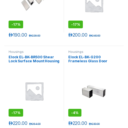
-
17%
-
17%
د.إ
190.00
د.إ
200.00
د.إ
228.00
د.إ
240.00
Housings
Housings
Elock EL-BK-BR500 Shear
Elock EL-BK-G200
Lock Surface Mount Housing
Frameless Glass Door
( elock-SL500 )
Housing
-
17%
-
4%
د.إ
220.00
د.إ
220.00
د.إ
264.00
د.إ
230.00