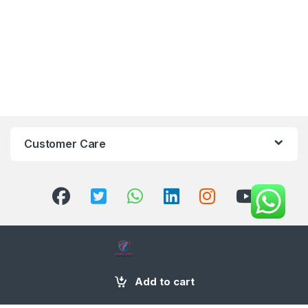
Customer Care
+971 58 554 2050
Add to cart