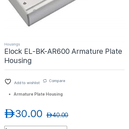
Housings
Elock EL-BK-AR600 Armature Plate
Housing
T)
Compare
Add to wishlist
Armature Plate Housing
د.إ
30.00
د.إ
40.00
Elock EL-BK-AR600 Armature Plate Housing quantity