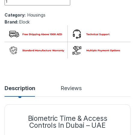
Category:
Housings
Brand:
Elock
Description
Reviews
Biometric Time & Access
Controls In Dubai – UAE