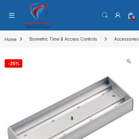
Skip to navigation
Skip to content
0
Home
Biometric Time & Access Controls
Accessories
-
25%