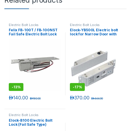
Electric Bolt Locks
Electric Bolt Locks
Felix FB-100T / FB-100NST
Elock-YB500L Electric bolt
Fail Safe Electric Bolt Lock
lock for Narrow Door with
LED (Fail Safe Type)
-
13%
-
17%
د.إ
140.00
د.إ
370.00
د.إ
160.00
د.إ
444.00
Electric Bolt Locks
Elock-B100 Electric Bolt
Lock (Fail Safe Type)