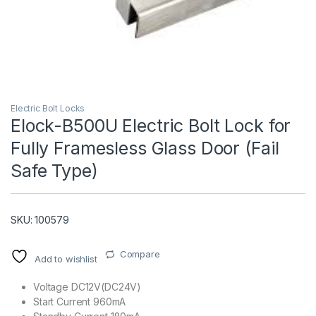
Electric Bolt Locks
Elock-B500U Electric Bolt Lock for
Fully Framesless Glass Door (Fail
T)
Safe Type)
SKU: 100579
Compare
Add to wishlist
Voltage DC12V(DC24V)
Start Current 960mA