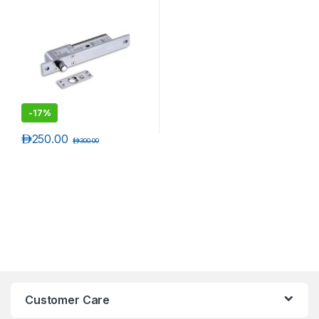
-
17%
د.إ
250.00
د.إ
300.00
Customer Care