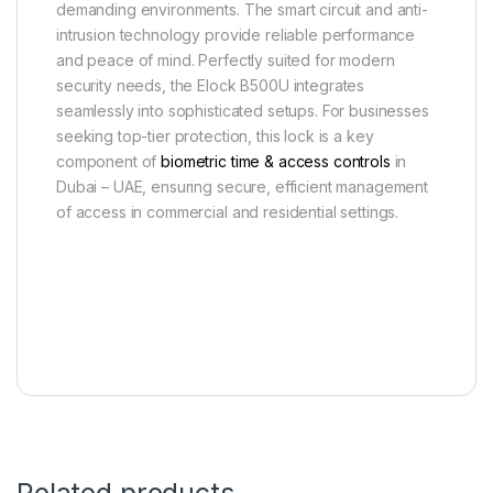
demanding environments. The smart circuit and anti-
intrusion technology provide reliable performance
and peace of mind. Perfectly suited for modern
security needs, the Elock B500U integrates
seamlessly into sophisticated setups. For businesses
seeking top-tier protection, this lock is a key
component of
biometric time & access controls
in
Dubai – UAE, ensuring secure, efficient management
of access in commercial and residential settings.
Related products