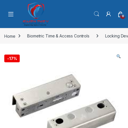
Skip to navigation
Skip to content
0
Home
Biometric Time & Access Controls
Locking Dev
-
17%