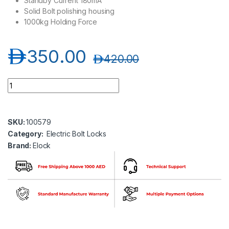
Standby Current 180mA
Solid Bolt polishing housing
1000kg Holding Force
د.إ
350.00
د.إ
420.00
Elock-B500U Electric Bolt Lock for Fully Framesless Glass Doo
SKU:
100579
Category:
Electric Bolt Locks
Brand:
Elock