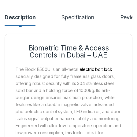
Description
Specification
Revie
Biometric Time & Access
Controls In Dubai – UAE
The Elock B500U is an all-metal
electric bolt lock
specially designed for fully frameless glass doors,
offering robust security with its 304 stainless steel
solid bar and a holding force of 1000kg. Its anti-
burglar design ensures maximum protection, while
features like a durable magnetic valve, advanced
photoelectric control system, LED indicator, and door
status signal output enhance usability and monitoring.
Engineered with ultra-low-temperature operation and
low power consumption, this lock is ideal for