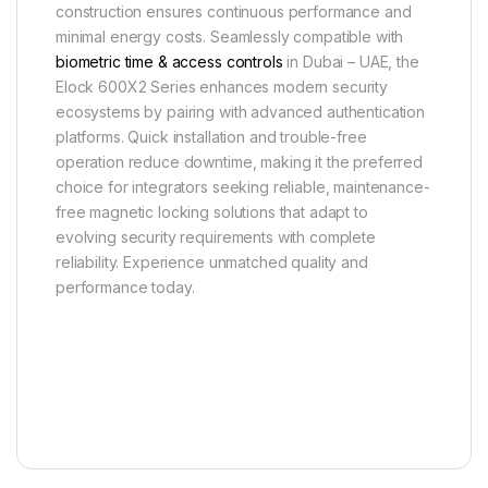
construction ensures continuous performance and
minimal energy costs. Seamlessly compatible with
biometric time & access controls
in Dubai – UAE, the
Elock 600X2 Series enhances modern security
ecosystems by pairing with advanced authentication
platforms. Quick installation and trouble-free
operation reduce downtime, making it the preferred
choice for integrators seeking reliable, maintenance-
free magnetic locking solutions that adapt to
evolving security requirements with complete
reliability. Experience unmatched quality and
performance today.