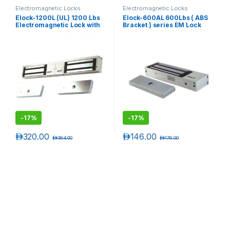
Electromagnetic Locks
Electromagnetic Locks
Elock-1200L (UL) 1200 Lbs
Elock-600AL 600Lbs ( ABS
Electromagnetic Lock with
Bracket ) series EM Lock
LED ( Unmonitored) ( UL
with LED ( Monitored )
Listed)
-
17%
-
17%
د.إ
320.00
د.إ
146.00
د.إ
384.00
د.إ
176.00