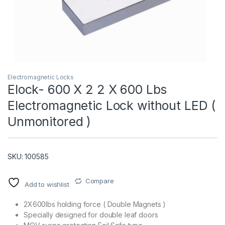
Electromagnetic Locks
Elock- 600 X 2 2 X 600 Lbs
Electromagnetic Lock without LED (
T)
Unmonitored )
SKU: 100585
Compare
Add to wishlist
2X600lbs holding force ( Double Magnets )
Specially designed for double leaf doors