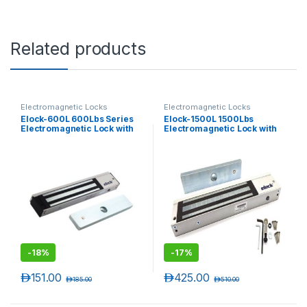
Related products
Electromagnetic Locks
Electromagnetic Locks
Elock-600L 600Lbs Series
Elock-1500L 1500Lbs
Electromagnetic Lock with
Electromagnetic Lock with
LED ( Monitored )
LED (Monitored)
-
18%
-
17%
د.إ
151.00
د.إ
425.00
د.إ
185.00
د.إ
510.00