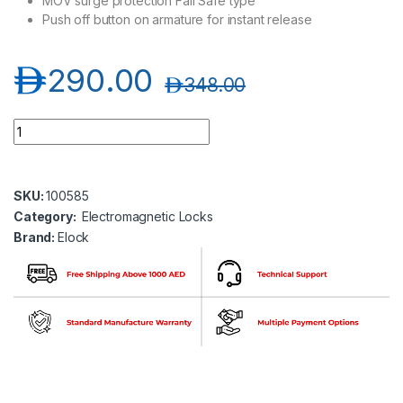
MOV surge protection Fail Safe type
Push off button on armature for instant release
د.إ
290.00
د.إ
348.00
Elock- 600 X 2 2 X 600 Lbs Electromagnetic Lock without LED 
SKU:
100585
Category:
Electromagnetic Locks
Brand:
Elock