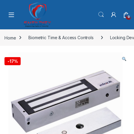
Skip to navigation
Skip to content
0
Home
Biometric Time & Access Controls
Locking Dev
-
17%