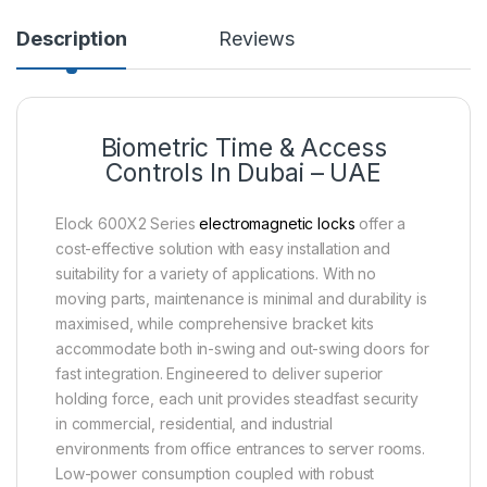
Description
Reviews
Biometric Time & Access
Controls In Dubai – UAE
Elock 600X2 Series
electromagnetic locks
offer a
cost-effective solution with easy installation and
suitability for a variety of applications. With no
moving parts, maintenance is minimal and durability is
maximised, while comprehensive bracket kits
accommodate both in-swing and out-swing doors for
fast integration. Engineered to deliver superior
holding force, each unit provides steadfast security
in commercial, residential, and industrial
environments from office entrances to server rooms.
Low-power consumption coupled with robust