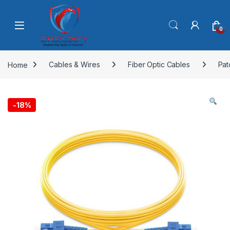
Skip to navigation
Skip to content
0
Home
Cables & Wires
Fiber Optic Cables
Pat
-
18%