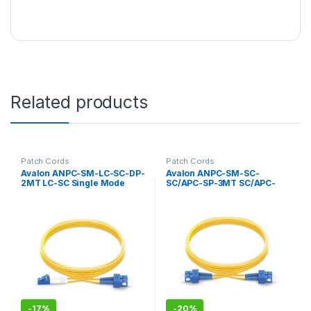
Related products
Patch Cords
Patch Cords
Avalon ANPC-SM-LC-SC-DP-
Avalon ANPC-SM-SC-
2MT LC-SC Single Mode
SC/APC-SP-3MT SC/APC-
Duplex Patch Cord 2 mtr-
SC/APC Single Mode
LSZH
Simplex Patch Cord 3 mtr-
LSZH
-
17%
-
20%