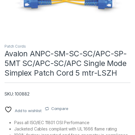
Patch Cords
Avalon ANPC-SM-SC-SC/APC-SP-
5MT SC/APC-SC/APC Single Mode
T)
Simplex Patch Cord 5 mtr-LSZH
SKU: 100882
Compare
Add to wishlist
Pass all ISO/IEC 11801 OSI Performance
Jacketed Cables compliant with UL 1666 flame rating