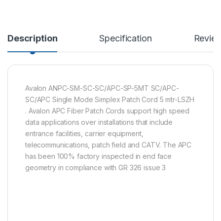
Description
Specification
Revie
Avalon ANPC-SM-SC-SC/APC-SP-5MT SC/APC-
SC/APC Single Mode Simplex Patch Cord 5 mtr-LSZH
. Avalon APC Fiber Patch Cords support high speed
data applications over installations that include
entrance facilities, carrier equipment,
telecommunications, patch field and CATV. The APC
has been 100% factory inspected in end face
geometry in compliance with GR 326 issue 3