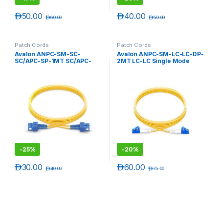
د.إ
50.00
د.إ
40.00
د.إ
60.00
د.إ
50.00
Patch Cords
Patch Cords
Avalon ANPC-SM-SC-
Avalon ANPC-SM-LC-LC-DP-
SC/APC-SP-1MT SC/APC-
2MT LC-LC Single Mode
SC/APC Single Mode
Duplex Patch Cord 2 mtr-
Simplex Patch Cord 1 mtr-
LSZH
LSZH
-
25%
-
20%
د.إ
30.00
د.إ
60.00
د.إ
40.00
د.إ
75.00