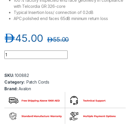
100% factory inspected end face geometry in compliance
with Telcordia GR 326-core
Typical Insertion loss/ connection of 0.2dB
APC polished end faces 65dB minimum return loss
د.إ
45.00
د.إ
55.00
Avalon ANPC-SM-SC-SC/APC-SP-5MT SC/APC-SC/APC Single 
SKU:
100882
Category:
Patch Cords
Brand:
Avalon