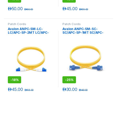
د.إ
50.00
د.إ
45.00
د.إ
60.00
د.إ
55.00
Patch Cords
Patch Cords
Avalon ANPC-SM-LC-
Avalon ANPC-SM-SC-
LC/APC-SP-2MT LC/APC-
SC/APC-SP-1MT SC/APC-
LC/APC Single Mode
SC/APC Single Mode
Simplex Patch Cord 2 mtr-
Simplex Patch Cord 1 mtr-
LSZH
LSZH
-
18%
-
25%
د.إ
45.00
د.إ
30.00
د.إ
55.00
د.إ
40.00