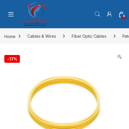
Skip to navigation
Skip to content
0
Home
Cables & Wires
Fiber Optic Cables
Pat
-
17%