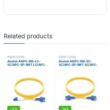
Related products
Patch Cords
Patch Cords
Avalon ANPC-SM-LC-
Avalon ANPC-SM-SC-
SC/APC-SP-5MT LC/APC-
SC/APC-SP-5MT SC/APC-
SC/APC Single Mode
SC/APC Single Mode
Simplex Patch Cord 5 mtr-
Simplex Patch Cord 5 mtr-
LSZH
LSZH
-
17%
-
18%