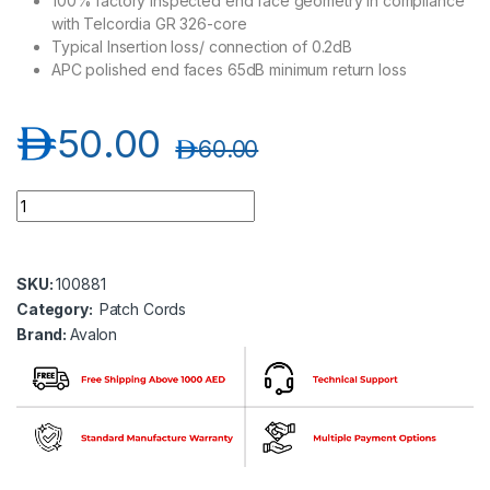
100% factory inspected end face geometry in compliance
with Telcordia GR 326-core
Typical Insertion loss/ connection of 0.2dB
APC polished end faces 65dB minimum return loss
د.إ
50.00
د.إ
60.00
Avalon ANPC-SM-LC-LC/APC-SP-3MT LC/APC-LC/APC Single 
SKU:
100881
Category:
Patch Cords
Brand:
Avalon