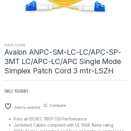
Patch Cords
Avalon ANPC-SM-LC-LC/APC-SP-
3MT LC/APC-LC/APC Single Mode
T)
Simplex Patch Cord 3 mtr-LSZH
SKU: 100881
Compare
Add to wishlist
Pass all ISO/IEC 11801 OSI Performance
Jacketed Cables compliant with UL 1666 flame rating