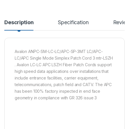
Description
Specification
Revie
Avalon ANPC-SM-LC-LC/APC-SP-3MT LC/APC-
LC/APC Single Mode Simplex Patch Cord 3 mtr-LSZH
. Avalon LC-LC APC LSZH Fiber Patch Cords support
high speed data applications over installations that
include entrance facilities, carrier equipment,
telecommunications, patch field and CATV. The APC
has been 100% factory inspected in end face
geometry in compliance with GR 326 issue 3