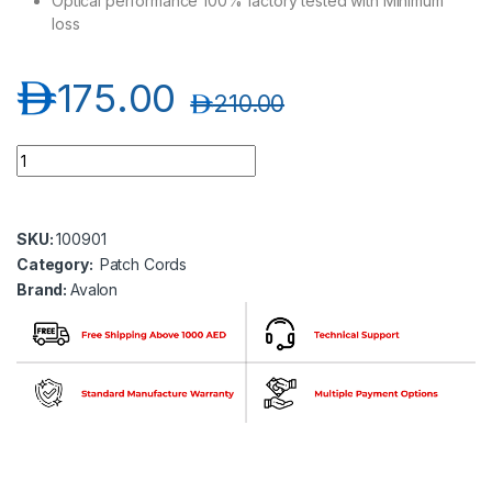
Optical performance 100% factory tested with Minimum
loss
د.إ
175.00
د.إ
210.00
Avalon ANPC-SM-LC-LC-DP-30MT LC-LC Single Mode Duplex 
SKU:
100901
Category:
Patch Cords
Brand:
Avalon