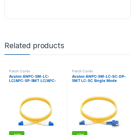
Related products
Patch Cords
Patch Cords
Avalon ANPC-SM-LC-
Avalon ANPC-SM-LC-SC-DP-
LC/APC-SP-5MT LC/APC-
5MT LC-SC Single Mode
LC/APC Single Mode
Duplex Patch Cord 5 mtr-
Simplex Patch Cord 5 mtr-
LSZH
LSZH