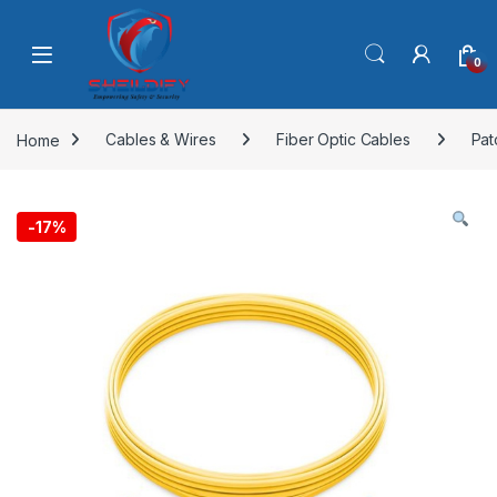
Skip to navigation
Skip to content
0
Home
Cables & Wires
Fiber Optic Cables
Pat
-
17%