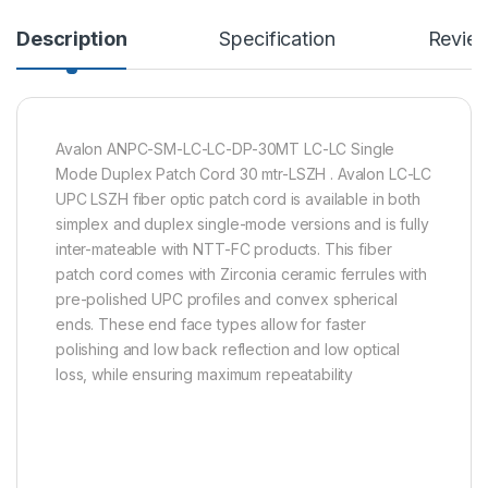
Description
Specification
Revie
Avalon ANPC-SM-LC-LC-DP-30MT LC-LC Single
Mode Duplex Patch Cord 30 mtr-LSZH . Avalon LC-LC
UPC LSZH fiber optic patch cord is available in both
simplex and duplex single-mode versions and is fully
inter-mateable with NTT-FC products. This fiber
patch cord comes with Zirconia ceramic ferrules with
pre-polished UPC profiles and convex spherical
ends. These end face types allow for faster
polishing and low back reflection and low optical
loss, while ensuring maximum repeatability