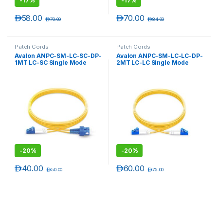
-
17%
-
17%
د.إ
58.00
د.إ
70.00
د.إ
70.00
د.إ
84.00
Patch Cords
Patch Cords
Avalon ANPC-SM-LC-SC-DP-
Avalon ANPC-SM-LC-LC-DP-
1MT LC-SC Single Mode
2MT LC-LC Single Mode
Duplex Patch Cord 1 mtr-
Duplex Patch Cord 2 mtr-
LSZH
LSZH
-
20%
-
20%
د.إ
40.00
د.إ
60.00
د.إ
50.00
د.إ
75.00