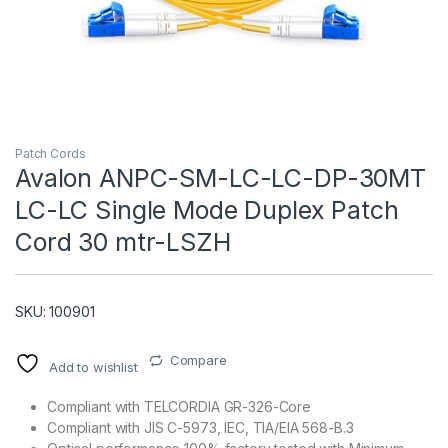
Patch Cords
Avalon ANPC-SM-LC-LC-DP-30MT
LC-LC Single Mode Duplex Patch
T)
Cord 30 mtr-LSZH
SKU: 100901
Compare
Add to wishlist
Compliant with TELCORDIA GR-326-Core
Compliant with JIS C-5973, IEC, TIA/EIA 568-B.3