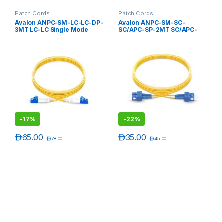
Patch Cords
Patch Cords
Avalon ANPC-SM-LC-LC-DP-
Avalon ANPC-SM-SC-
3MT LC-LC Single Mode
SC/APC-SP-2MT SC/APC-
Duplex Patch Cord 3 mtr-
SC/APC Single Mode
LSZH
Simplex Patch Cord 2 mtr-
LSZH
-
17%
-
22%
د.إ
65.00
د.إ
35.00
د.إ
78.00
د.إ
45.00