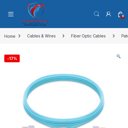
Skip to navigation
Skip to content
0
Home
Cables & Wires
Fiber Optic Cables
Pat
-
17%