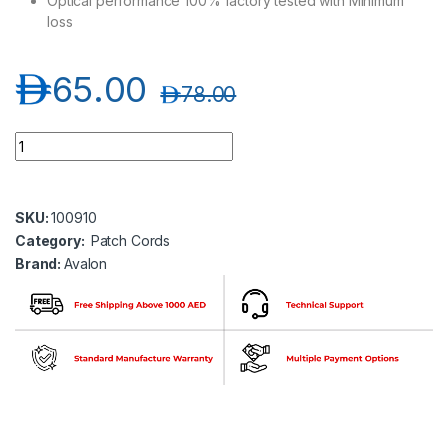
Optical performance 100% factory tested with Minimum
loss
د.إ
65.00
د.إ
78.00
Avalon ANPC-OM3-SC-SC-DP-5MT SC-SC Multimode OM3 Dupl
SKU:
100910
Category:
Patch Cords
Brand:
Avalon