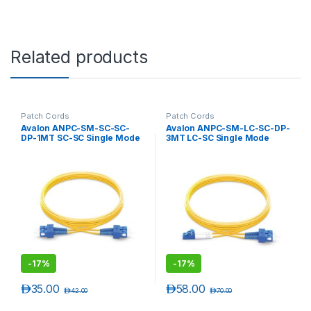
Related products
Patch Cords
Patch Cords
Avalon ANPC-SM-SC-SC-
Avalon ANPC-SM-LC-SC-DP-
DP-1MT SC-SC Single Mode
3MT LC-SC Single Mode
Duplex Patch Cord 1 mtr-
Duplex Patch Cord 3 mtr-
LSZH
LSZH
-
17%
-
17%
د.إ
35.00
د.إ
58.00
د.إ
42.00
د.إ
70.00