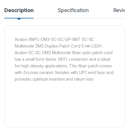
Description
Specification
Revie
Avalon ANPC-OM3-SC-SC-DP-5MT SC-SC
Multimode OM3 Duplex Patch Cord 5 mtr-LSZH .
Avalon SC-SC OM3 Multimode fiber optic patch cord
has a small form factor (SFF) connector and is ideal
for high density applications. This fiber patch comes
with Zirconia ceramic ferrules with UPC end face and
provides optimum insertion and return loss