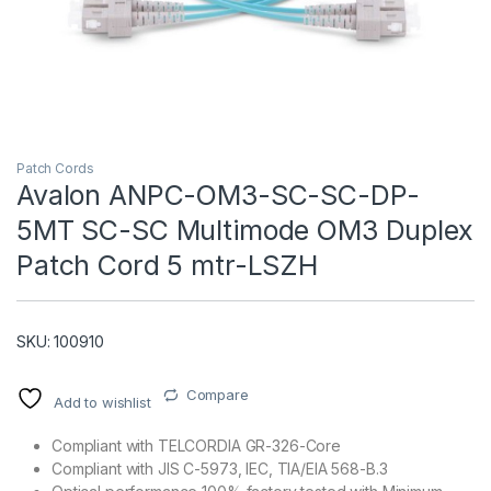
Patch Cords
Avalon ANPC-OM3-SC-SC-DP-
5MT SC-SC Multimode OM3 Duplex
T)
Patch Cord 5 mtr-LSZH
SKU: 100910
Compare
Add to wishlist
Compliant with TELCORDIA GR-326-Core
Compliant with JIS C-5973, IEC, TIA/EIA 568-B.3