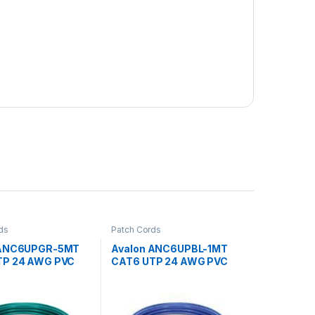
ds
Patch Cords
 ANC6UPGR-5MT
Avalon ANC6UPBL-1MT
TP 24 AWG PVC
CAT6 UTP 24 AWG PVC
CORD GREEN-5
PATCH CORD BLUE-1 MTR