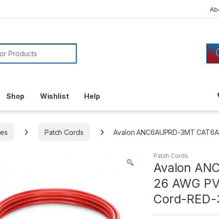
Ab
or:
Shop
Wishlist
Help
les
Patch Cords
Avalon ANC6AUPRD-3MT CAT6A 
Patch Cords
Avalon AN
26 AWG PVC
Cord-RED