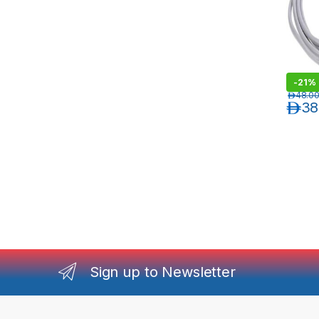
-
21%
د.إ
48.0
د.إ
38
Sign up to Newsletter