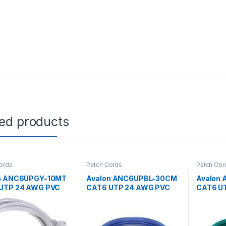
ted products
ords
Patch Cords
Patch Cor
n ANC6UPGY-10MT
Avalon ANC6UPBL-30CM
Avalon
UTP 24 AWG PVC
CAT6 UTP 24 AWG PVC
CAT6 U
 CORD GREY-
PATCH CORD BLUE-30CM
PATCH 
R
MTR