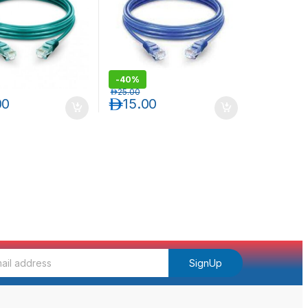
-
40%
د.إ
25.00
00
د.إ
15.00
SignUp