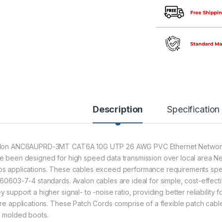
Description
Specification
lon ANC6AUPRD-3MT CAT6A 10G UTP 26 AWG PVC Ethernet Network 
e been designed for high speed data transmission over local area Ne
s applications. These cables exceed performance requirements spec
 60603-7-4 standards. Avalon cables are ideal for simple, cost-effec
 support a higher signal- to -noise ratio, providing better reliability 
ure applications. These Patch Cords comprise of a flexible patch cabl
h molded boots.