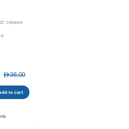
Compare
rd
د.إ
36.00
-3MT CAT6A 10G UTP 26 AWG PVC Ethernet Network Patch C
Add to cart
rds