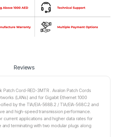
Reviews
Patch Cord-RED-3MTR . Avalon Patch Cords
tworks (LANs) and for Gigabit Ethernet 1000
ified by the TIA/EIA-568B.2 / TIA/EIA-568C.2 and
tive and high-speed transmission performance.
for current applications and higher data rates for
e and terminating with two modular plugs along