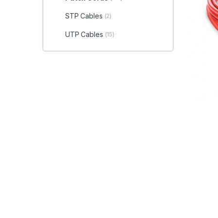
STP Cables
(2)
UTP Cables
(15)