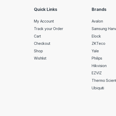
*
Quick Links
Brands
My Account
Avalon
Track your Order
Samsung Han
Cart
Elock
Checkout
ZKTeco
Shop
Yale
Wishlist
Philips
Hikvision
EZVIZ
Thermo Scienti
Ubiquiti