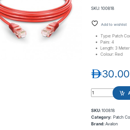
SKU: 100818
Add to wishlist
Type: Patch Co
Pairs: 4
Length: 3 Meter
Colour: Red
د.إ
30.00
Avalon ANC6AUPRD
SKU:
100818
Category:
Patch Co
Brand:
Avalon