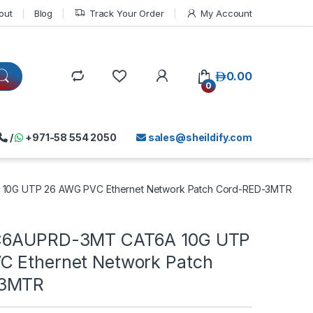
out
Blog
Track Your Order
My Account
د.إ
0.00
0
/
+971-58 554 2050
sales@sheildify.com
10G UTP 26 AWG PVC Ethernet Network Patch Cord-RED-3MTR
C6AUPRD-3MT CAT6A 10G UTP
 Ethernet Network Patch
-3MTR