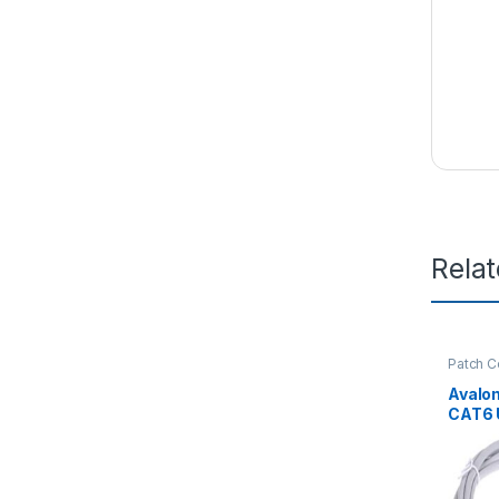
Rela
Patch C
Avalo
CAT6 
PATCH
10MT