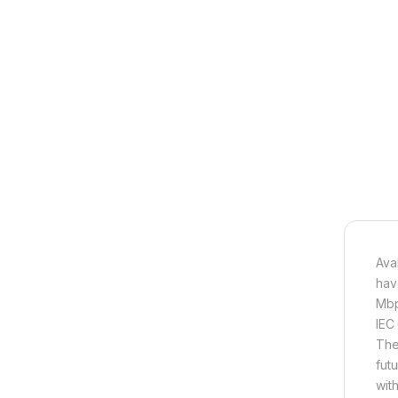
Ava
hav
Mbp
IEC
They
fut
wit