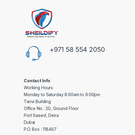
+971 58 554 2050
Contact Info
Working Hours:
Monday to Saturday 8:00am to 6:00pm
Tanvi Building
Office No : 20, Ground Floor
Port Saeed, Deira
Dubai
P.O. Box : 118467