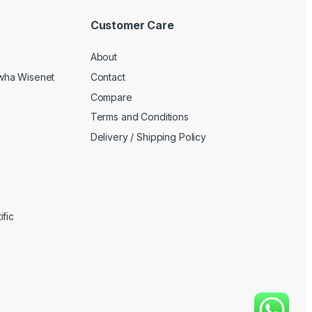
Customer Care
About
wha Wisenet
Contact
Compare
Terms and Conditions
Delivery / Shipping Policy
fic