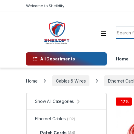
Skip to navigation
Skip to content
Welcome to Sheildify
Search f
All Departments
Home
Home
Cables & Wires
Ethernet Cab
Show All Categories
-
17%
Ethernet Cables
(102)
Patch Cords
(84)