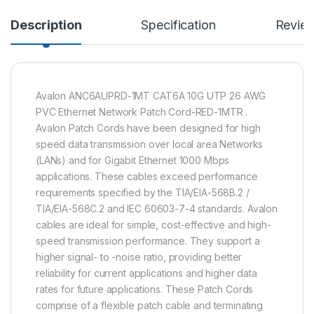
Description
Specification
Revie
Avalon ANC6AUPRD-1MT CAT6A 10G UTP 26 AWG
PVC Ethernet Network Patch Cord-RED-1MTR .
Avalon Patch Cords have been designed for high
speed data transmission over local area Networks
(LANs) and for Gigabit Ethernet 1000 Mbps
applications. These cables exceed performance
requirements specified by the TIA/EIA-568B.2 /
TIA/EIA-568C.2 and IEC 60603-7-4 standards. Avalon
cables are ideal for simple, cost-effective and high-
speed transmission performance. They support a
higher signal- to -noise ratio, providing better
reliability for current applications and higher data
rates for future applications. These Patch Cords
comprise of a flexible patch cable and terminating