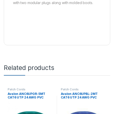
with two modular plugs along with molded boots.
Related products
Patch Cords
Patch Cords
Avalon ANC6UPGR-5MT
Avalon ANC6UPBL-2MT
CAT6 UTP 24 AWG PVC
CAT6 UTP 24 AWG PVC
PATCH CORD GREEN-5 MTR
PATCH CORD BLUE-2 MTR