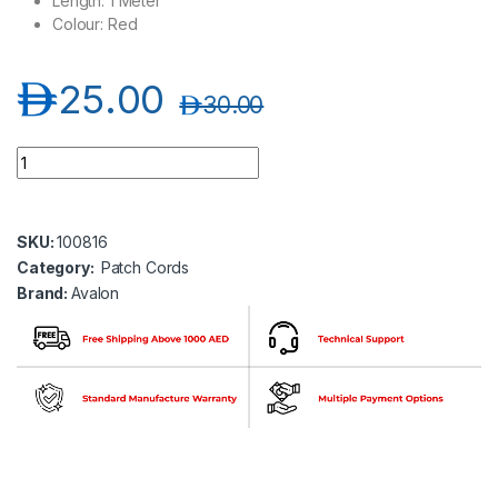
Length: 1 Meter
Colour: Red
د.إ
25.00
د.إ
30.00
Avalon ANC6AUPRD-1MT CAT6A 10G UTP 26 AWG PVC Etherne
SKU:
100816
Category:
Patch Cords
Brand:
Avalon