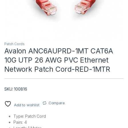
Patch Cords
Avalon ANC6AUPRD-1MT CAT6A
10G UTP 26 AWG PVC Ethernet
T)
Network Patch Cord-RED-1MTR
SKU: 100816
Compare
Add to wishlist
Type: Patch Cord
Pairs: 4