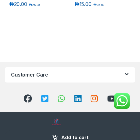
د.إ
20.00
د.إ
15.00
د.إ
25.00
د.إ
25.00
Customer Care
+971 58 554 2050
Add to cart