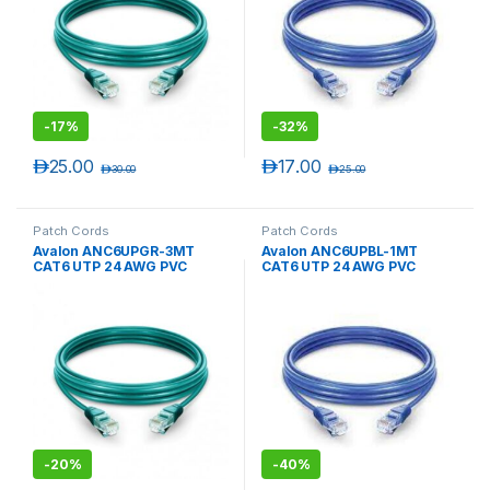
-
17%
-
32%
د.إ
25.00
د.إ
17.00
د.إ
30.00
د.إ
25.00
Patch Cords
Patch Cords
Avalon ANC6UPGR-3MT
Avalon ANC6UPBL-1MT
CAT6 UTP 24 AWG PVC
CAT6 UTP 24 AWG PVC
PATCH CORD GREEN-3 MTR
PATCH CORD BLUE-1 MTR
-
20%
-
40%