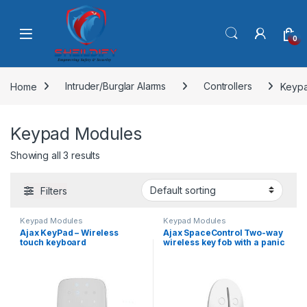
Skip to navigation
Skip to content
0
Home
Intruder/Burglar Alarms
Controllers
Keyp
Keypad Modules
Showing all 3 results
Filters
Keypad Modules
Keypad Modules
Ajax KeyPad – Wireless
Ajax SpaceControl Two-way
touch keyboard
wireless key fob with a panic
button