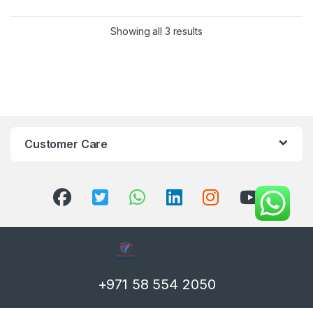
Showing all 3 results
Customer Care
+971 58 554 2050