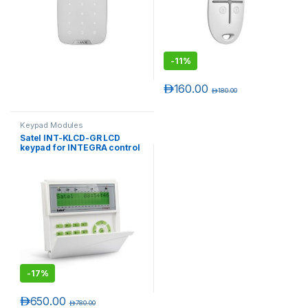
-
11%
د.إ
160.00
د.إ
180.00
Keypad Modules
Satel INT-KLCD-GR LCD
keypad for INTEGRA control
T)
panels
-
17%
د.إ
650.00
د.إ
780.00