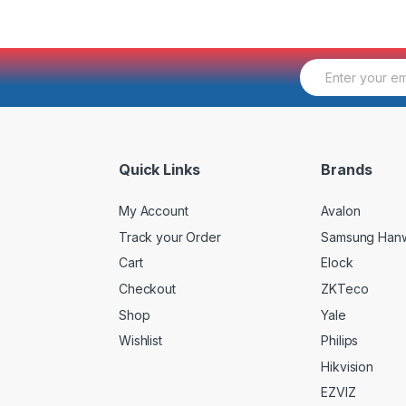
E
m
a
i
l
*
Quick Links
Brands
My Account
Avalon
Track your Order
Samsung Han
Cart
Elock
Checkout
ZKTeco
Shop
Yale
Wishlist
Philips
Hikvision
EZVIZ