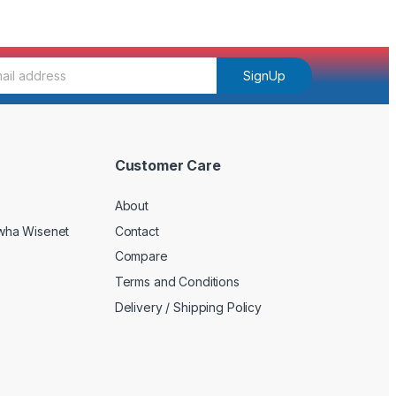
SignUp
Customer Care
About
wha Wisenet
Contact
Compare
Terms and Conditions
Delivery / Shipping Policy