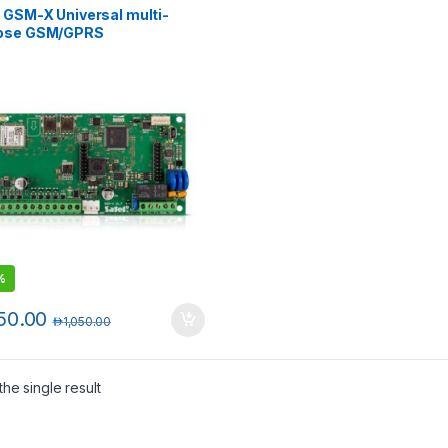
 GSM-X Universal multi-
ose GSM/GPRS
unication module
%
50.00
د.إ
1,050.00
he single result