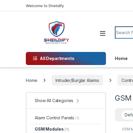
Skip to navigation
Skip to content
Welcome to Sheildify
Search f
All Departments
Home
Home
Intruder/Burglar Alarms
Contro
GSM 
Show All Categories
Alarm Control Panels
(1)
GSM Modules
GSM 
(1)