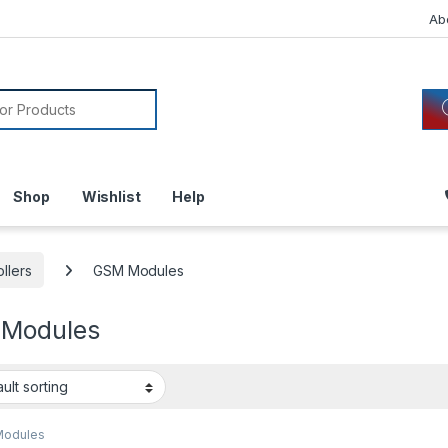
Ab
or:
Shop
Wishlist
Help
llers
GSM Modules
Modules
Modules