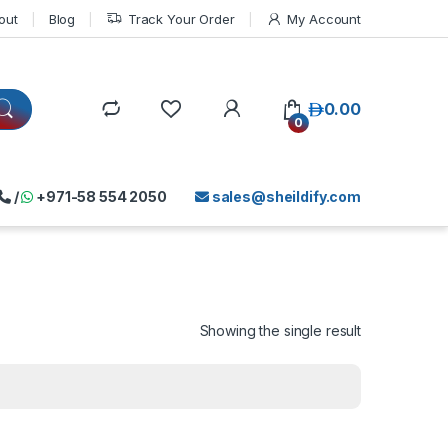
out
Blog
Track Your Order
My Account
د.إ
0.00
0
/
+971-58 554 2050
sales@sheildify.com
Showing the single result