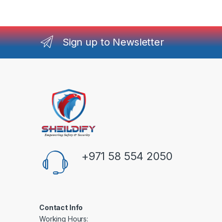
Sign up to Newsletter
+971 58 554 2050
Contact Info
Working Hours: