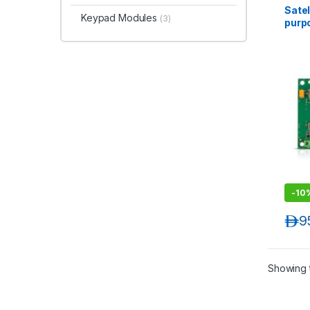
Satel
Keypad Modules
(3)
purp
comm
-
10
د.إ
9
Showing t