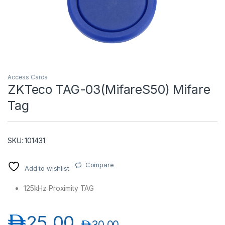
Access Cards
ZKTeco TAG-03(MifareS50) Mifare
Tag
T)
SKU: 101431
Compare
Add to wishlist
125kHz Proximity TAG
د.إ
25.00
د.إ
30.00