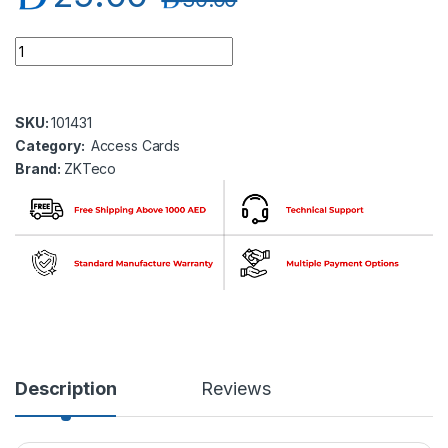
ZKTeco TAG-03(MifareS50) Mifare Tag quantity
SKU:
101431
Category:
Access Cards
Brand:
ZKTeco
Description
Reviews