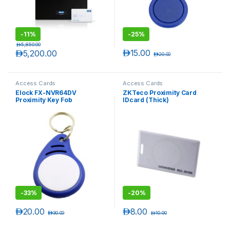
-
11%
-
25%
د.إ
5,850.00
د.إ
15.00
د.إ
5,200.00
د.إ
20.00
Access Cards
Access Cards
Elock FX-NVR64DV
ZKTeco Proximity Card
Proximity Key Fob
IDcard (Thick)
-
33%
-
20%
د.إ
20.00
د.إ
8.00
د.إ
30.00
د.إ
10.00