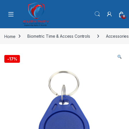
Skip to navigation
Skip to content
0
Home
Biometric Time & Access Controls
Accessories
-
17%