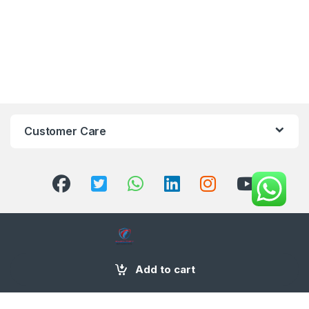
Customer Care
+971 58 554 2050
Add to cart