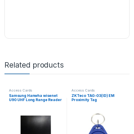
Related products
Access Cards
Access Cards
Samsung Hanwha wisenet
ZKTeco TAG-03(ID) EM
U90 UHF Long Range Reader
Proximity Tag