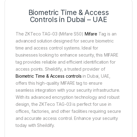
Biometric Time & Access
Controls in Dubai – UAE
The ZKTeco TAG-03 (Mifare S50)
Mifare
Tag is an
advanced solution designed for secure biometric
time and access control systems. Ideal for
businesses looking to enhance security, this MIFARE
tag provides reliable and efficient identification for
access points. Sheildify, a trusted provider of
Biometric Time & Access controls
in Dubai, UAE,
offers this high-quality MIFARE tag to ensure
seamless integration with your security infrastructure.
With its advanced encryption technology and robust
design, the ZKTeco TAG-03 is perfect for use in
offices, factories, and other facilities requiring secure
and accurate access control. Enhance your security
today with Sheildify.