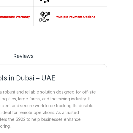
Reviews
ls in Dubai – UAE
a robust and reliable solution designed for off-site
gistics, large farms, and the mining industry. It
icient and secure workforce tracking. Its durable
 ideal for remote operations. As a trusted
offers the S922 to help businesses enhance
oring.