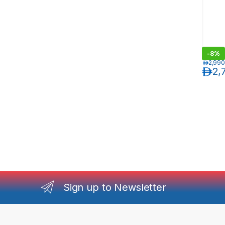
-
8%
د.إ
2,990
د.إ
2,
Sign up to Newsletter