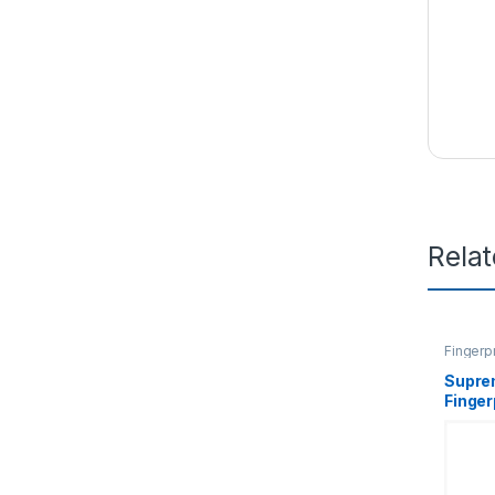
Rela
Fingerp
Supre
Finger
Termi