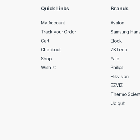
*
Quick Links
Brands
My Account
Avalon
Track your Order
Samsung Han
Cart
Elock
Checkout
ZKTeco
Shop
Yale
Wishlist
Philips
Hikvision
EZVIZ
Thermo Scienti
Ubiquiti