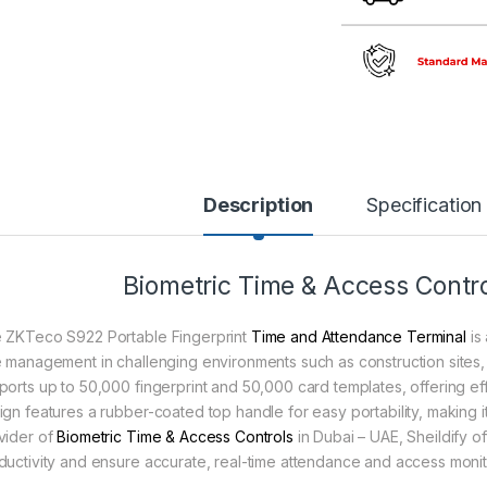
Description
Specification
Biometric Time & Access Contro
 ZKTeco S922 Portable Fingerprint
Time and Attendance Terminal
is 
e management in challenging environments such as construction sites, lo
ports up to 50,000 fingerprint and 50,000 card templates, offering eff
ign features a rubber-coated top handle for easy portability, making it
vider of
Biometric Time & Access Controls
in Dubai – UAE, Sheildify 
ductivity and ensure accurate, real-time attendance and access monit