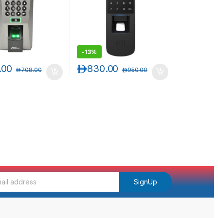
-
13%
.00
د.إ
830.00
د.إ
708.00
د.إ
950.00
SignUp