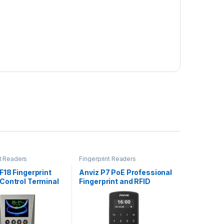
nt Readers
Fingerprint Readers
18 Fingerprint
Anviz P7 PoE Professional
Control Terminal
Fingerprint and RFID
Access Control