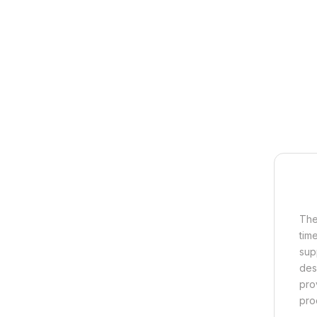
The
tim
sup
des
pro
pro