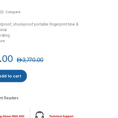
Compare
tproof, shockproof portable fingerprint time &
inal
rating
ure
.00
د.إ
3,770.00
le Fingerprint Time and Attendance Terminal quantity
Add to cart
int Readers