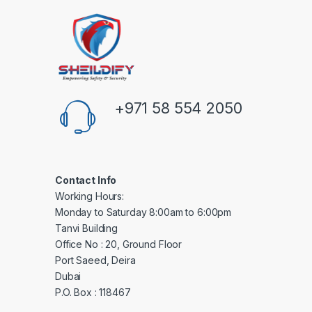
+971 58 554 2050
Contact Info
Working Hours:
Monday to Saturday 8:00am to 6:00pm
Tanvi Building
Office No : 20, Ground Floor
Port Saeed, Deira
Dubai
P.O. Box : 118467