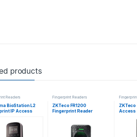
ted products
rint Readers
Fingerprint Readers
Fingerpri
ma BioStation L2
ZKTeco FR1200
ZKTeco F
print IP Access
Fingerprint Reader
Access 
nal