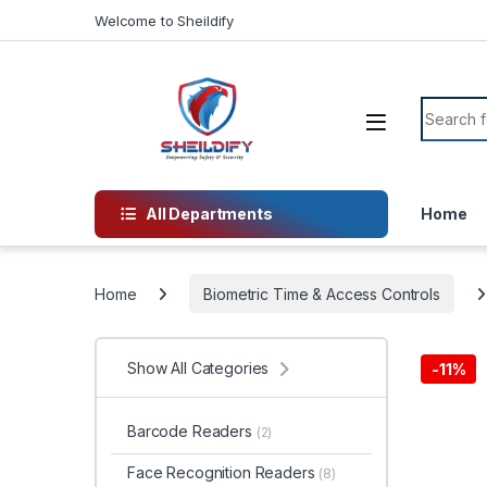
Skip to navigation
Skip to content
Welcome to Sheildify
Search f
All Departments
Home
Home
Biometric Time & Access Controls
Show All Categories
-
11%
Barcode Readers
(2)
Face Recognition Readers
(8)