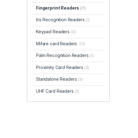
Fingerprint Readers
(7)
Iris Recognition Readers
(1)
Keypad Readers
(0)
Mifare card Readers
(11)
Palm Recognition Readers
(1)
Proximity Card Readers
(3)
Standalone Readers
(3)
UHF Card Readers
(2)