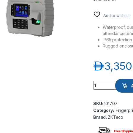
Add to wishlist
Waterproof, dus
attendance term
IP65 protection 
Rugged enclos
د.إ
3,350
ZKTeco S922 Portab
SKU:
101707
Category:
Fingerpr
Brand:
ZKTeco