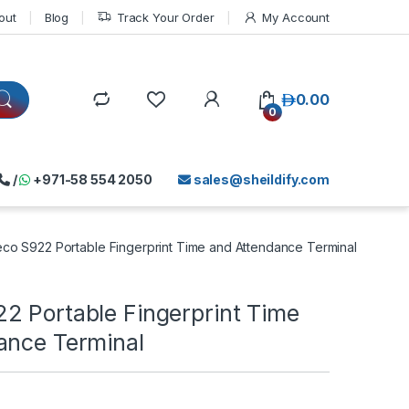
out
Blog
Track Your Order
My Account
د.إ
0.00
0
/
+971-58 554 2050
sales@sheildify.com
co S922 Portable Fingerprint Time and Attendance Terminal
2 Portable Fingerprint Time
ance Terminal