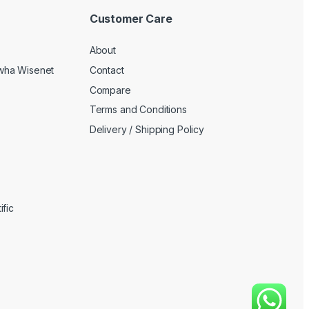
Customer Care
About
wha Wisenet
Contact
Compare
Terms and Conditions
Delivery / Shipping Policy
fic