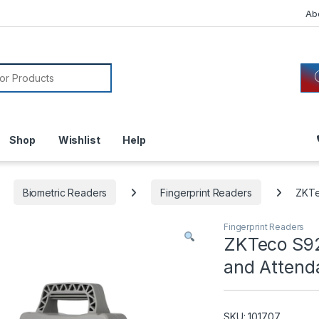
Ab
or:
Shop
Wishlist
Help
Biometric Readers
Fingerprint Readers
ZKTe
Fingerprint Readers
ZKTeco S92
and Attend
SKU: 101707