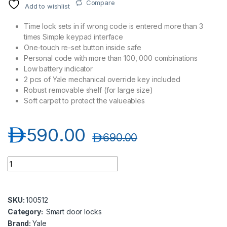
Compare
Add to wishlist
Time lock sets in if wrong code is entered more than 3
times Simple keypad interface
One-touch re-set button inside safe
Personal code with more than 100, 000 combinations
Low battery indicator
2 pcs of Yale mechanical override key included
Robust removable shelf (for large size)
Soft carpet to protect the valueables
د.إ
590.00
د.إ
690.00
Yale YSV/390/DB1 Large Value Safe, Digital Keypad - Black qu
SKU:
100512
Category:
Smart door locks
Brand:
Yale