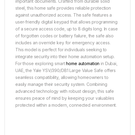
important documents. Crafted from durable solid
steel, this home safe provides reliable protection
against unauthorized access. The safe features a
user-friendly digital keypad that allows programming
of a secure access code, up to 8 digits long. In case
of forgotten codes or battery failure, the safe also
includes an override key for emergency access.
This model is perfect for individuals seeking to
integrate security into their home automation setup.
For those exploring smart
home automation
in Dubai,
UAE, the Yale YSV/390/DB1 Large Value Safe offers
seamless compatibility, allowing homeowners to
easily manage their security system. Combining
advanced technology with robust design, this safe
ensures peace of mind by keeping your valuables
protected within a modern, connected environment.