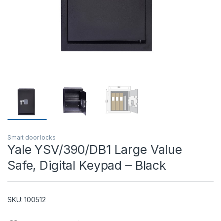
T)
Smart door locks
Yale YSV/390/DB1 Large Value
Safe, Digital Keypad – Black
SKU: 100512