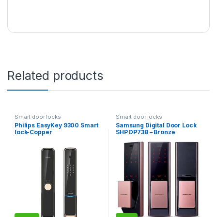
Related products
Smart door locks
Smart door locks
Philips EasyKey 9300 Smart
Samsung Digital Door Lock
lock-Copper
SHP DP738 – Bronze