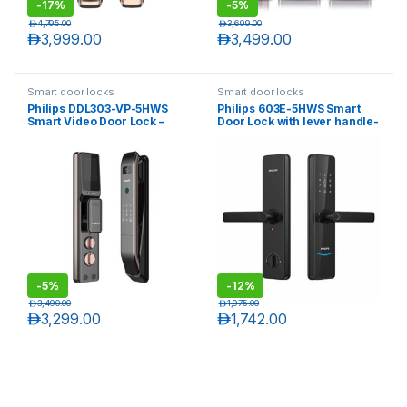
-
17%
-
5%
د.إ
4,795.00
د.إ
3,699.00
د.إ
3,999.00
د.إ
3,499.00
Smart door locks
Smart door locks
Philips DDL303-VP-5HWS
Philips 603E-5HWS Smart
Smart Video Door Lock –
Door Lock with lever handle-
Copper
Black
-
5%
-
12%
د.إ
3,490.00
د.إ
1,975.00
د.إ
3,299.00
د.إ
1,742.00