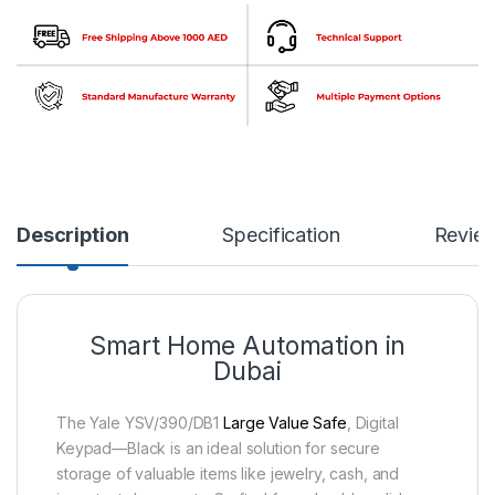
Description
Specification
Revie
Smart Home Automation in
Dubai
The Yale YSV/390/DB1
Large Value Safe
, Digital
Keypad—Black is an ideal solution for secure
storage of valuable items like jewelry, cash, and