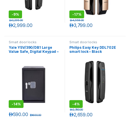
-
9%
-
17%
د.إ
3,295.00
د.إ
4,558.00
د.إ
2,999.00
د.إ
3,799.00
Smart door locks
Smart door locks
Yale YSV/390/DB1 Large
Philips Easy Key DDL702E
Value Safe, Digital Keypad –
smart lock – Black
Black
-
14%
-
4%
د.إ
2,780.00
د.إ
590.00
د.إ
2,659.00
د.إ
690.00