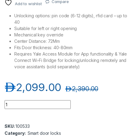
Compare
Add to wishlist
Unlocking options: pin code (6-12 digits), rfid card – up to
40
Suitable for left or right opening
Mechanical key override
Center Distance: 72Mm
Fits Door thickness: 40-80mm
Requires Yale Access Module for App functionality & Yale
Connect Wi-Fi Bridge for locking/unlocking remotely and
voice assistants (sold separately)
د.إ
2,099.00
د.إ
2,390.00
Yale YDM3109A Digital Door Lock, Silver/Black-Wifi Compatib
SKU:
100533
Category:
Smart door locks