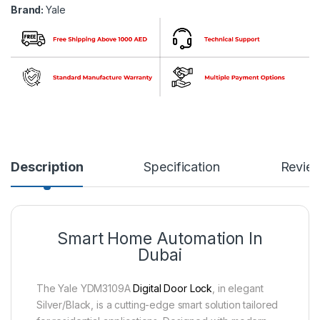
Brand:
Yale
Description
Specification
Revie
Smart Home Automation In
Dubai
The Yale YDM3109A
Digital Door Lock
, in elegant
Silver/Black, is a cutting-edge smart solution tailored