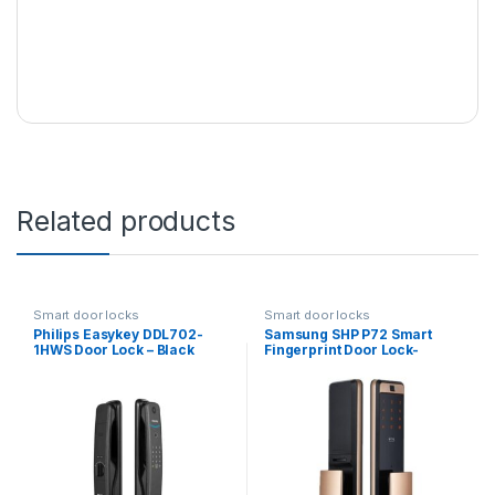
Related products
Smart door locks
Smart door locks
Philips Easykey DDL702-
Samsung SHP P72 Smart
1HWS Door Lock – Black
Fingerprint Door Lock-
Bronze