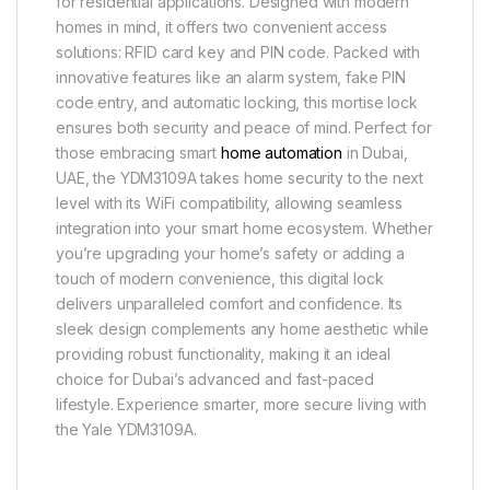
for residential applications. Designed with modern
homes in mind, it offers two convenient access
solutions: RFID card key and PIN code. Packed with
innovative features like an alarm system, fake PIN
code entry, and automatic locking, this mortise lock
ensures both security and peace of mind. Perfect for
those embracing smart
home automation
in Dubai,
UAE, the YDM3109A takes home security to the next
level with its WiFi compatibility, allowing seamless
integration into your smart home ecosystem. Whether
you’re upgrading your home’s safety or adding a
touch of modern convenience, this digital lock
delivers unparalleled comfort and confidence. Its
sleek design complements any home aesthetic while
providing robust functionality, making it an ideal
choice for Dubai’s advanced and fast-paced
lifestyle. Experience smarter, more secure living with
the Yale YDM3109A.