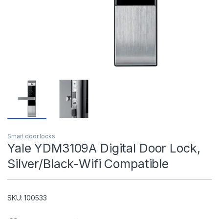
T)
Smart door locks
Yale YDM3109A Digital Door Lock,
Silver/Black-Wifi Compatible
SKU: 100533