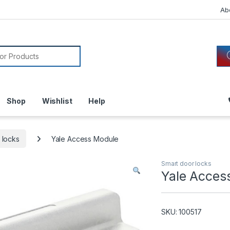
Ab
or:
Shop
Wishlist
Help
 locks
Yale Access Module
Smart door locks
Yale Acces
SKU: 100517