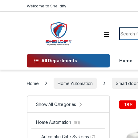
Skip to navigation
Skip to content
Welcome to Sheildify
Search f
All Departments
Home
Home
Home Automation
Smart door
Show All Categories
-
18%
Home Automation
(181)
Automatic Gate Systems
(7)