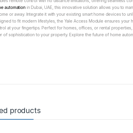
bles remote control with no distance limitations, offering seamless c
e automation
in Dubai, UAE, this innovative solution allows you to ma
home or away. Integrate it with your existing smart home devices to un
igned to fit modern lifestyles, the Yale Access Module ensures your h
trol at your fingertips. Perfect for homes, offices, or rental properti
er of sophistication to your property. Explore the future of home autom
ted products