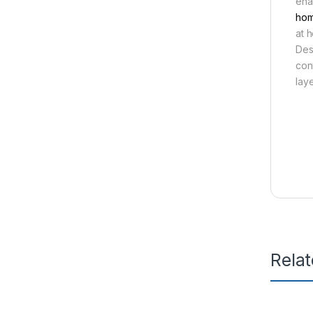
ena
hom
at 
Des
con
lay
Rela