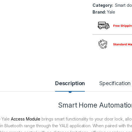
Category:
Smart do
Brand:
Yale
Description
Specification
Smart Home Automation
 Yale
Access Module
brings smart functionality to your door lock, al
hin Bluetooth range through the YALE application. When paired with th