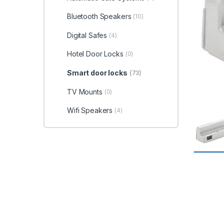
Bluetooth Speakers
(10)
Digital Safes
(4)
Hotel Door Locks
(0)
Smart door locks
(73)
TV Mounts
(0)
Wifi Speakers
(4)