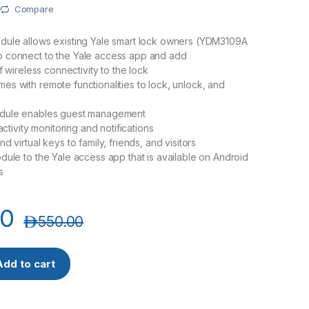
Compare
dule allows existing Yale smart lock owners (YDM3109A
 connect to the Yale access app and add
of wireless connectivity to the lock
s with remote functionalities to lock, unlock, and
dule enables guest management
 activity monitoring and notifications
d virtual keys to family, friends, and visitors
dule to the Yale access app that is available on Android
s
00
د.إ
550.00
e quantity
Add to cart