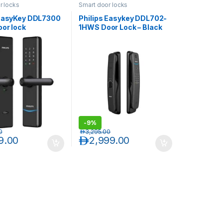
r locks
Smart door locks
 EasyKey DDL7300
Philips Easykey DDL702-
oor lock
1HWS Door Lock – Black
-
9%
0
د.إ
3,295.00
9.00
د.إ
2,999.00