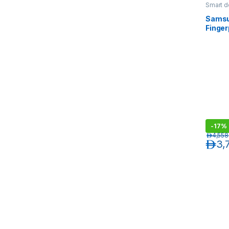
Smart d
Samsu
Finger
Silver
-
17%
د.إ
4,558
د.إ
3,