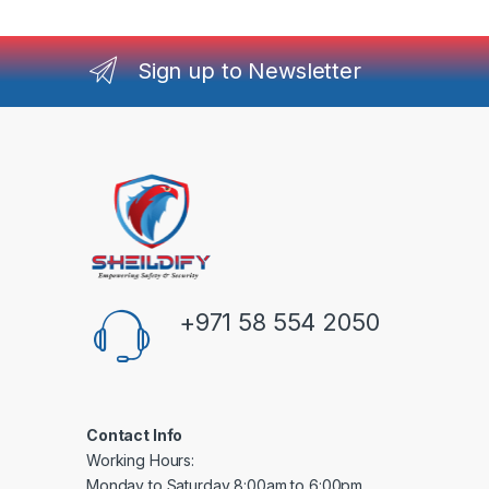
Sign up to Newsletter
+971 58 554 2050
Contact Info
Working Hours:
Monday to Saturday 8:00am to 6:00pm