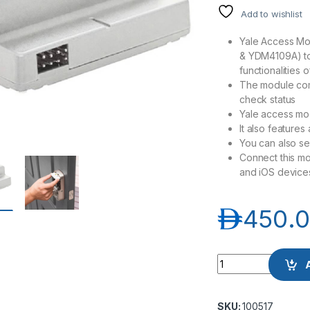
Add to wishlist
Yale Access Mo
& YDM4109A) to
functionalities 
The module come
check status
Yale access mo
It also features
You can also sen
Connect this mo
and iOS device
د.إ
450.
Yale Access Modul
SKU:
100517