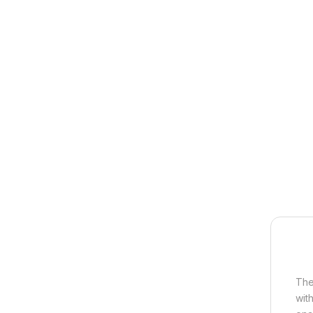
The
wit