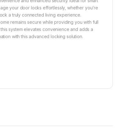
onvenience and enhanced security. Ideal for smart
nage your door locks effortlessly, whether you’re
lock a truly connected living experience.
ome remains secure while providing you with full
es, this system elevates convenience and adds a
ation with this advanced locking solution.