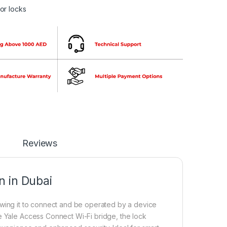
or locks
Reviews
 in Dubai
lowing it to connect and be operated by a device
e Yale Access Connect Wi-Fi bridge, the lock