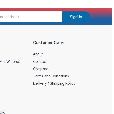
SignUp
Customer Care
About
wha Wisenet
Contact
Compare
Terms and Conditions
Delivery / Shipping Policy
fic