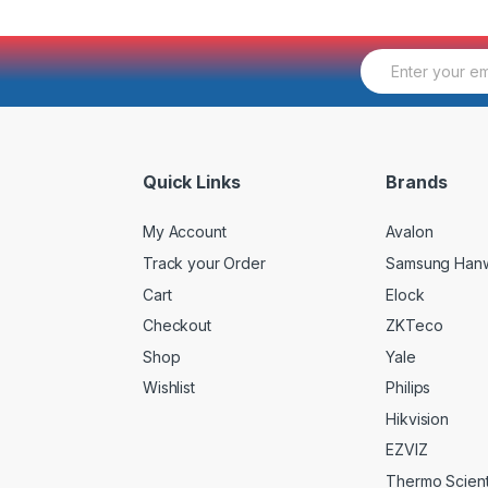
E
m
a
i
l
*
Quick Links
Brands
My Account
Avalon
Track your Order
Samsung Han
Cart
Elock
Checkout
ZKTeco
Shop
Yale
Wishlist
Philips
Hikvision
EZVIZ
Thermo Scienti