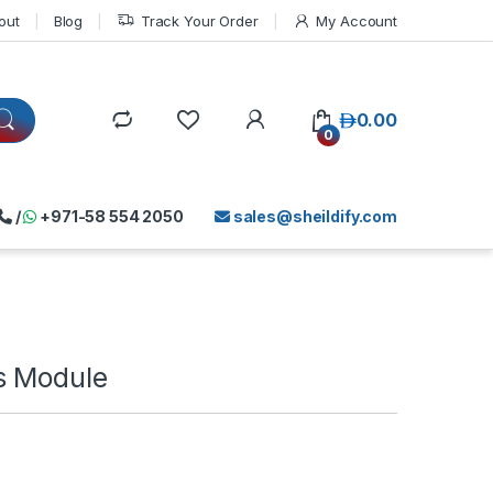
out
Blog
Track Your Order
My Account
د.إ
0.00
0
/
+971-58 554 2050
sales@sheildify.com
s Module