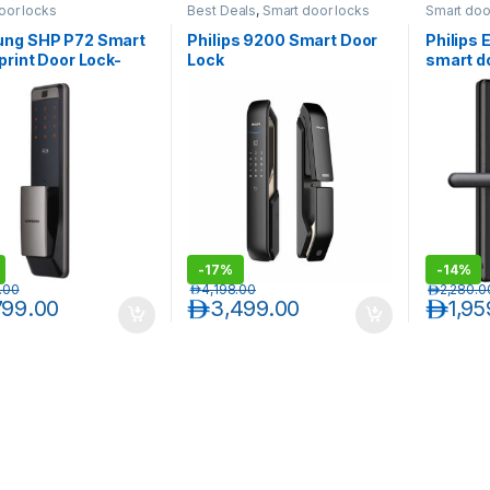
oor locks
Best Deals
,
Smart door locks
Smart doo
ng SHP P72 Smart
Philips 9200 Smart Door
Philips
print Door Lock-
Lock
smart d
-
17%
-
14%
.00
د.إ
4,198.00
د.إ
2,280.0
799.00
د.إ
3,499.00
د.إ
1,95