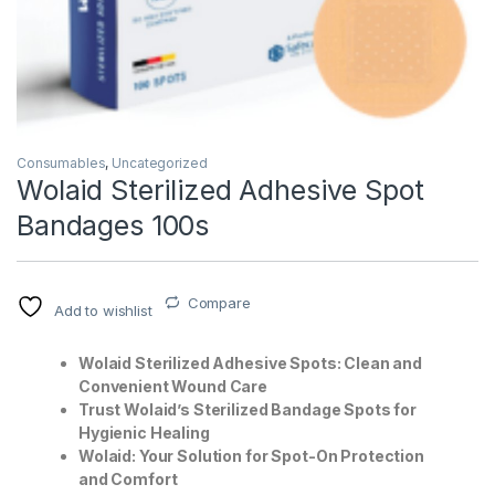
Consumables
,
Uncategorized
Wolaid Sterilized Adhesive Spot
Bandages 100s
T)
Compare
Add to wishlist
Wolaid Sterilized Adhesive Spots: Clean and
Convenient Wound Care
Trust Wolaid’s Sterilized Bandage Spots for
Hygienic Healing
Wolaid: Your Solution for Spot-On Protection
and Comfort