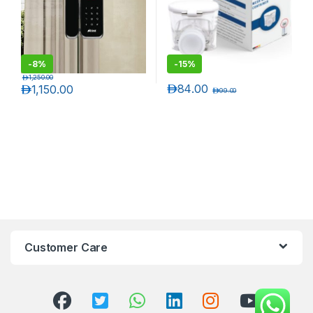
-
8%
-
15%
د.إ
1,250.00
د.إ
84.00
د.إ
1,150.00
د.إ
99.00
Customer Care