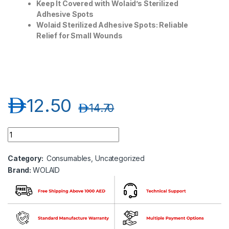
Keep It Covered with Wolaid’s Sterilized
Adhesive Spots
Wolaid Sterilized Adhesive Spots: Reliable
Relief for Small Wounds
د.إ
12.50
د.إ
14.70
Wolaid Sterilized Adhesive Spot Bandages 100s quantity
Category:
Consumables
,
Uncategorized
Brand:
WOLAID