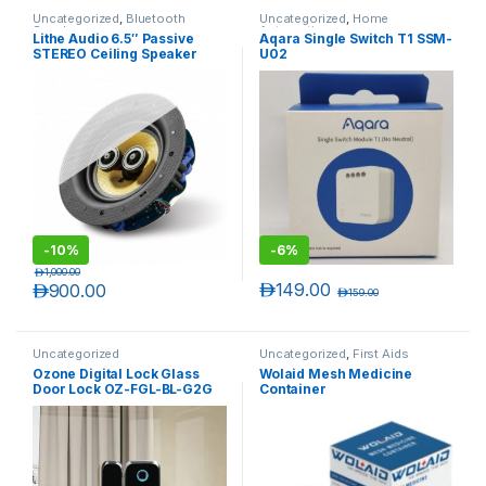
Uncategorized
,
Bluetooth
Uncategorized
,
Home
Speakers
Automation
Lithe Audio 6.5″ Passive
Aqara Single Switch T1 SSM-
STEREO Ceiling Speaker
U02
(SINGLE)
-
10%
-
6%
د.إ
1,000.00
د.إ
149.00
د.إ
900.00
د.إ
159.00
Uncategorized
Uncategorized
,
First Aids
Ozone Digital Lock Glass
Wolaid Mesh Medicine
Door Lock OZ-FGL-BL-G2G
Container
OZ-FGL-BL-G2W