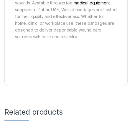
wounds. Available through top
medical equipment
suppliers in Dubai, UAE, Wolaid bandages are trusted
for their quality and effectiveness. Whether for
home, clinic, or workplace use, these bandages are
designed to deliver dependable wound care
solutions with ease and reliability.
Related products