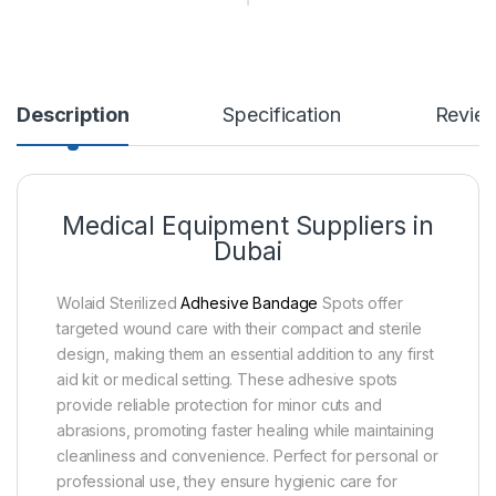
Description
Specification
Revie
Medical Equipment Suppliers in
Dubai
Wolaid Sterilized
Adhesive Bandage
Spots offer
targeted wound care with their compact and sterile
design, making them an essential addition to any first
aid kit or medical setting. These adhesive spots
provide reliable protection for minor cuts and
abrasions, promoting faster healing while maintaining
cleanliness and convenience. Perfect for personal or
professional use, they ensure hygienic care for