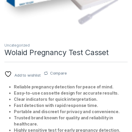
Uncategorized
Wolaid Pregnancy Test Casset
T)
Compare
Add to wishlist
Reliable pregnancy detection for peace of mind.
Easy-to-use cassette design for accurate results.
Clear indicators for quick interpretation.
Fast detection with rapid response time.
Portable and discreet for privacy and convenience.
Trusted brand known for quality and reliability in
healthcare.
Highly sensitive test for early pregnancy detection.