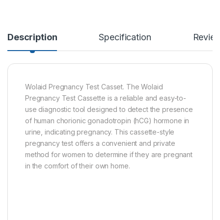
Description
Specification
Revie
Wolaid Pregnancy Test Casset. The Wolaid
Pregnancy Test Cassette is a reliable and easy-to-
use diagnostic tool designed to detect the presence
of human chorionic gonadotropin (hCG) hormone in
urine, indicating pregnancy. This cassette-style
pregnancy test offers a convenient and private
method for women to determine if they are pregnant
in the comfort of their own home.