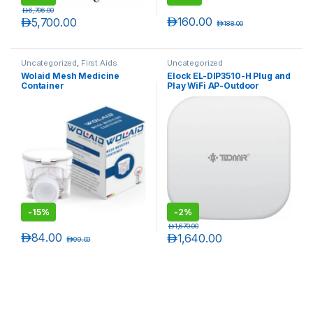
د.إ
6,706.00
د.إ
160.00
د.إ
5,700.00
د.إ
188.00
Uncategorized
,
First Aids
Uncategorized
Wolaid Mesh Medicine
Elock EL-DIP3510-H Plug and
Container
Play WiFi AP-Outdoor
Wireless
-
15%
-
2%
د.إ
1,670.00
د.إ
84.00
د.إ
1,640.00
د.إ
99.00