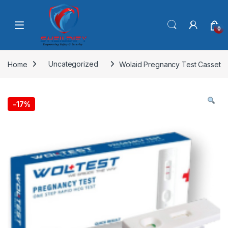
Skip to navigation
Skip to content
0
Home
Uncategorized
Wolaid Pregnancy Test Casset
-
17%