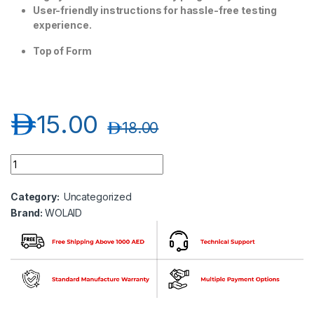
User-friendly instructions for hassle-free testing
experience.
Top of Form
د.إ
15.00
د.إ
18.00
Wolaid Pregnancy Test Casset quantity
Category:
Uncategorized
Brand:
WOLAID