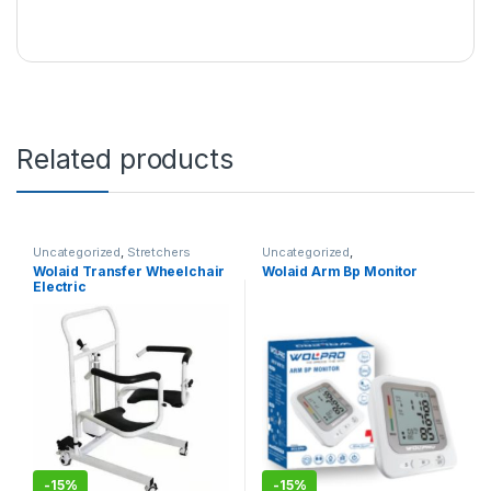
Related products
Uncategorized
,
Stretchers
Uncategorized
,
Sphygmomanometers
Wolaid Transfer Wheelchair
Wolaid Arm Bp Monitor
Electric
-
15%
-
15%