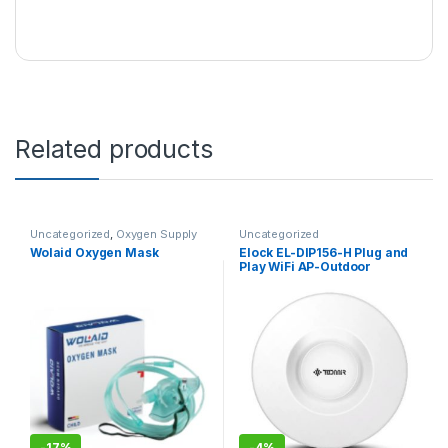
Related products
Uncategorized
,
Oxygen Supply
Uncategorized
Tubes
Wolaid Oxygen Mask
Elock EL-DIP156-H Plug and
Play WiFi AP-Outdoor
Wireless
-
17%
-
4%