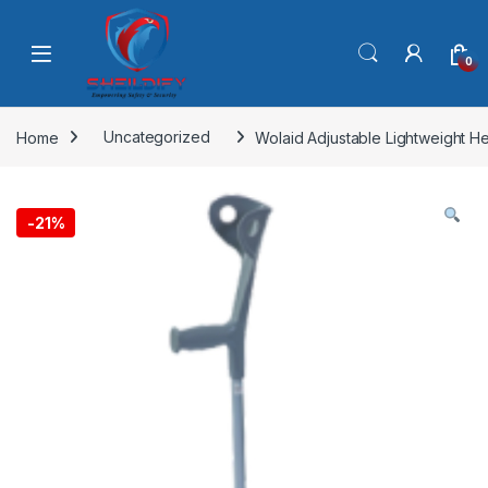
Skip to navigation
Skip to content
0
Home
Uncategorized
Wolaid Adjustable Lightweight H
-
21%