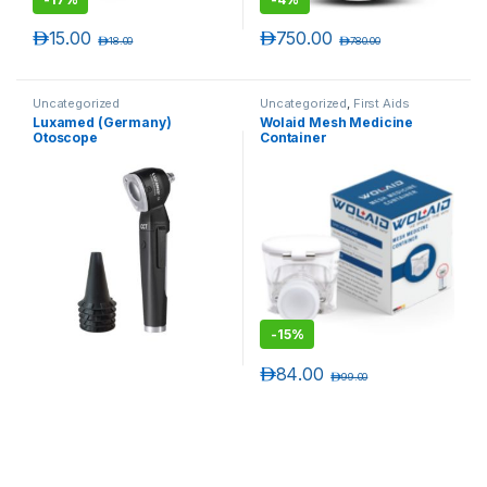
د.إ
15.00
د.إ
750.00
د.إ
18.00
د.إ
780.00
Uncategorized
Uncategorized
,
First Aids
Luxamed (Germany)
Wolaid Mesh Medicine
Otoscope
Container
-
15%
د.إ
84.00
د.إ
99.00