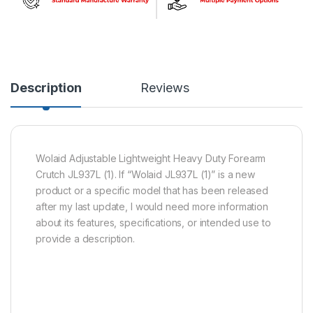
Description
Reviews
Wolaid Adjustable Lightweight Heavy Duty Forearm
Crutch JL937L (1). If “Wolaid JL937L (1)” is a new
product or a specific model that has been released
after my last update, I would need more information
about its features, specifications, or intended use to
provide a description.