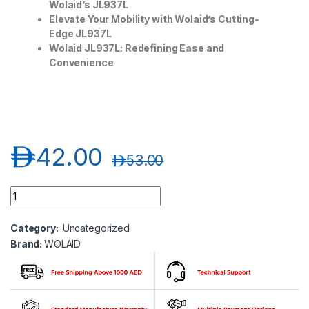
Wolaid’s JL937L
Elevate Your Mobility with Wolaid’s Cutting-
Edge JL937L
Wolaid JL937L: Redefining Ease and
Convenience
د.إ
42.00
د.إ
53.00
Wolaid Adjustable Lightweight Heavy Duty Forearm Crutch JL9
Category:
Uncategorized
Brand:
WOLAID