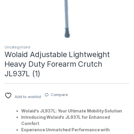
Uncategorized
Wolaid Adjustable Lightweight
Heavy Duty Forearm Crutch
T)
JL937L (1)
Compare
Add to wishlist
Wolaid’s JL937L: Your Ultimate Mobility Solution
Introducing Wolaid’s JL937L for Enhanced
Comfort
Experience Unmatched Performance with