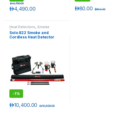
د.إ
4,700.00
د.إ
80.00
د.إ
4,490.00
د.إ
94.00
Heat Detectors
,
Smoke
Detectors
Solo 822 Smoke and
Cordless Heat Detector
Tester set up to 6 Meters
-
1%
د.إ
10,400.00
د.إ
10,500.00