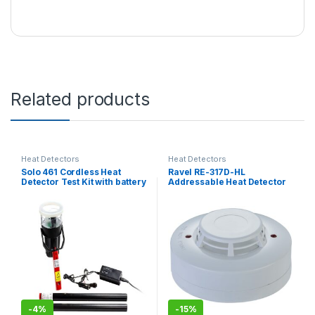
Related products
Heat Detectors
Heat Detectors
Solo 461 Cordless Heat
Ravel RE-317D-HL
Detector Test Kit with battery
Addressable Heat Detector
-
4%
-
15%