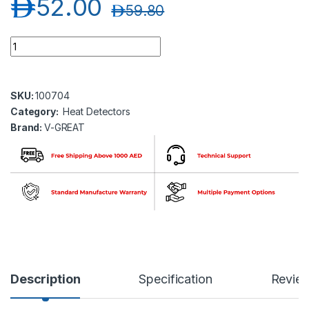
د.إ
52.00
د.إ
59.80
V-GREAT VG-6637 Addressable Heat Detector quantity
SKU:
100704
Category:
Heat Detectors
Brand:
V-GREAT
Description
Specification
Revie