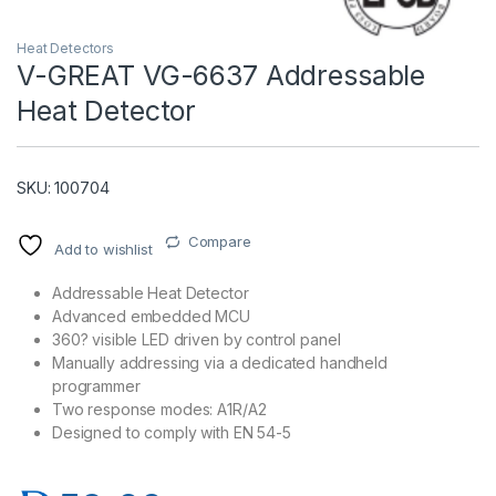
Heat Detectors
V-GREAT VG-6637 Addressable
Heat Detector
SKU: 100704
Compare
Add to wishlist
T)
Addressable Heat Detector
Advanced embedded MCU
360? visible LED driven by control panel
Manually addressing via a dedicated handheld
programmer
Two response modes: A1R/A2
Designed to comply with EN 54-5