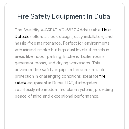
Fire Safety Equipment In Dubai
The Sheildify V-GREAT VG-6637 Addressable
Heat
Detector
offers a sleek design, easy installation, and
hassle-free maintenance. Perfect for environments
with minimal smoke but high dust levels, it excels in
areas like indoor parking, kitchens, boiler rooms,
generator rooms, and drying workshops. This
advanced fire safety equipment ensures reliable
protection in challenging conditions. Ideal for
fire
safety
equipment in Dubai, UAE, it integrates
seamlessly into modern fire alarm systems, providing
peace of mind and exceptional performance.