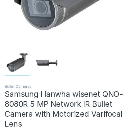
T)
Bullet Cameras
Samsung Hanwha wisenet QNO-
8080R 5 MP Network IR Bullet
Camera with Motorized Varifocal
Lens