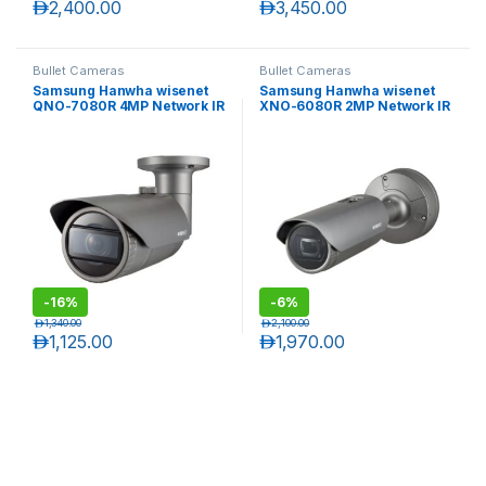
د.إ
2,400.00
د.إ
3,450.00
Bullet Cameras
Bullet Cameras
Samsung Hanwha wisenet
Samsung Hanwha wisenet
QNO-7080R 4MP Network IR
XNO-6080R 2MP Network IR
Bullet Camera with Varifocal
Bullet Camera
lens
-
16%
-
6%
د.إ
1,340.00
د.إ
2,100.00
د.إ
1,125.00
د.إ
1,970.00