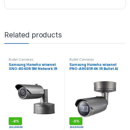
Related products
Bullet Cameras
Bullet Cameras
Samsung Hanwha wisenet
Samsung Hanwha wisenet
XNO-8040R 5M Network IR
PNO-A9081R 4K IR Bullet AI
Bullet Camera
Camera
-
8%
-
5%
د.إ
2,600.00
د.إ
3,650.00