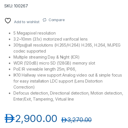
SKU: 100267
Compare
Add to wishlist
5 Megapixel resolution
3.2~10mm (3.1x) motorized varifocal lens
30fps@all resolutions (H.265/H.264) H.265, H.264, MJPEG
codec supported
Multiple streaming Day & Night (ICR)
WDR (120dB) micro SD (128GB) memory slot
PoE IR viewable length 25m, IP66,
IK10 Hallway view support Analog video out & simple focus
for easy installation LDC support (Lens Distortion
Correction)
Defocus detection, Directional detection, Motion detection,
Enter/Exit, Tampering, Virtual line
د.إ
2,900.00
د.إ
3,270.00