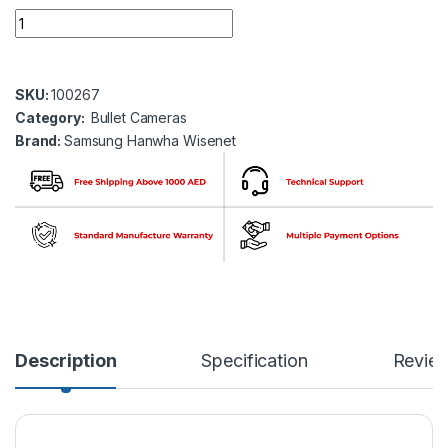
Samsung Hanwha wisenet QNO-8080R 5 MP Network IR Bullet 
SKU:
100267
Category:
Bullet Cameras
Brand:
Samsung Hanwha Wisenet
Description
Specification
Revie