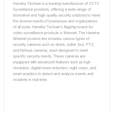
Hanwha Techwin is a leading manufacturer of CCTV
Surveillance products, offering a wide range of
innovative and high-quality security solutions to meet
the diverse needs of businesses and organizations
of all sizes. Hanwha Techwin’s flagship brand for
video surveillance products is Wisenet. The Hanwha
Wisenet product line includes various types of
security cameras such as dome, bullet, box, PTZ,
and fisheye cameras, each designed to meet
specific security needs. These cameras are
equipped with advanced features such as high
resolution, digital noise reduction, night vision, and
smart analytics to detect and analyze events and
incidents in real-time.