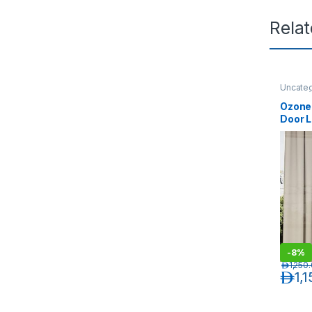
Rela
Uncate
Ozone 
Door 
OZ-FG
-
8%
د.إ
1,250
د.إ
1,