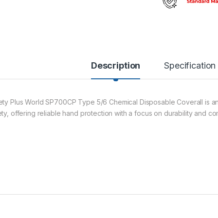
Description
Specification
ety Plus World SP700CP Type 5/6 Chemical Disposable Coverall is an
ty, offering reliable hand protection with a focus on durability and co