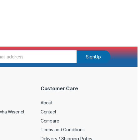
SignUp
Customer Care
About
wha Wisenet
Contact
Compare
Terms and Conditions
Delivery / Shipping Policy