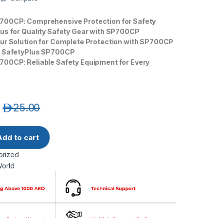
700CP: Comprehensive Protection for Safety
lus for Quality Safety Gear with SP700CP
our Solution for Complete Protection with SP700CP
h SafetyPlus SP700CP
700CP: Reliable Safety Equipment for Every
د.إ
25.00
SP700CP Type 5/6 Chemical Disposable Coverall quantity
Add to cart
orized
World