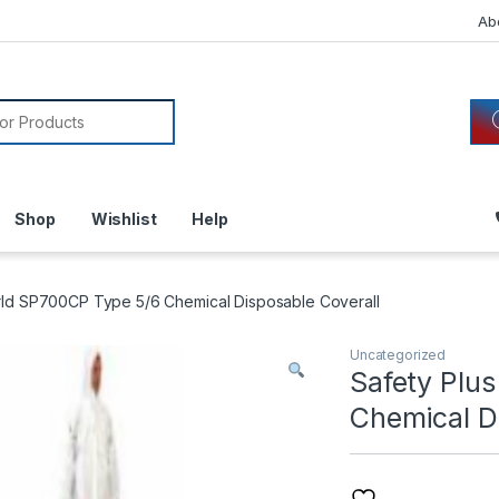
Ab
or:
Shop
Wishlist
Help
rld SP700CP Type 5/6 Chemical Disposable Coverall
Uncategorized
Safety Plu
Chemical D