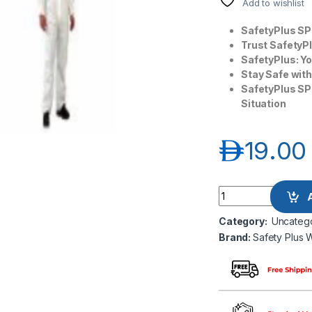
Add to wishlist
SafetyPlus SP
Trust SafetyP
SafetyPlus: Y
Stay Safe wit
SafetyPlus SP
Situation
د.إ
19.00
Safety Plus World 
Category:
Uncateg
Brand:
Safety Plus 