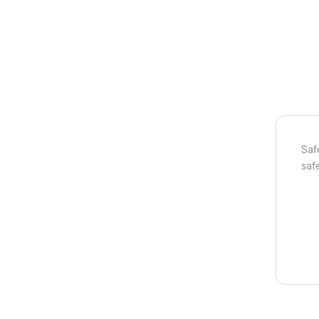
Saf
safe