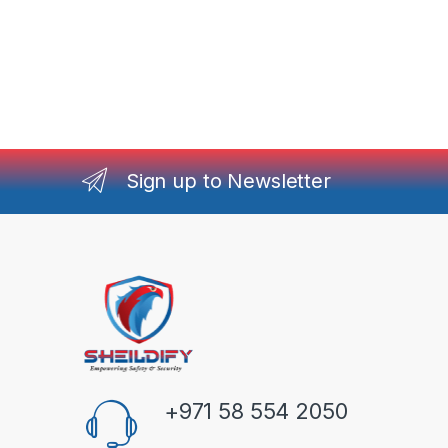
Sign up to Newsletter
+971 58 554 2050