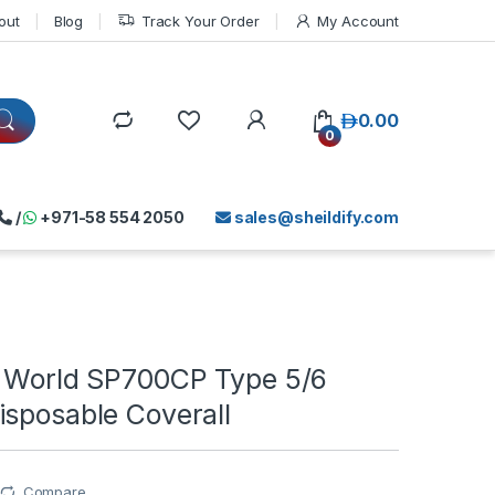
out
Blog
Track Your Order
My Account
د.إ
0.00
0
/
+971-58 554 2050
sales@sheildify.com
s World SP700CP Type 5/6
isposable Coverall
Compare