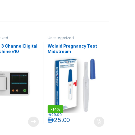
rized
Uncategorized
3 Channel Digital
Wolaid Pregnancy Test
hine E10
Midstream
-
14%
د.إ
29.00
د.إ
25.00