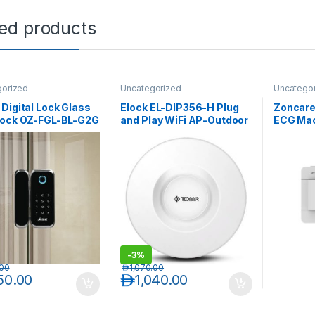
ted products
gorized
Uncategorized
Uncatego
Digital Lock Glass
Elock EL-DIP356-H Plug
Zoncare 
Lock OZ-FGL-BL-G2G
and Play WiFi AP-Outdoor
ECG Mac
L-BL-G2W
Wireless
-
3%
.00
د.إ
1,070.00
150.00
د.إ
1,040.00