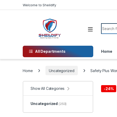
Skip to navigation
Skip to content
Welcome to Sheildify
Search f
All Departments
Home
Home
Uncategorized
Safety Plus Wo
Show All Categories
-
24%
Uncategorized
(253)