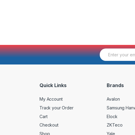
E
m
a
i
l
*
Quick Links
Brands
My Account
Avalon
Track your Order
Samsung Han
Cart
Elock
Checkout
ZKTeco
Shop
Yale