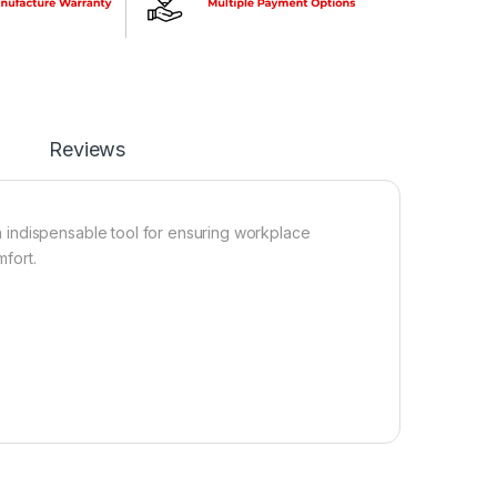
Reviews
 indispensable tool for ensuring workplace
mfort.