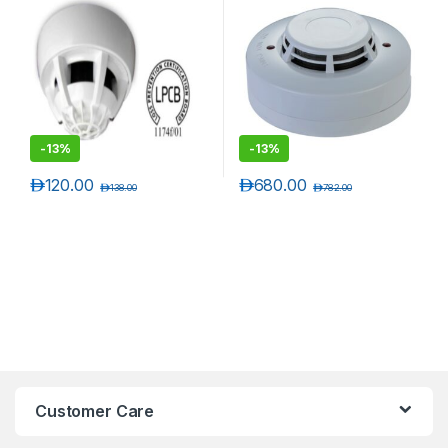
-
13%
-
13%
د.إ
120.00
د.إ
680.00
د.إ
138.00
د.إ
782.00
Customer Care