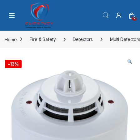
Skip to navigation
Skip to content
0
Home
Fire & Safety
Detectors
Multi Detector
-
13%