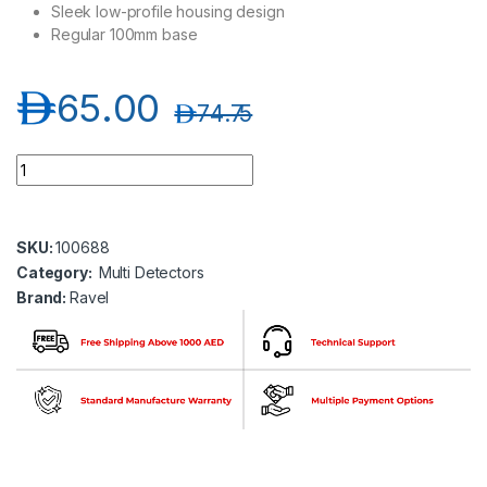
Sleek low-profile housing design
Regular 100mm base
د.إ
65.00
د.إ
74.75
Ravel RE 316SH - 2L Conventional Multi Detector quantity
SKU:
100688
Category:
Multi Detectors
Brand:
Ravel