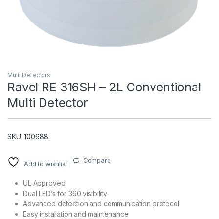
Multi Detectors
Ravel RE 316SH – 2L Conventional
Multi Detector
T)
SKU: 100688
Compare
Add to wishlist
UL Approved
Dual LED’s for 360 visibility
Advanced detection and communication protocol
Easy installation and maintenance