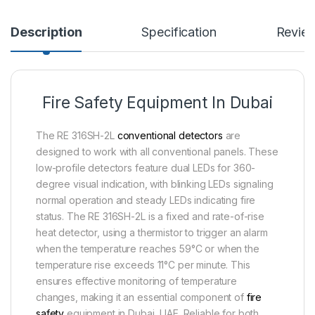
Description
Specification
Revie
Fire Safety Equipment In Dubai
The RE 316SH-2L
conventional detectors
are
designed to work with all conventional panels. These
low-profile detectors feature dual LEDs for 360-
degree visual indication, with blinking LEDs signaling
normal operation and steady LEDs indicating fire
status. The RE 316SH-2L is a fixed and rate-of-rise
heat detector, using a thermistor to trigger an alarm
when the temperature reaches 59°C or when the
temperature rise exceeds 11°C per minute. This
ensures effective monitoring of temperature
changes, making it an essential component of
fire
safety
equipment in Dubai, UAE. Reliable for both