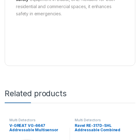
residential and commercial spaces, it enhances
safety in emergencies.
Related products
Multi Detectors
Multi Detectors
V-GREAT VG-6647
Ravel RE-317D-SHL
Addressable Multisensor
Addressable Combined
Smoke Detector
Smoke and Heat Detector