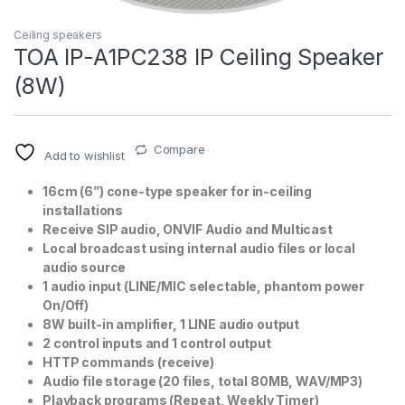
Ceiling speakers
TOA IP-A1PC238 IP Ceiling Speaker
(8W)
Compare
Add to wishlist
16cm (6”) cone-type speaker for in-ceiling
T)
installations
Receive SIP audio, ONVIF Audio and Multicast
Local broadcast using internal audio files or local
audio source
1 audio input (LINE/MIC selectable, phantom power
On/Off)
8W built-in amplifier, 1 LINE audio output
2 control inputs and 1 control output
HTTP commands (receive)
Audio file storage (20 files, total 80MB, WAV/MP3)
Playback programs (Repeat, Weekly Timer)