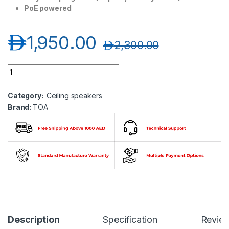
PoE powered
د.إ
1,950.00
د.إ
2,300.00
TOA IP-A1PC238 IP Ceiling Speaker (8W) quantity
Category:
Ceiling speakers
Brand:
TOA
Description
Specification
Revie