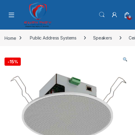
Skip to navigation
Skip to content
0
Home
Public Address Systems
Speakers
Cei
-
15%