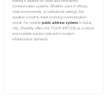
making it suitable for smart and centralized
communication systems. Whether used in offices,
retail environments, or institutional settings, this
speaker is built to meet evolving communication
needs. For reliable
public address systems
in Dubai,
UAE, Sheildify offers the TOA IP-A1PC238 as a robust
and scalable solution tailored to modern
infrastructure demands.