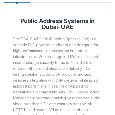
Public Address Systems in
Dubai-UAE
The TOA IP-A1PC238 IP Ceiling Speaker (8W) is a
versatile PoE-powered audio solution designed for
high-performance communication in modern
infrastructures. With an integrated 8W amplifier and
internal storage capacity for up to 20 audio files, it
ensures efficient and clear audio delivery. This
ceiling speaker supports SIP protocol, allowing
seamless integration with VoIP systems, while its 20
multicast ports make it ideal for group paging
operations. It is compatible with ONVIF-based Video
Management Systems, enabling synchronized audio-
video broadcasts. Device control is possible via
HTTP-based remote API or local control inputs,