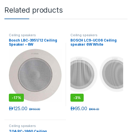
Related products
Ceiling speakers
Ceiling speakers
Bosch LBC-3951/12 Ceiling
BOSCH LC9-UC06 Ceiling
Speaker – 6W
speaker 6W White
-
17%
-
3%
د.إ
125.00
د.إ
95.00
د.إ
150.00
د.إ
98.00
Ceiling speakers
TOA PC-1860 Ceiling