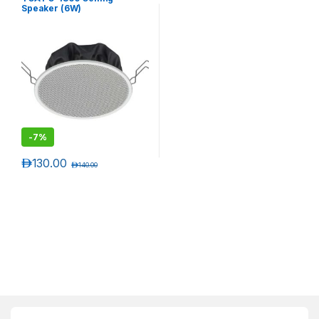
Speaker (6W)
-
7%
د.إ
130.00
د.إ
140.00