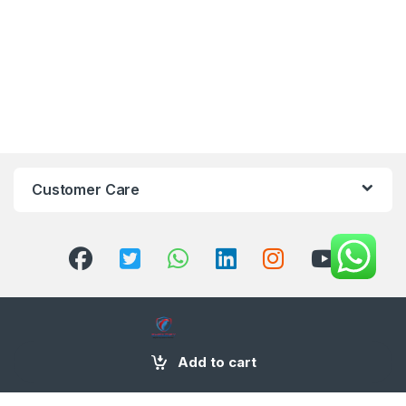
Customer Care
Add to cart
+971 58 554 2050