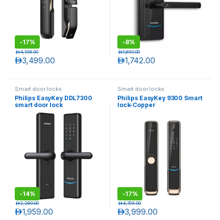
-
17%
-
8%
د.إ
4,198.00
د.إ
1,890.00
د.إ
3,499.00
د.إ
1,742.00
Smart door locks
Smart door locks
Philips EasyKey DDL7300
Philips EasyKey 9300 Smart
smart door lock
lock-Copper
-
14%
-
17%
د.إ
2,280.00
د.إ
4,795.00
د.إ
1,959.00
د.إ
3,999.00