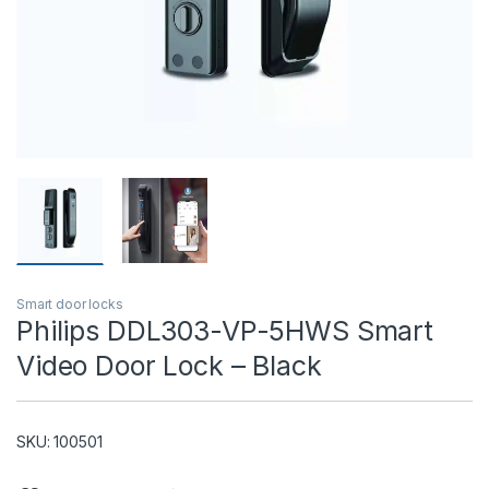
T)
Smart door locks
Philips DDL303-VP-5HWS Smart
Video Door Lock – Black
SKU: 100501