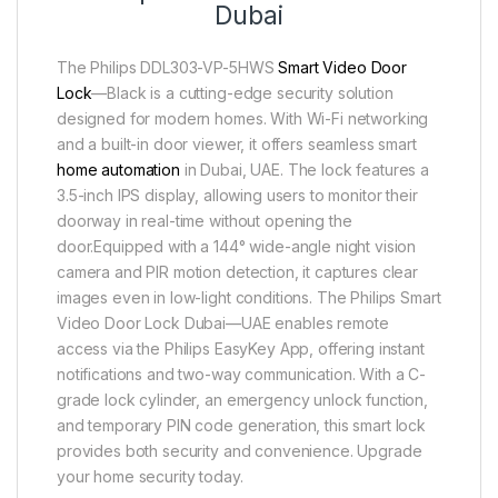
Dubai
The Philips DDL303-VP-5HWS
Smart Video Door
Lock
—Black is a cutting-edge security solution
designed for modern homes. With Wi-Fi networking
and a built-in door viewer, it offers seamless smart
home automation
in Dubai, UAE. The lock features a
3.5-inch IPS display, allowing users to monitor their
doorway in real-time without opening the
door.Equipped with a 144° wide-angle night vision
camera and PIR motion detection, it captures clear
images even in low-light conditions. The Philips Smart
Video Door Lock Dubai—UAE enables remote
access via the Philips EasyKey App, offering instant
notifications and two-way communication. With a C-
grade lock cylinder, an emergency unlock function,
and temporary PIN code generation, this smart lock
provides both security and convenience. Upgrade
your home security today.