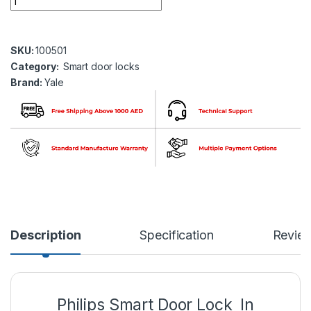
SKU:
100501
Category:
Smart door locks
Brand:
Yale
Description
Specification
Revie
Philips Smart Door Lock In