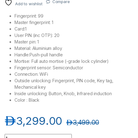
Compare
Add to wishlist
Fingerprint: 99
Master fingerprint: 1
Card:1
User PIN (inc OTP): 20
Master pin: 1
Material: Aluminium alloy
Handle:Push-pull handle
Mortise: Full auto mortise (-grade lock cylinder)
Fingerprint sensor: Semiconductor
Connection: WiFi
Outside unlocking: Fingerprint, PIN code, Key tag,
Mechanical key
Inside unlocking: Button, Knob, Infrared induction
Color : Black
د.إ
3,299.00
د.إ
3,499.00
Philips DDL303-VP-5HWS Smart Video Door Lock - Black quan