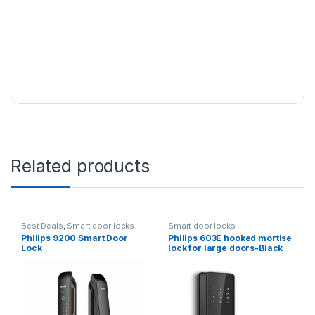
Related products
Best Deals
,
Smart door locks
Smart door locks
Philips 9200 Smart Door
Philips 603E hooked mortise
Lock
lock for large doors-Black