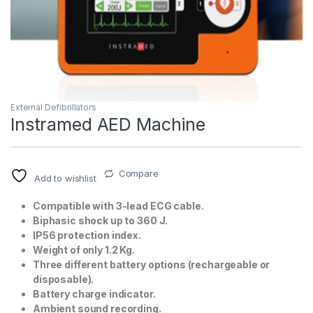
External Defibrillators
Instramed AED Machine
T)
Compare
Add to wishlist
Compatible with 3-lead ECG cable.
Biphasic shock up to 360 J.
IP56 protection index.
Weight of only 1.2 Kg.
Three different battery options (rechargeable or
disposable).
Battery charge indicator.
Ambient sound recording.