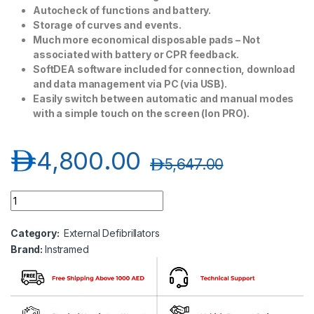
Autocheck of functions and battery.
Storage of curves and events.
Much more economical disposable pads – Not
associated with battery or CPR feedback.
SoftDEA software included for connection, download
and data management via PC (via USB).
Easily switch between automatic and manual modes
with a simple touch on the screen (Ion PRO).
د.إ
4,800.00
د.إ
5,647.00
Instramed AED Machine quantity
Category:
External Defibrillators
Brand:
Instramed