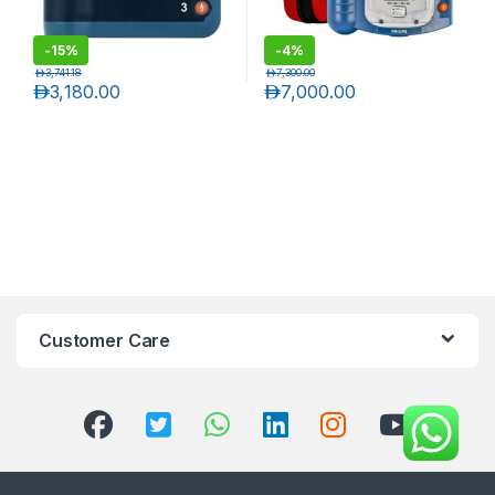
-
15%
-
4%
د.إ
3,741.18
د.إ
7,300.00
د.إ
3,180.00
د.إ
7,000.00
Customer Care