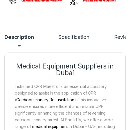
Description
Specification
Revie
Medical Equipment Suppliers in
Dubai
Instramed CPR Maestro is an essential accessory
designed to assist in the application of CPR
(
Cardiopulmonary Resuscitation
). This innovative
device ensures more efficient and reliable CPR,
significantly enhancing the chances of reversing
cardiopulmonary arrest. At Sheildify, we offer a wide
range of
medical equipment
in Dubai – UAE, including