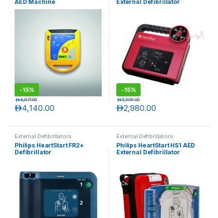
AED Machine
External Defibrillator
-
15%
-
15%
د.إ
4,871.00
د.إ
3,505.00
د.إ
4,140.00
د.إ
2,980.00
External Defibrillators
External Defibrillators
Philips HeartStart FR2+
Philips HeartStart HS1 AED
Defibrillator
External Defibrillator