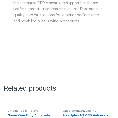
the Instramed CPR Maestro, to support healthcare
professionals in critical care situations. Trust our high-
quality medical solutions for superior performance
and reliability in life-saving procedures
Related products
External Defibrillators
Uncategorized
,
External
Defibrillators
Saver One Fully Automatic
Heartplus NT-180 Automatic