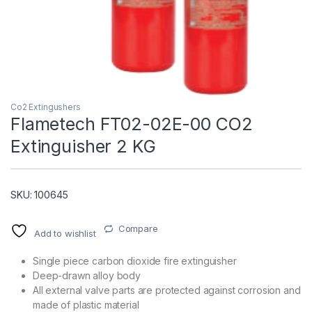
Co2 Extingushers
Flametech FT02-02E-00 CO2
Extinguisher 2 KG
T)
SKU: 100645
Compare
Add to wishlist
Single piece carbon dioxide fire extinguisher
Deep-drawn alloy body
All external valve parts are protected against corrosion and
made of plastic material