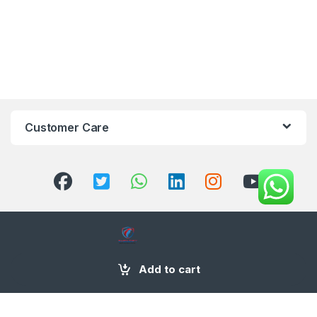
Customer Care
+971 58 554 2050
Add to cart