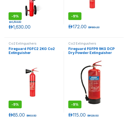
-
9%
-
9%
د.إ
1,793.00
د.إ
172.00
د.إ
1,630.00
د.إ
189.20
Co2 Extingushers
Co2 Extingushers
Fireguard FGFC2 2KG Co2
Fireguard FGFP9 9KG DCP
Extinguisher
Dry Powder Extinguisher
-
9%
-
9%
د.إ
85.00
د.إ
115.00
د.إ
93.50
د.إ
126.50