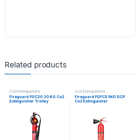
Related products
Co2 Extingushers
Co2 Extingushers
Fireguard FGC20 20 KG Co2
Fireguard FGFC5 5KG DCP
Extinguisher Trolley
Co2 Extinguisher