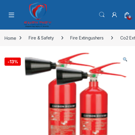
Skip to navigation
Skip to content
0
Home
Fire & Safety
Fire Extingushers
Co2 Ex
-
13%