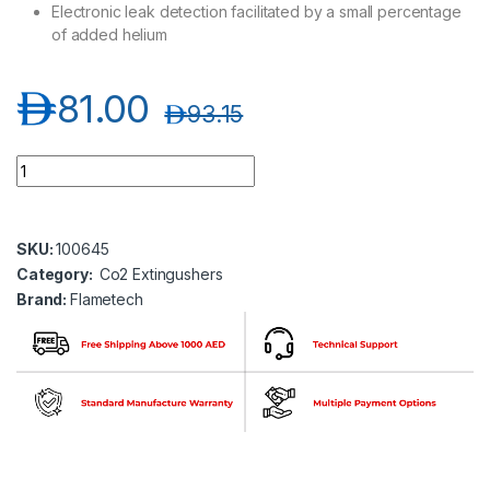
Electronic leak detection facilitated by a small percentage
of added helium
د.إ
81.00
د.إ
93.15
Flametech FT02-02E-00 CO2 Extinguisher 2 KG quantity
SKU:
100645
Category:
Co2 Extingushers
Brand:
Flametech