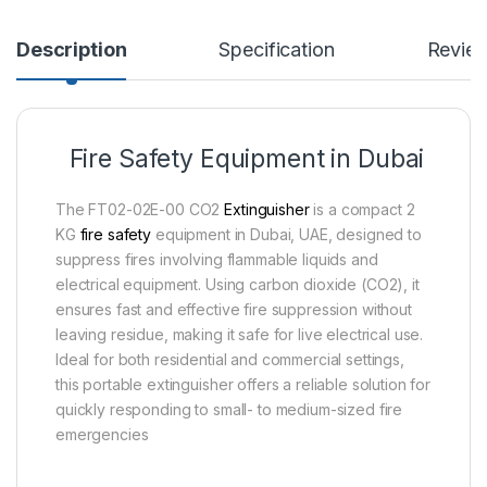
Description
Specification
Revie
Fire Safety Equipment in Dubai
The FT02-02E-00 CO2
Extinguisher
is a compact 2
KG
fire safety
equipment in Dubai, UAE, designed to
suppress fires involving flammable liquids and
electrical equipment. Using carbon dioxide (CO2), it
ensures fast and effective fire suppression without
leaving residue, making it safe for live electrical use.
Ideal for both residential and commercial settings,
this portable extinguisher offers a reliable solution for
quickly responding to small- to medium-sized fire
emergencies