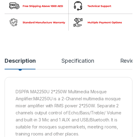
Description
Specification
Revie
DSPPA MA2250U 2*250W Multimedia Mosque
Amplifier.MA2250U is a 2-Channel multimedia mosque
mixer amplifier with RMS power 2*250W. Separate 2
channels output control of Echo/Bass/Treble/ Volume
and built-in 3 Mic and 1 AUX and USB/Bluetooth. It is
suitable for mosques supermarkets, meeting rooms,
training rooms and other places.