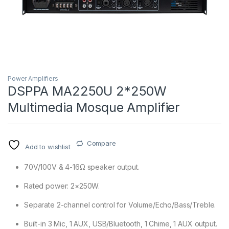
Power Amplifiers
DSPPA MA2250U 2*250W
Multimedia Mosque Amplifier
T)
Compare
Add to wishlist
70V/100V & 4-16Ω speaker output.
Rated power: 2×250W.
Separate 2-channel control for Volume/Echo/Bass/Treble.
Built-in 3 Mic, 1 AUX, USB/Bluetooth, 1 Chime, 1 AUX output.