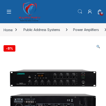
Skip to navigation
Skip to content
0
Home
Public Address Systems
Power Amplifiers
-
8%