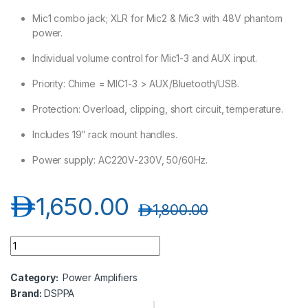
Mic1 combo jack; XLR for Mic2 & Mic3 with 48V phantom
power.
Individual volume control for Mic1-3 and AUX input.
Priority: Chime = MIC1-3 > AUX/Bluetooth/USB.
Protection: Overload, clipping, short circuit, temperature.
Includes 19″ rack mount handles.
Power supply: AC220V-230V, 50/60Hz.
د.إ
1,650.00
د.إ
1,800.00
DSPPA MA2250U 2*250W Multimedia Mosque Amplifier quant
Category:
Power Amplifiers
Brand:
DSPPA