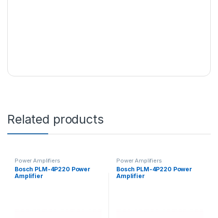
Related products
Power Amplifiers
Power Amplifiers
Bosch PLM-4P220 Power
Bosch PLM-4P220 Power
Amplifier
Amplifier