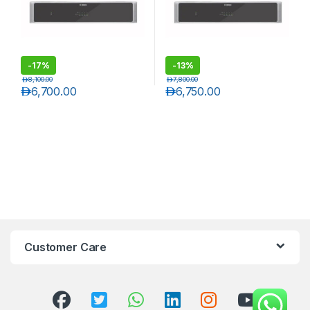
-
17%
-
13%
د.إ
8,100.00
د.إ
7,800.00
د.إ
6,700.00
د.إ
6,750.00
Customer Care