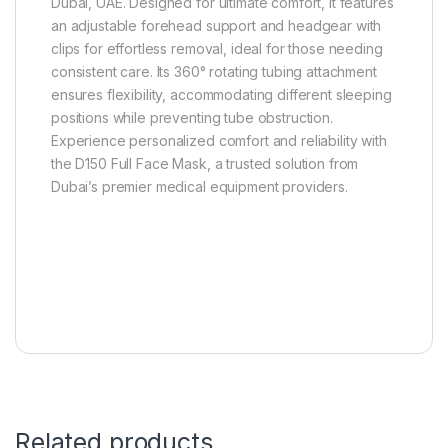
Dubai, UAE. Designed for ultimate comfort, it features
an adjustable forehead support and headgear with
clips for effortless removal, ideal for those needing
consistent care. Its 360° rotating tubing attachment
ensures flexibility, accommodating different sleeping
positions while preventing tube obstruction.
Experience personalized comfort and reliability with
the D150 Full Face Mask, a trusted solution from
Dubai’s premier medical equipment providers.
Related products