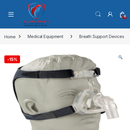
Skip to navigation
Skip to content
0
Home
Medical Equipment
Breath Support Devices
-
15%