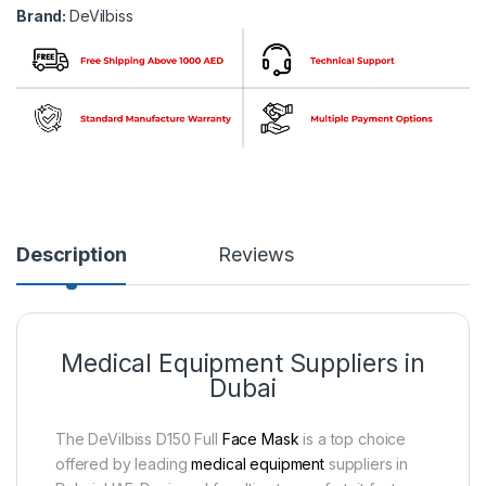
Brand:
DeVilbiss
Description
Reviews
Medical Equipment Suppliers in
Dubai
The DeVilbiss D150 Full
Face Mask
is a top choice
offered by leading
medical equipment
suppliers in