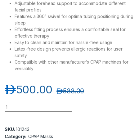
Adjustable forehead support to accommodate different
facial profiles
Features a 360° swivel for optimal tubing positioning during
sleep
Effortless fitting process ensures a comfortable seal for
effective therapy
Easy to clean and maintain for hassle-free usage
Latex-free design prevents allergic reactions for user
safety
Compatible with other manufacturer’s CPAP machines for
versatility
د.إ
500.00
د.إ
588.00
DeVilbiss D150 Full Face CPAP Mask quantity
SKU:
101243
Category:
CPAP Masks