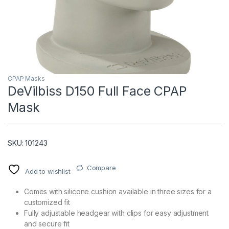
CPAP Masks
DeVilbiss D150 Full Face CPAP
Mask
T)
SKU: 101243
Compare
Add to wishlist
Comes with silicone cushion available in three sizes for a
customized fit
Fully adjustable headgear with clips for easy adjustment
and secure fit