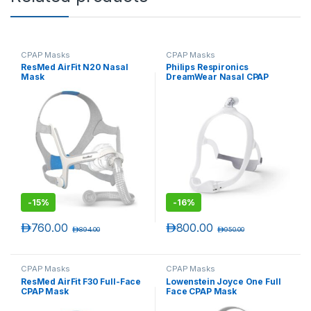
CPAP Masks
CPAP Masks
ResMed AirFit N20 Nasal
Philips Respironics
Mask
DreamWear Nasal CPAP
Mask
-
15%
-
16%
د.إ
760.00
د.إ
800.00
د.إ
894.00
د.إ
950.00
CPAP Masks
CPAP Masks
ResMed AirFit F30 Full-Face
Lowenstein Joyce One Full
CPAP Mask
Face CPAP Mask