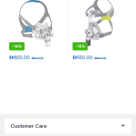
-
16%
-
15%
د.إ
800.00
د.إ
550.00
د.إ
950.00
د.إ
650.00
Customer Care