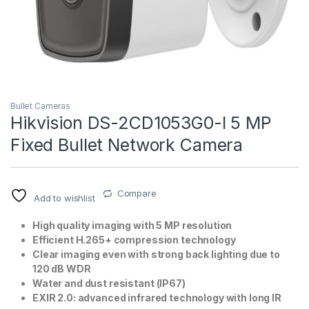
Bullet Cameras
Hikvision DS-2CD1053G0-I 5 MP
Fixed Bullet Network Camera
T)
Compare
Add to wishlist
High quality imaging with 5 MP resolution
Efficient H.265+ compression technology
Clear imaging even with strong back lighting due to
120 dB WDR
Water and dust resistant (IP67)
EXIR 2.0: advanced infrared technology with long IR