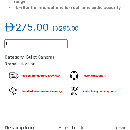
range
-UF: Built-in microphone for real-time audio security
د.إ
275.00
د.إ
295.00
Hikvision DS-2CD1053G0-I 5 MP Fixed Bullet Network Camera
Category:
Bullet Cameras
Brand:
Hikvision
Description
Specification
Revie