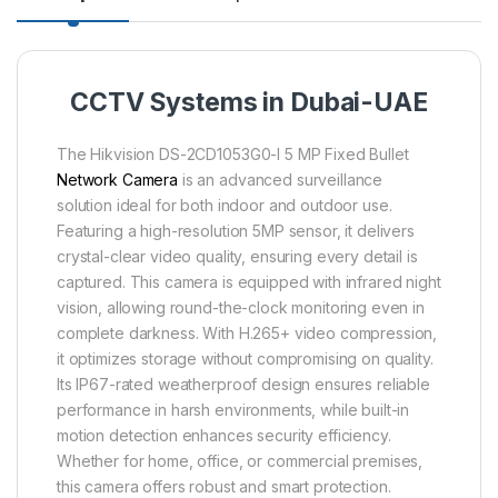
CCTV Systems in Dubai-UAE
The Hikvision DS-2CD1053G0-I 5 MP Fixed Bullet
Network Camera
is an advanced surveillance
solution ideal for both indoor and outdoor use.
Featuring a high-resolution 5MP sensor, it delivers
crystal-clear video quality, ensuring every detail is
captured. This camera is equipped with infrared night
vision, allowing round-the-clock monitoring even in
complete darkness. With H.265+ video compression,
it optimizes storage without compromising on quality.
Its IP67-rated weatherproof design ensures reliable
performance in harsh environments, while built-in
motion detection enhances security efficiency.
Whether for home, office, or commercial premises,
this camera offers robust and smart protection.