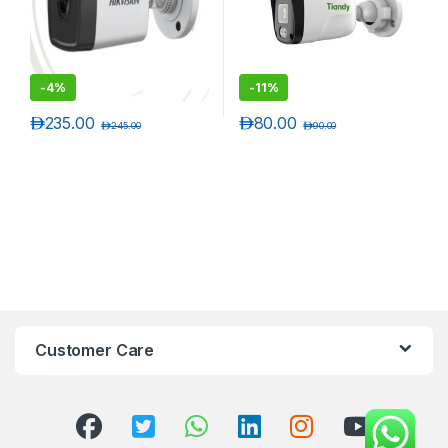
-
4%
-
11%
د.إ
235.00
د.إ
80.00
د.إ
245.00
د.إ
90.00
Customer Care