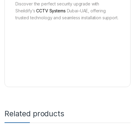
Discover the perfect security upgrade with
Sheildify’s
CCTV Systems
Dubai–UAE, offering
trusted technology and seamless installation support.
Related products