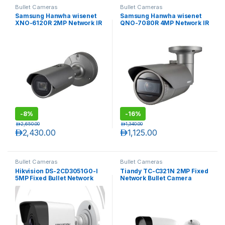
Bullet Cameras
Bullet Cameras
Samsung Hanwha wisenet
Samsung Hanwha wisenet
XNO-6120R 2MP Network IR
QNO-7080R 4MP Network IR
12X optical zoom bullet
Bullet Camera with Varifocal
camera
lens
-
8%
-
16%
د.إ
2,650.00
د.إ
1,340.00
د.إ
2,430.00
د.إ
1,125.00
Bullet Cameras
Bullet Cameras
Hikvision DS-2CD3051G0-I
Tiandy TC-C321N 2MP Fixed
5MP Fixed Bullet Network
Network Bullet Camera
Camera