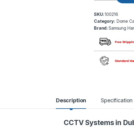
SKU:
100216
Category:
Dome Ca
Brand:
Samsung Ha
Description
Specification
CCTV Systems in Du