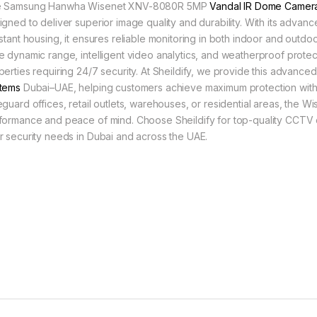
 Samsung Hanwha Wisenet XNV-8080R 5MP
Vandal IR Dome Camer
igned to deliver superior image quality and durability. With its advanc
istant housing, it ensures reliable monitoring in both indoor and outdoo
e dynamic range, intelligent video analytics, and weatherproof protect
perties requiring 24/7 security. At Sheildify, we provide this advanc
tems
Dubai–UAE, helping customers achieve maximum protection with
eguard offices, retail outlets, warehouses, or residential areas, th
formance and peace of mind. Choose Sheildify for top-quality CCTV c
r security needs in Dubai and across the UAE.