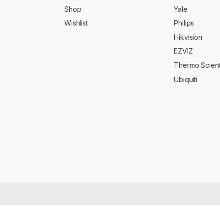
Shop
Yale
Wishlist
Philips
Hikvision
EZVIZ
Thermo Scienti
Ubiquiti