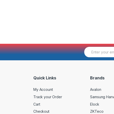
E
m
a
i
l
*
Quick Links
Brands
My Account
Avalon
Track your Order
Samsung Han
Cart
Elock
Checkout
ZKTeco