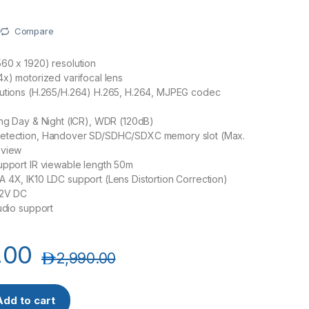
Compare
60 x 1920) resolution
4x) motorized varifocal lens
lutions (H.265/H.264) H.265, H.264, MJPEG codec
ing Day & Night (ICR), WDR (120dB)
etection, Handover SD/SDHC/SDXC memory slot (Max.
 view
upport IR viewable length 50m
 4X, IK10 LDC support (Lens Distortion Correction)
12V DC
audio support
.00
د.إ
2,990.00
isenet XNV-8080R 5MP Vandal IR Dome Camera quantity
Add to cart