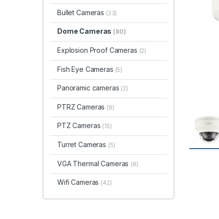
Bullet Cameras
(23)
Dome Cameras
(80)
Explosion Proof Cameras
(2)
Fish Eye Cameras
(5)
Panoramic cameras
(2)
PTRZ Cameras
(9)
PTZ Cameras
(15)
Turret Cameras
(5)
VGA Thermal Cameras
(8)
Wifi Cameras
(42)