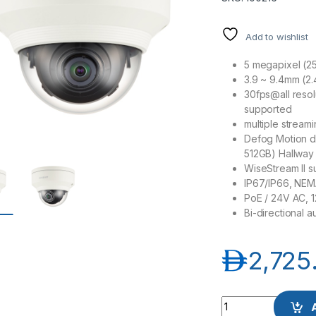
Add to wishlist
5 megapixel (25
3.9 ~ 9.4mm (2.
30fps@all reso
supported
multiple stream
Defog Motion d
512GB) Hallway
WiseStream II s
IP67/IP66, NEMA
PoE / 24V AC, 
Bi-directional 
د.إ
2,725
Samsung Hanwha w