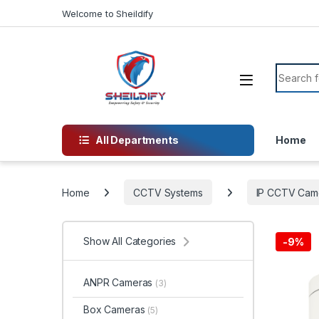
Skip to navigation
Skip to content
Welcome to Sheildify
Search f
All Departments
Home
Home
CCTV Systems
IP CCTV Cam
Show All Categories
-
9%
ANPR Cameras
(3)
Box Cameras
(5)