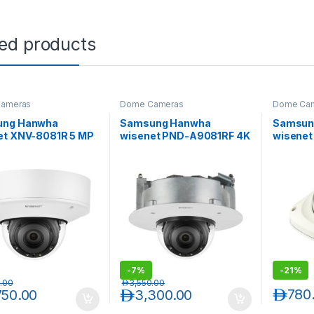
ted products
ameras
Dome Cameras
Dome Ca
ung Hanwha
Samsung Hanwha
Samsun
et XNV-8081R 5 MP
wisenet PND-A9081RF 4K
wisene
-Resistant IR
IR Indoor Flush Mount
Full HD 
or Network Dome
Dome AI Camera
Network
ra
-
7%
-
21%
.00
د.إ
3,550.00
د.إ
780
750.00
د.إ
3,300.00