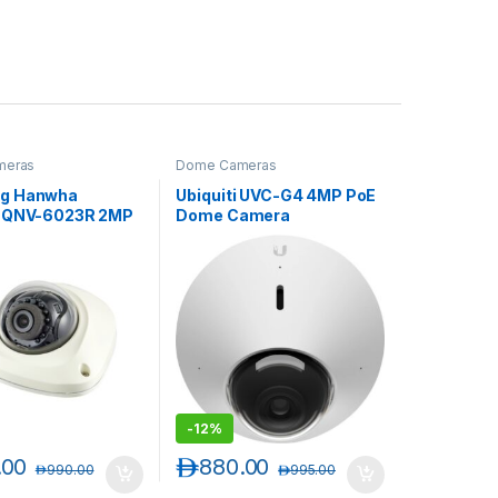
meras
Dome Cameras
g Hanwha
Ubiquiti UVC-G4 4MP PoE
t QNV-6023R 2MP
Dome Camera
Vandal-Resistant
 IR Flat Dome
-
12%
.00
د.إ
880.00
د.إ
990.00
د.إ
995.00