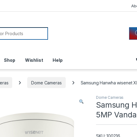
Ab
or:
Shop
Wishlist
Help
eras
Dome Cameras
Samsung Hanwha wisenet X
Dome Cameras
Samsung H
5MP Vanda
SKU: 100216