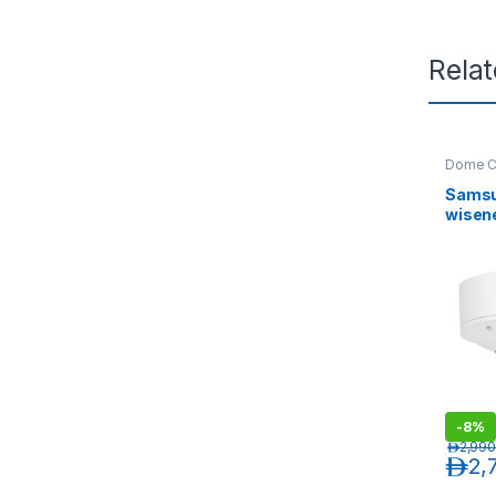
Rela
Dome C
Sams
wisen
Vandal
Outdo
Came
-
8%
د.إ
2,990
د.إ
2,