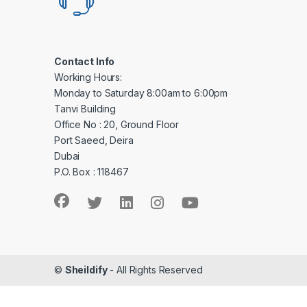
Contact Info
Working Hours:
Monday to Saturday 8:00am to 6:00pm
Tanvi Building
Office No : 20, Ground Floor
Port Saeed, Deira
Dubai
P.O. Box : 118467
©
Sheildify
- All Rights Reserved