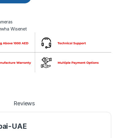
meras
nwha Wisenet
Reviews
bai-UAE