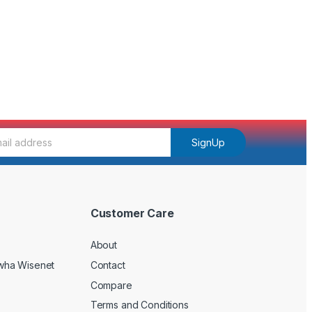
SignUp
Customer Care
About
wha Wisenet
Contact
Compare
Terms and Conditions