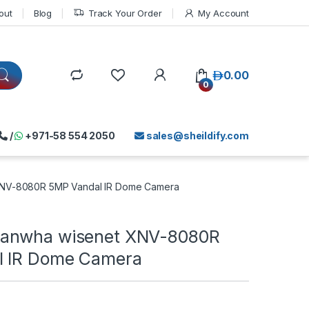
out
Blog
Track Your Order
My Account
د.إ
0.00
0
/
+971-58 554 2050
sales@sheildify.com
NV-8080R 5MP Vandal IR Dome Camera
anwha wisenet XNV-8080R
l IR Dome Camera