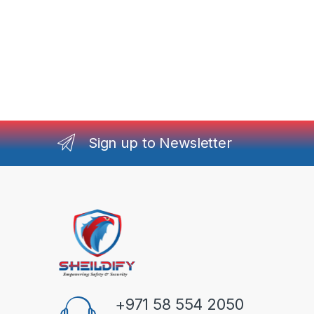
Sign up to Newsletter
+971 58 554 2050