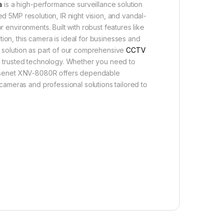
a
is a high-performance surveillance solution
ed 5MP resolution, IR night vision, and vandal-
r environments. Built with robust features like
ion, this camera is ideal for businesses and
ed solution as part of our comprehensive
CCTV
 trusted technology. Whether you need to
e Wisenet XNV-8080R offers dependable
ameras and professional solutions tailored to