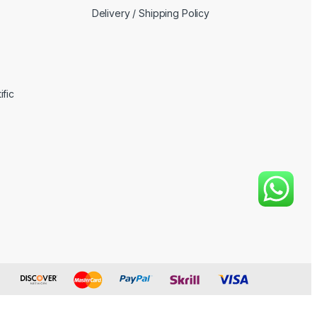
Delivery / Shipping Policy
fic