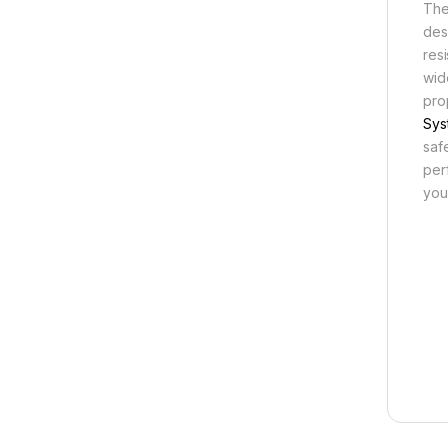
The
des
res
wid
pro
Sys
saf
per
you