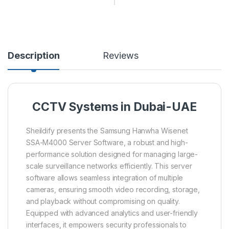
Description
Reviews
CCTV Systems in Dubai-UAE
Sheildify presents the Samsung Hanwha Wisenet
SSA-M4000 Server Software, a robust and high-
performance solution designed for managing large-
scale surveillance networks efficiently. This server
software allows seamless integration of multiple
cameras, ensuring smooth video recording, storage,
and playback without compromising on quality.
Equipped with advanced analytics and user-friendly
interfaces, it empowers security professionals to