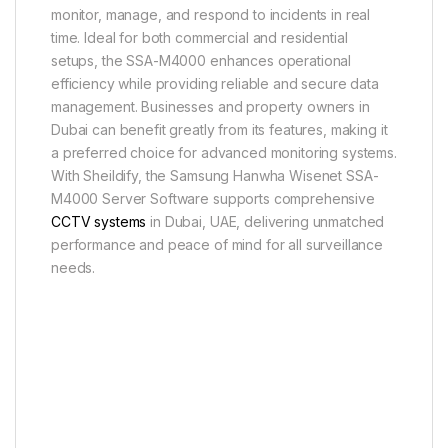
monitor, manage, and respond to incidents in real
time. Ideal for both commercial and residential
setups, the SSA-M4000 enhances operational
efficiency while providing reliable and secure data
management. Businesses and property owners in
Dubai can benefit greatly from its features, making it
a preferred choice for advanced monitoring systems.
With Sheildify, the Samsung Hanwha Wisenet SSA-
M4000 Server Software supports comprehensive
CCTV systems
in Dubai, UAE, delivering unmatched
performance and peace of mind for all surveillance
needs.