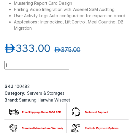
Mustering Report Card Design
Printing Video Integration with Wisenet SSM Auditing
User Activity Logs Auto configuration for expansion board
Applications : Interlocking, Lift Control, Meal Counting, DB
Migration
د.إ
333.00
د.إ
375.00
Samsung Hanwha wisenet SSA-M4000 Server Software quan
SKU:
100482
Category:
Servers & Storages
Brand:
Samsung Hanwha Wisenet