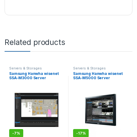
Related products
Servers & Storages
Servers & Storages
Samsung Hanwha wisenet
Samsung Hanwha wisenet
SSA-M3000 Server
SSA-M5000 Server
Software
Software
-
7%
-
17%