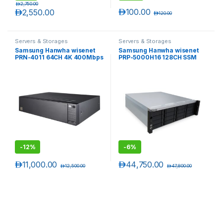
د.إ
2,750.00
د.إ
100.00
د.إ
2,550.00
د.إ
120.00
Servers & Storages
Servers & Storages
Samsung Hanwha wisenet
Samsung Hanwha wisenet
PRN-4011 64CH 4K 400Mbps
PRP-5000H16 128CH SSM
H.265 NVR
Recording Server
-
12%
-
6%
د.إ
11,000.00
د.إ
44,750.00
د.إ
12,500.00
د.إ
47,800.00