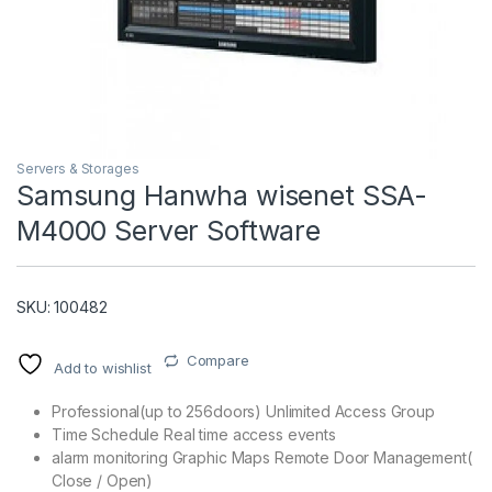
Servers & Storages
Samsung Hanwha wisenet SSA-
M4000 Server Software
T)
SKU: 100482
Compare
Add to wishlist
Professional(up to 256doors) Unlimited Access Group
Time Schedule Real time access events
alarm monitoring Graphic Maps Remote Door Management(
Close / Open)