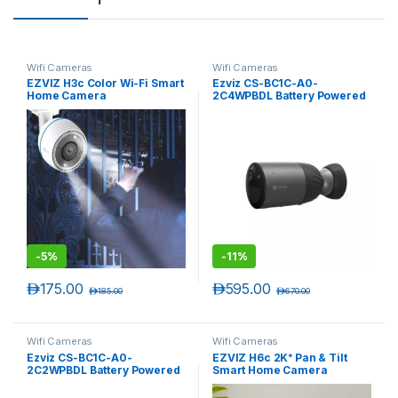
Wifi Cameras
Wifi Cameras
EZVIZ H3c Color Wi-Fi Smart
Ezviz CS-BC1C-A0-
Home Camera
2C4WPBDL Battery Powered
Camera
-
5%
-
11%
د.إ
175.00
د.إ
595.00
د.إ
185.00
د.إ
670.00
Wifi Cameras
Wifi Cameras
Ezviz CS-BC1C-A0-
EZVIZ H6c 2K⁺ Pan & Tilt
2C2WPBDL Battery Powered
Smart Home Camera
Camera