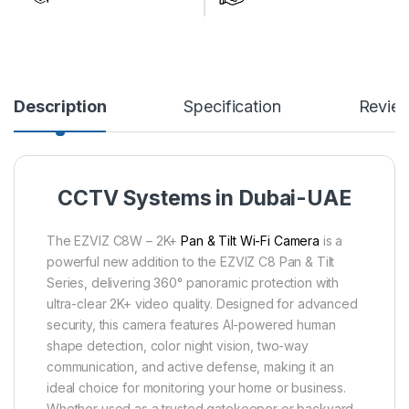
Description
Specification
Revie
CCTV Systems in Dubai-UAE
The EZVIZ C8W – 2K+
Pan & Tilt Wi-Fi Camera
is a
powerful new addition to the EZVIZ C8 Pan & Tilt
Series, delivering 360° panoramic protection with
ultra-clear 2K+ video quality. Designed for advanced
security, this camera features AI-powered human
shape detection, color night vision, two-way
communication, and active defense, making it an
ideal choice for monitoring your home or business.
Whether used as a trusted gatekeeper or backyard