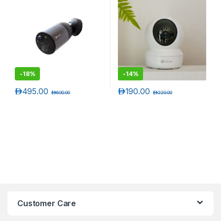
-
18%
-
14%
د.إ
495.00
د.إ
190.00
د.إ
600.00
د.إ
220.00
Customer Care