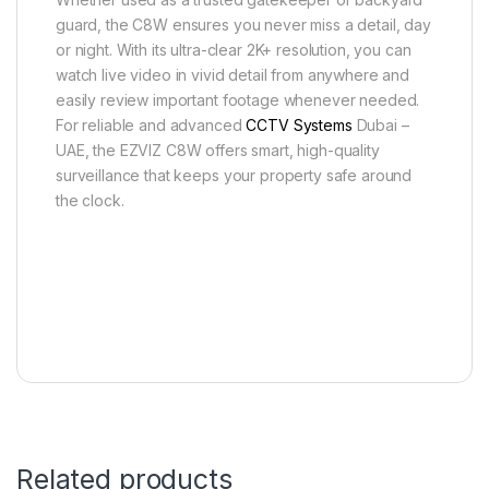
guard, the C8W ensures you never miss a detail, day
or night. With its ultra-clear 2K+ resolution, you can
watch live video in vivid detail from anywhere and
easily review important footage whenever needed.
For reliable and advanced
CCTV Systems
Dubai –
UAE, the EZVIZ C8W offers smart, high-quality
surveillance that keeps your property safe around
the clock.
Related products