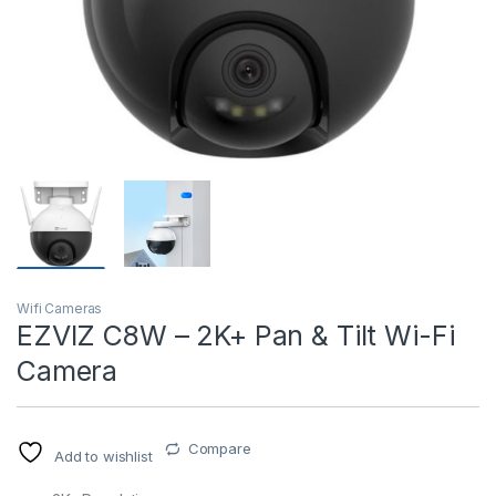
T)
Wifi Cameras
EZVIZ C8W – 2K+ Pan & Tilt Wi-Fi
Camera
Compare
Add to wishlist