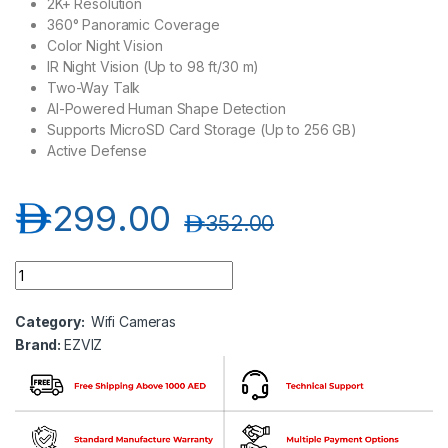
2K+ Resolution
360° Panoramic Coverage
Color Night Vision
IR Night Vision (Up to 98 ft/30 m)
Two-Way Talk
AI-Powered Human Shape Detection
Supports MicroSD Card Storage (Up to 256 GB)
Active Defense
د.إ
299.00
د.إ
352.00
EZVIZ C8W - 2K+ Pan & Tilt Wi-Fi Camera quantity
Category:
Wifi Cameras
Brand:
EZVIZ