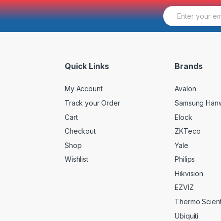
E
m
a
i
l
*
Quick Links
Brands
My Account
Avalon
Track your Order
Samsung Han
Cart
Elock
Checkout
ZKTeco
Shop
Yale
Wishlist
Philips
Hikvision
EZVIZ
Thermo Scienti
Ubiquiti