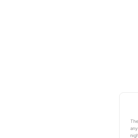
The
any
nigh