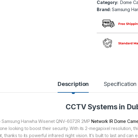
Category:
Dome Ca
Brand:
Samsung Ha
Description
Specification
CCTV Systems in Du
 Samsung Hanwha Wisenet QNV-6072R 2MP
Network IR Dome Cam
one looking to boost their security. With its 2-megapixel resolution, t
t, thanks to its powerful infrared night vision. It’s built to last and c