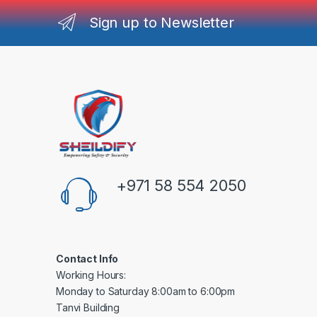
Sign up to Newsletter
+971 58 554 2050
Contact Info
Working Hours:
Monday to Saturday 8:00am to 6:00pm
Tanvi Building