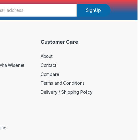
SignUp
Customer Care
About
wha Wisenet
Contact
Compare
Terms and Conditions
Delivery / Shipping Policy
fic