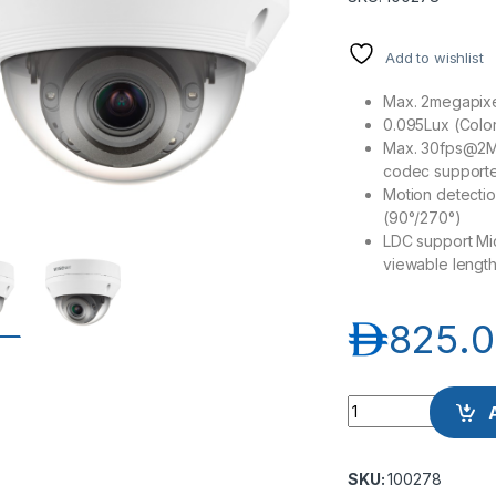
Add to wishlist
Max. 2megapixel
0.095Lux (Color
Max. 30fps@2M 
codec supporte
Motion detecti
(90°/270°)
LDC support Mi
viewable lengt
د.إ
825.
Samsung Hanwha w
SKU:
100278