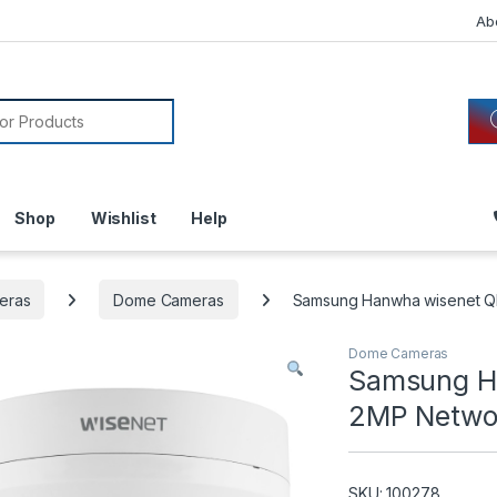
Ab
or:
Shop
Wishlist
Help
eras
Dome Cameras
Samsung Hanwha wisenet 
Dome Cameras
Samsung H
2MP Netwo
SKU: 100278