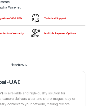
meras
nwha Wisenet
Reviews
bai-UAE
era
is a reliable and high-quality solution for
his camera delivers clear and sharp images, day or
an easily connect to your network, making remote