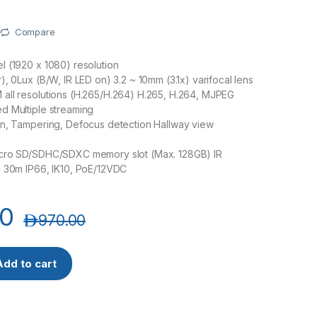
Compare
 (1920 x 1080) resolution
), 0Lux (B/W, IR LED on) 3.2 ~ 10mm (3.1x) varifocal lens
all resolutions (H.265/H.264) H.265, H.264, MJPEG
d Multiple streaming
on, Tampering, Defocus detection Hallway view
cro SD/SDHC/SDXC memory slot (Max. 128GB) IR
h 30m IP66, IK10, PoE/12VDC
00
د.إ
970.00
isenet QNV-6072R 2MP Network IR Dome Camera quantity
Add to cart