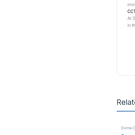
mon
CCT
At S
in 
Rela
Dome C