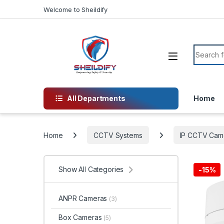
Skip to navigation
Skip to content
Welcome to Sheildify
Search f
All Departments
Home
Home
CCTV Systems
IP CCTV Cam
Show All Categories
-
15%
ANPR Cameras
(3)
Box Cameras
(5)