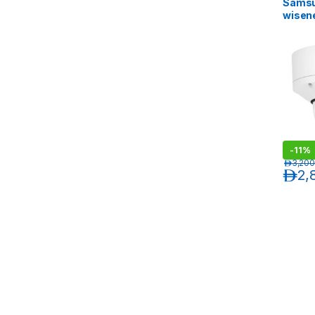
Sams
wisen
MP Van
Outdo
Camer
Exten
-
11%
د.إ
3,200
د.إ
2,