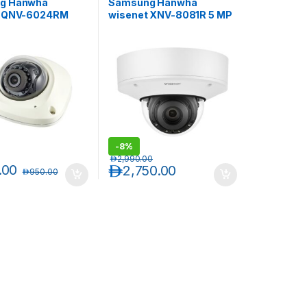
g Hanwha
Samsung Hanwha
t QNV-6024RM
wisenet XNV-8081R 5 MP
l HD Vandal-
Vandal-Resistant IR
nt Mobile Network
Outdoor Network Dome
Dome
Camera
-
8%
د.إ
2,990.00
.00
د.إ
2,750.00
د.إ
950.00