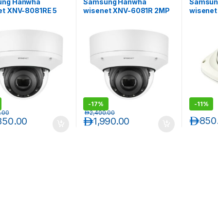
ung Hanwha
Samsung Hanwha
Samsun
et XNV-8081RE 5
wisenet XNV-6081R 2MP
wisene
dal-Resistant IR
Vandal-Resistant Outdoor
2MP Ful
or Network Dome
IR Network Dome Camera
Resista
a with PoE
IR Flat 
der
-
17%
-
11%
.00
د.إ
2,400.00
د.إ
850
850.00
د.إ
1,990.00