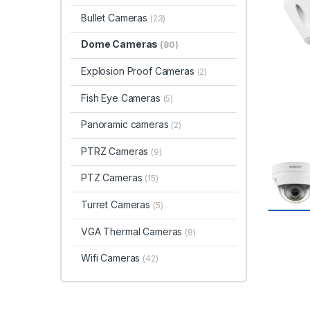
Bullet Cameras
(23)
Dome Cameras
(80)
Explosion Proof Cameras
(2)
Fish Eye Cameras
(5)
Panoramic cameras
(2)
PTRZ Cameras
(9)
PTZ Cameras
(15)
Turret Cameras
(5)
VGA Thermal Cameras
(8)
Wifi Cameras
(42)