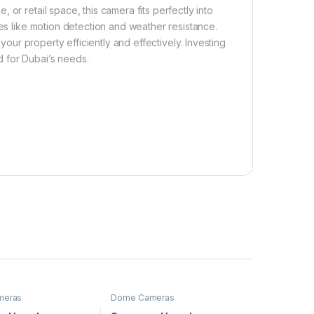
or retail space, this camera fits perfectly into
s like motion detection and weather resistance.
 your property efficiently and effectively. Investing
 for Dubai’s needs.
meras
Dome Cameras