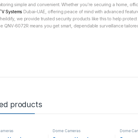
itoring simple and convenient. Whether you’re securing a home, office, 
V Systems
Dubai–UAE, offering peace of mind with advanced feature
heildify, we provide trusted security products like this to help protect
the QNV-6072R means you get smart, dependable surveillance tailored
ted products
ameras
Dome Cameras
Dome Ca