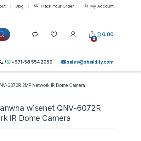
out
Blog
Track Your Order
My Account
د.إ
0.00
0
/
+971-58 554 2050
sales@sheildify.com
QNV-6072R 2MP Network IR Dome Camera
anwha wisenet QNV-6072R
rk IR Dome Camera