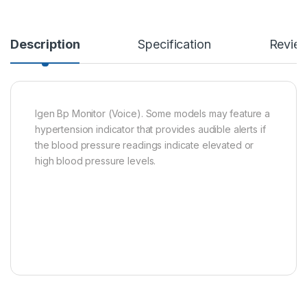
Description
Specification
Revie
Igen Bp Monitor (Voice). Some models may feature a
hypertension indicator that provides audible alerts if
the blood pressure readings indicate elevated or
high blood pressure levels.