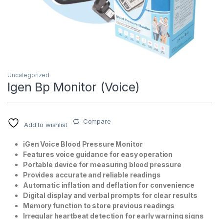
Uncategorized
Igen Bp Monitor (Voice)
T)
Compare
Add to wishlist
iGen Voice Blood Pressure Monitor
Features voice guidance for easy operation
Portable device for measuring blood pressure
Provides accurate and reliable readings
Automatic inflation and deflation for convenience
Digital display and verbal prompts for clear results
Memory function to store previous readings
Irregular heartbeat detection for early warning signs