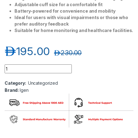
Adjustable cuff size for a comfortable fit
Battery-powered for convenience and mobility
Ideal for users with visual impairments or those who
prefer auditory feedback
Suitable for home monitoring and healthcare facilities.
د.إ
195.00
د.إ
230.00
Igen Bp Monitor (Voice) quantity
Category:
Uncategorized
Brand:
Igen