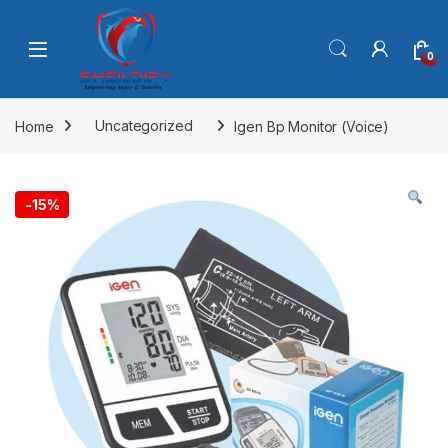
Skip to navigation
Skip to content
0
Home
Uncategorized
Igen Bp Monitor (Voice)
-
15%