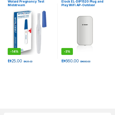
Wolaid Pregnancy Test
Elock EL-DIP1520 Plug and
Midstream
Play WiFi AP-Outdoor
Wireless
-
14%
-
3%
د.إ
25.00
د.إ
660.00
د.إ
29.00
د.إ
680.00