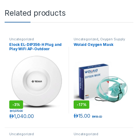
Related products
Uncategorized
Uncategorized
,
Oxygen Supply
Tubes
Elock EL-DIP356-H Plug and
Wolaid Oxygen Mask
Play WiFi AP-Outdoor
Wireless
-
3%
-
17%
د.إ
1,070.00
د.إ
15.00
د.إ
1,040.00
د.إ
18.00
Uncategorized
Uncategorized