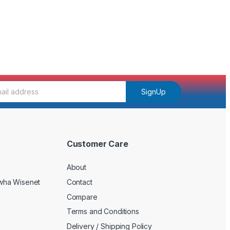
SignUp
Customer Care
About
wha Wisenet
Contact
Compare
Terms and Conditions
Delivery / Shipping Policy