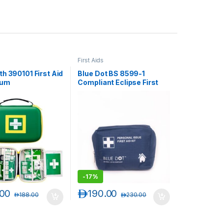
First Aids
h 390101 First Aid
Blue Dot BS 8599-1
ium
Compliant Eclipse First
Aid Kit, 10 persons, 90810
-
17%
.00
د.إ
190.00
د.إ
188.00
د.إ
230.00