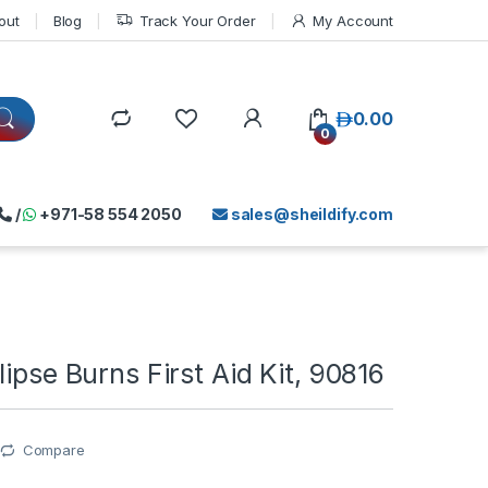
out
Blog
Track Your Order
My Account
د.إ
0.00
0
/
+971-58 554 2050
sales@sheildify.com
lipse Burns First Aid Kit, 90816
Compare