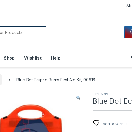
Ab
or:
Shop
Wishlist
Help
Blue Dot Eclipse Burns First Aid Kit, 90816
First Aids
Blue Dot Ec
Add to wishlist