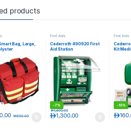
ted products
ds
First Aids
First Aids
mart Bag, Large,
Cederroth 490920 First
Cederrot
lyster
Aid Station
Kit Med
-
7%
-
15%
د.إ
1,400.00
0.00
د.إ
160
د.إ
1,300.00
د.إ
690.00