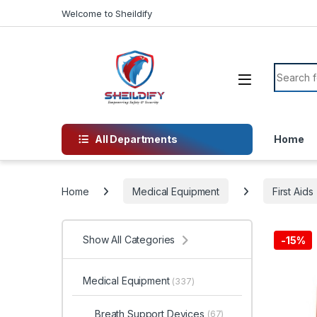
Skip to navigation
Skip to content
Welcome to Sheildify
Search f
All Departments
Home
Home
Medical Equipment
First Aids
Show All Categories
-
15%
Medical Equipment
(337)
Breath Support Devices
(67)