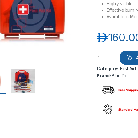
Highly visible
Effective burn r
Available in Me
د.إ
160.0
Blue Dot Eclipse Bu
Category:
First Aids
Brand:
Blue Dot