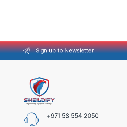
Sign up to Newsletter
+971 58 554 2050