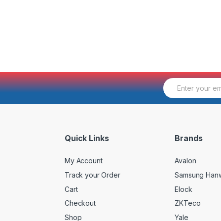
E
m
a
i
l
*
Quick Links
Brands
My Account
Avalon
Track your Order
Samsung Han
Cart
Elock
Checkout
ZKTeco
Shop
Yale