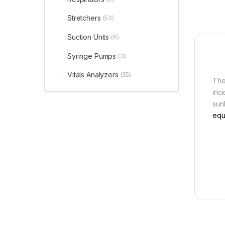
Stretchers
(53)
Suction Units
(6)
Syringe Pumps
(3)
Vitals Analyzers
(55)
The
inc
sunb
equ