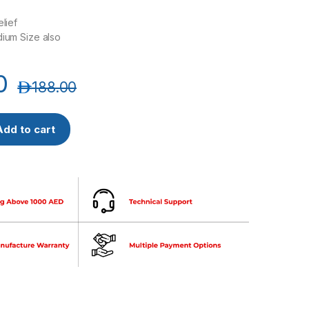
elief
dium Size also
0
د.إ
188.00
rns First Aid Kit, 90816 quantity
Add to cart