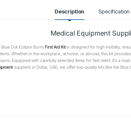
Description
Specification
Medical Equipment Suppli
 Blue Dot Eclipse Burns
First Aid Kit
is designed for high visibility, ens
idents. Whether in the workplace, at home, or abroad, this kit provides
urns. Equipped with carefully selected items for fast relief, it’s a mus
ipment
suppliers in Dubai, UAE, we offer top-quality kits like the Blue