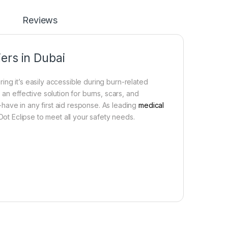
Reviews
ers in Dubai
uring it’s easily accessible during burn-related
 an effective solution for burns, scars, and
t-have in any first aid response. As leading
medical
 Dot Eclipse to meet all your safety needs.