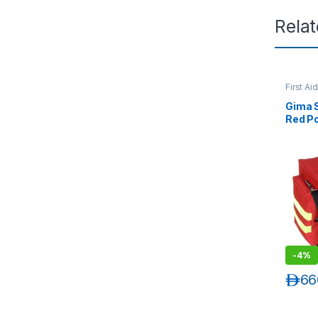
Rela
First Ai
Gima S
Red Po
-
4%
د.إ
66