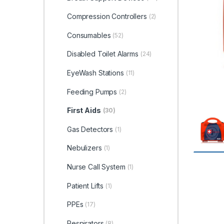
Compression Controllers
(2)
Consumables
(52)
Disabled Toilet Alarms
(24)
EyeWash Stations
(11)
Feeding Pumps
(2)
First Aids
(30)
Gas Detectors
(1)
Nebulizers
(1)
Nurse Call System
(1)
Patient Lifts
(1)
PPEs
(17)
Respirators
(8)