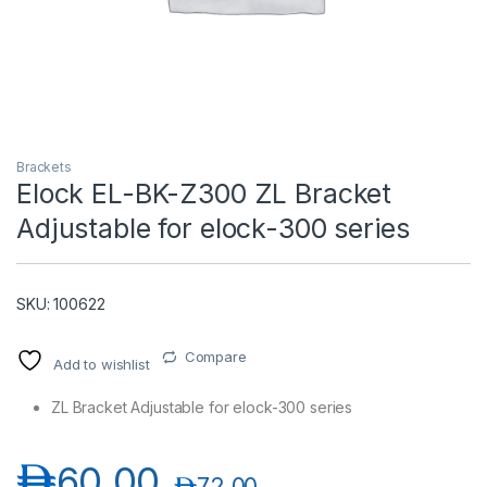
Brackets
Elock EL-BK-Z300 ZL Bracket
Adjustable for elock-300 series
T)
SKU: 100622
Compare
Add to wishlist
ZL Bracket Adjustable for elock-300 series
د.إ
60.00
د.إ
72.00