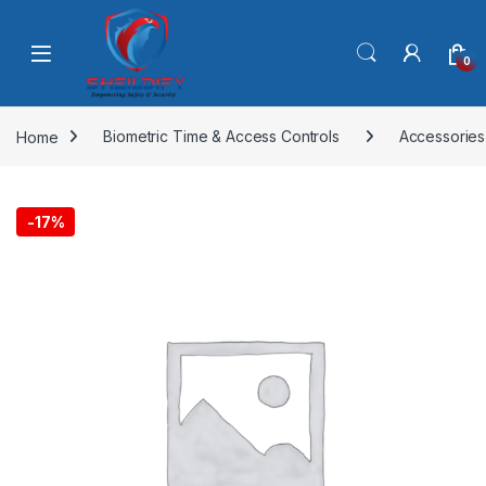
Skip to navigation
Skip to content
0
Home
Biometric Time & Access Controls
Accessories
-
17%