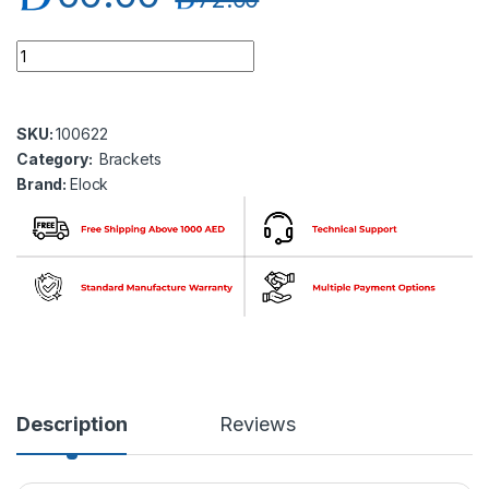
Elock EL-BK-Z300 ZL Bracket Adjustable for elock-300 series
SKU:
100622
Category:
Brackets
Brand:
Elock
Description
Reviews