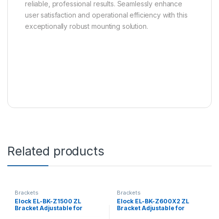
reliable, professional results. Seamlessly enhance
user satisfaction and operational efficiency with this
exceptionally robust mounting solution.
Related products
Brackets
Brackets
Elock EL-BK-Z1500 ZL
Elock EL-BK-Z600X2 ZL
Bracket Adjustable for
Bracket Adjustable for
elock-1500 series
elock-600X2 series