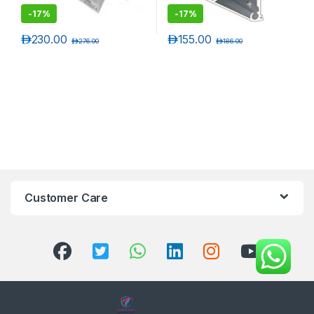
-
17%
-
17%
د.إ
230.00
د.إ
155.00
د.إ
276.00
د.إ
186.00
Customer Care