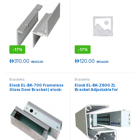
-
17%
-
17%
د.إ
310.00
د.إ
120.00
د.إ
372.00
د.إ
144.00
Brackets
Brackets
Elock EL-BK-700 Frameless
Elock EL-BK-Z600 ZL
Glass Door Bracket ( elock-
Bracket Adjustable for
700BL )
elock-600 series