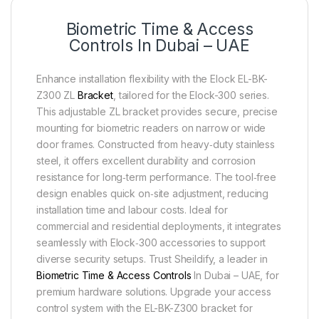
Biometric Time & Access
Controls In Dubai – UAE
Enhance installation flexibility with the Elock EL-BK-
Z300 ZL
Bracket
, tailored for the Elock-300 series.
This adjustable ZL bracket provides secure, precise
mounting for biometric readers on narrow or wide
door frames. Constructed from heavy‑duty stainless
steel, it offers excellent durability and corrosion
resistance for long‑term performance. The tool‑free
design enables quick on‑site adjustment, reducing
installation time and labour costs. Ideal for
commercial and residential deployments, it integrates
seamlessly with Elock‑300 accessories to support
diverse security setups. Trust Sheildify, a leader in
Biometric Time & Access Controls
In Dubai – UAE, for
premium hardware solutions. Upgrade your access
control system with the EL-BK-Z300 bracket for