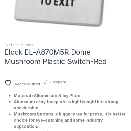
Exit Push Buttons
Elock EL-A870M5R Dome
Mushroom Plastic Switch-Red
T)
Compare
Add to wishlist
Material : Alluminium Alloy Plate
Aluminum alloy faceplate is light weight but strong
and durable
Mushroom buttons is bigger area for press, it is better
choice for eye-catching and some industry
application.