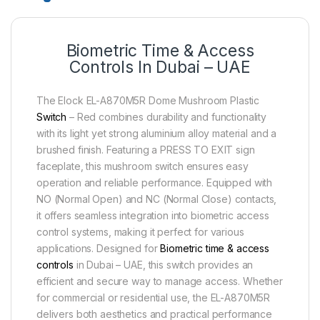
Biometric Time & Access
Controls In Dubai – UAE
The Elock EL-A870M5R Dome Mushroom Plastic
Switch
– Red combines durability and functionality
with its light yet strong aluminium alloy material and a
brushed finish. Featuring a PRESS TO EXIT sign
faceplate, this mushroom switch ensures easy
operation and reliable performance. Equipped with
NO (Normal Open) and NC (Normal Close) contacts,
it offers seamless integration into biometric access
control systems, making it perfect for various
applications. Designed for
Biometric time & access
controls
in Dubai – UAE, this switch provides an
efficient and secure way to manage access. Whether
for commercial or residential use, the EL-A870M5R
delivers both aesthetics and practical performance