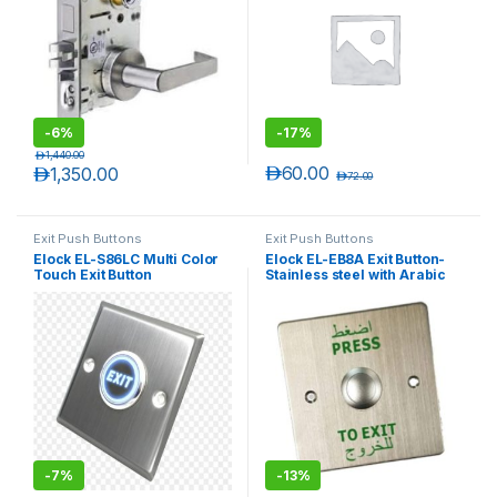
-
6%
-
17%
د.إ
1,440.00
د.إ
60.00
د.إ
1,350.00
د.إ
72.00
Exit Push Buttons
Exit Push Buttons
Elock EL-S86LC Multi Color
Elock EL-EB8A Exit Button-
Touch Exit Button
Stainless steel with Arabic
Text
-
7%
-
13%