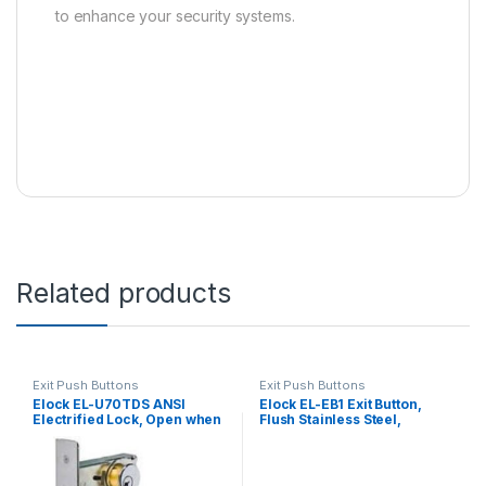
to enhance your security systems.
Related products
Exit Push Buttons
Exit Push Buttons
Elock EL-U70TDS ANSI
Elock EL-EB1 Exit Button,
Electrified Lock, Open when
Flush Stainless Steel,
Power off
Narrow Style, Single Pole