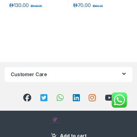
د.إ
130.00
د.إ
70.00
د.إ
140.00
د.إ
80.00
Customer Care
+971 58 554 2050
Add to cart