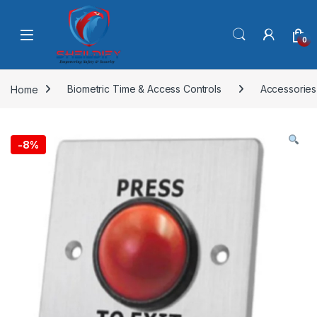
Skip to navigation
Skip to content
0
Home
Biometric Time & Access Controls
Accessories
-
8%