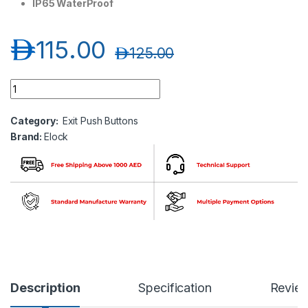
IP65 WaterProof
د.إ
115.00
د.إ
125.00
Elock EL-A870M5R Dome Mushroom Plastic Switch-Red quan
Category:
Exit Push Buttons
Brand:
Elock
Description
Specification
Revie