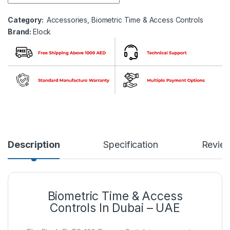
Category:
Accessories
,
Biometric Time & Access Controls
Brand:
Elock
Description
Specification
Revie
Biometric Time & Access
Controls In Dubai – UAE