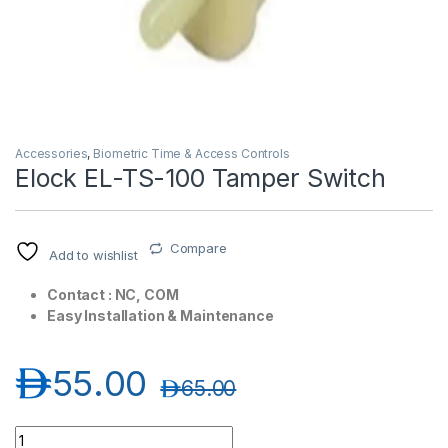
Accessories
,
Biometric Time & Access Controls
Elock EL-TS-100 Tamper Switch
T)
Compare
Add to wishlist
Contact : NC, COM
Easy Installation & Maintenance
د.إ
55.00
د.إ
65.00
Elock EL-TS-100 Tamper Switch quantity