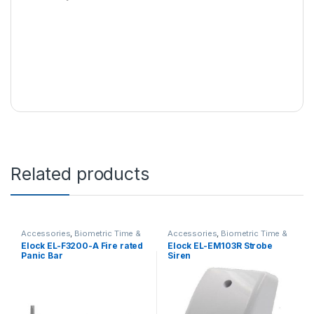
Related products
Accessories
,
Biometric Time &
Accessories
,
Biometric Time &
Access Controls
,
Emergency
Access Controls
,
Sirens
Elock EL-F3200-A Fire rated
Elock EL-EM103R Strobe
Exit Push Bars
Panic Bar
Siren