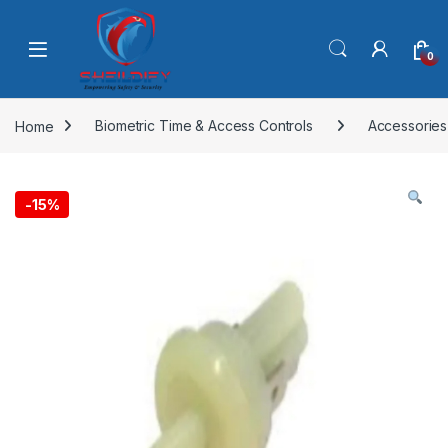
Skip to navigation
Skip to content
0
Home
Biometric Time & Access Controls
Accessories
-
15%