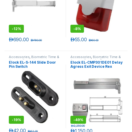
-
12%
-
8%
د.إ
690.00
د.إ
55.00
د.إ
780.00
د.إ
60.00
Accessories
,
Biometric Time &
Accessories
,
Biometric Time &
Access Controls
Access Controls
,
Emergency
Elock EL-S-144 Slide Door
Elock EL-CMP301DE01 Delay
Exit Push Bars
Pin Switch
Agress Exit Device Rex
-
19%
-
49%
د.إ
2,250.00
د.إ
42.00
د.إ
1,150.00
د.إ
52.00