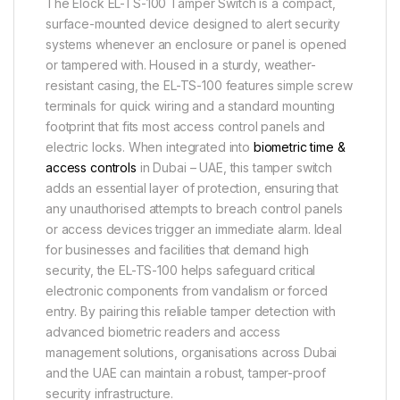
The Elock EL-TS-100 Tamper Switch is a compact,
surface-mounted device designed to alert security
systems whenever an enclosure or panel is opened
or tampered with. Housed in a sturdy, weather-
resistant casing, the EL-TS-100 features simple screw
terminals for quick wiring and a standard mounting
footprint that fits most access control panels and
electric locks. When integrated into
biometric time &
access controls
in Dubai – UAE, this tamper switch
adds an essential layer of protection, ensuring that
any unauthorised attempts to breach control panels
or access devices trigger an immediate alarm. Ideal
for businesses and facilities that demand high
security, the EL-TS-100 helps safeguard critical
electronic components from vandalism or forced
entry. By pairing this reliable tamper detection with
advanced biometric readers and access
management solutions, organisations across Dubai
and the UAE can maintain a robust, tamper-proof
security infrastructure.