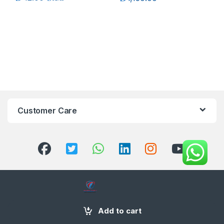
Customer Care
+971 58 554 2050
Add to cart