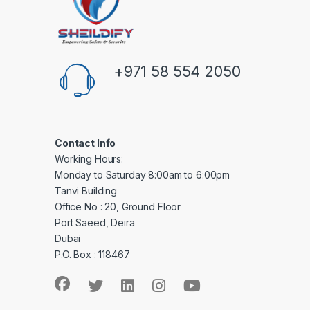
+971 58 554 2050
Contact Info
Working Hours:
Monday to Saturday 8:00am to 6:00pm
Tanvi Building
Office No : 20, Ground Floor
Port Saeed, Deira
Dubai
P.O. Box : 118467