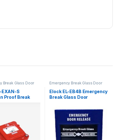
 Break Glass Door
Emergency Break Glass Door
Release
L-EXAN-S
Elock EL-EB4B Emergency
on Proof Break
Break Glass Door
Release- Blue