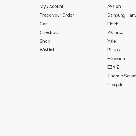
My Account
Avalon
Track your Order
Samsung Han
Cart
Elock
Checkout
ZKTeco
Shop
Yale
Wishlist
Philips
Hikvision
EZVIZ
Thermo Scienti
Ubiquiti