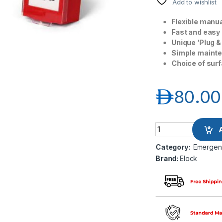
Add to wishlist
Flexible manua
Fast and easy i
Unique ‘Plug &
Simple mainten
Choice of surf
د.إ
80.00
Elock EL-EM-201RD
Category:
Emergenc
Brand:
Elock