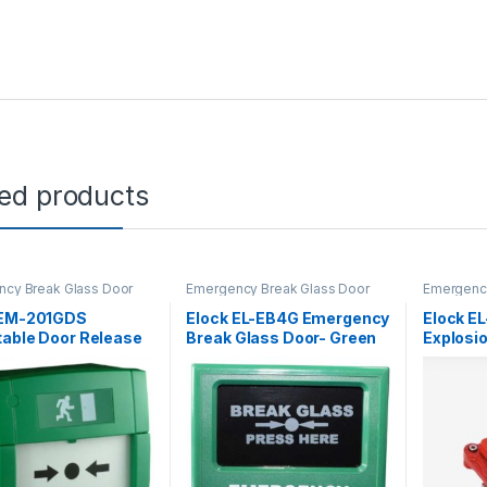
ted products
cy Break Glass Door
Emergency Break Glass Door
Emergency
e
Release
Release
 EM-201GDS
Elock EL-EB4G Emergency
Elock E
table Door Release
Break Glass Door- Green
Explosi
Glass