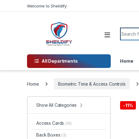
Skip to navigation
Skip to content
Welcome to Sheildify
Search f
All Departments
Home
Home
Biometric Time & Access Controls
Show All Categories
-
11%
Access Cards
(16)
Back Boxes
(3)