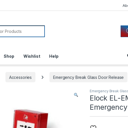
Ab
or:
Shop
Wishlist
Help
Accessories
Emergency Break Glass Door Release
Emergency Break Glas
Elock EL-E
Emergency 