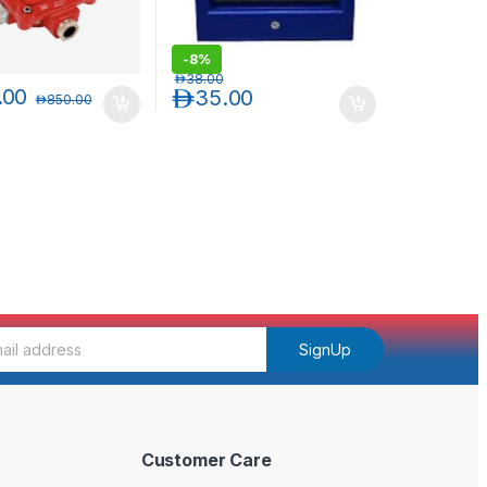
-
8%
د.إ
38.00
.00
د.إ
35.00
د.إ
850.00
SignUp
Customer Care