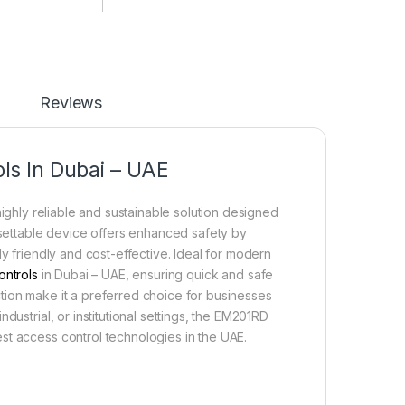
Reviews
ls In Dubai – UAE
ighly reliable and sustainable solution designed
resettable device offers enhanced safety by
y friendly and cost-effective. Ideal for modern
ontrols
in Dubai – UAE, ensuring quick and safe
unction make it a preferred choice for businesses
dustrial, or institutional settings, the EM201RD
st access control technologies in the UAE.