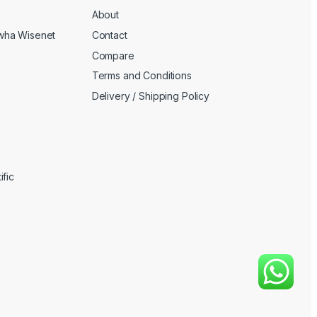
About
wha Wisenet
Contact
Compare
Terms and Conditions
Delivery / Shipping Policy
fic