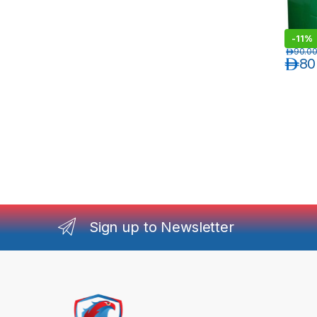
-
11%
د.إ
90.0
د.إ
80
Sign up to Newsletter