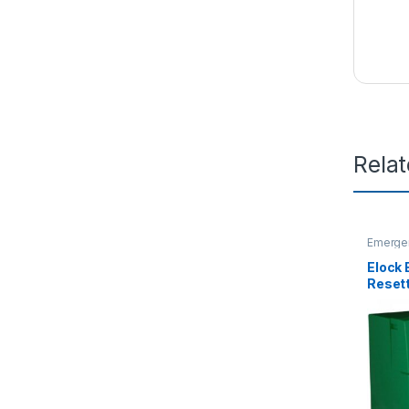
Rela
Emergen
Releas
Elock
Reset