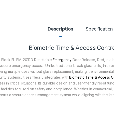
Description
Specification
Biometric Time & Access Contro
 Elock EL-EM-201RD Resettable
Emergency
Door Release, Red, is a h
 secure emergency access. Unlike traditional break glass units, this 
owing multiple uses without glass replacement, making it environmentall
urity systems, it seamlessly integrates with
Biometric Time & Access C
ss in critical situations. Its durable design and user-friendly reset f
 facilities focused on safety and compliance. Whether in commercial, in
ports a secure access management system while aligning with the late