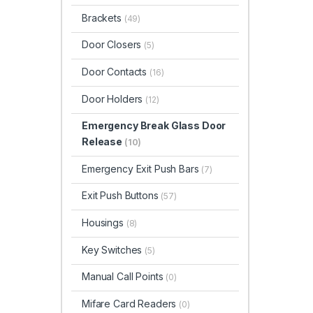
Brackets
(49)
Door Closers
(5)
Door Contacts
(16)
Door Holders
(12)
Emergency Break Glass Door
Release
(10)
Emergency Exit Push Bars
(7)
Exit Push Buttons
(57)
Housings
(8)
Key Switches
(5)
Manual Call Points
(0)
Mifare Card Readers
(0)