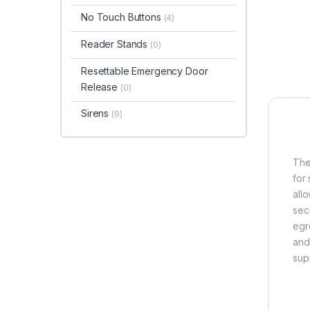
No Touch Buttons
(4)
Reader Stands
(0)
Resettable Emergency Door
Release
(0)
Sirens
(9)
The
for
all
sec
egre
and
sup