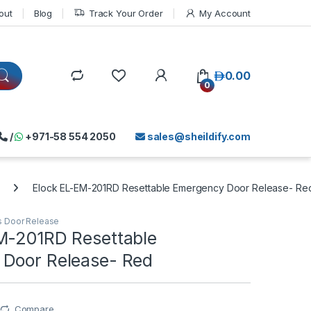
out
Blog
Track Your Order
My Account
د.إ
0.00
0
/
+971-58 554 2050
sales@sheildify.com
Elock EL-EM-201RD Resettable Emergency Door Release- Re
s Door Release
M-201RD Resettable
Door Release- Red
Compare