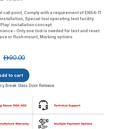
l call point, Comply with a requirement of EN54-11
nstallation, Special tool operating test facility
 Play’ installation concept
ance – Only one tool is needed for test and reset
ace or flush mount, Marking options
د.إ
90.00
 Resettable Emergency Door Release- Red quantity
Add to cart
y Break Glass Door Release