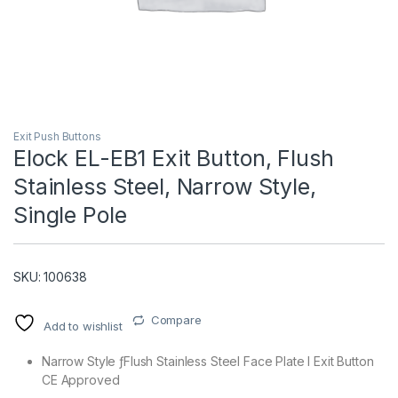
Exit Push Buttons
Elock EL-EB1 Exit Button, Flush
Stainless Steel, Narrow Style,
T)
Single Pole
SKU: 100638
Compare
Add to wishlist
Narrow Style ƒFlush Stainless Steel Face Plate l Exit Button
CE Approved