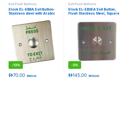
Exit Push Buttons
Exit Push Buttons
Elock EL-EB8A Exit Button-
Elock EL-EB3EA Exit Button,
Stainless steel with Arabic
Flush Stainless Steel, Square
Text
Style, Single Pole c/w
Engraved English & Arabic
Text
-
13%
-
3%
د.إ
70.00
د.إ
145.00
د.إ
80.00
د.إ
150.00