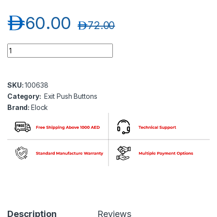
د.إ
60.00
د.إ
72.00
Elock EL-EB1 Exit Button, Flush Stainless Steel, Narrow Style,
SKU:
100638
Category:
Exit Push Buttons
Brand:
Elock
Description
Reviews