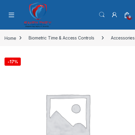
Skip to navigation
Skip to content
0
Home
Biometric Time & Access Controls
Accessories
-
17%