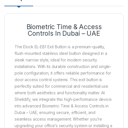
Biometric Time & Access
Controls In Dubai – UAE
The Elock EL-EB1 Exit Button is a premium-quality,
flush-mounted stainless steel button designed in a
sleek narrow style, ideal for modern security
installations. With its durable construction and single-
pole configuration, it offers reliable performance for
door access control systems. This exit button is
perfectly suited for commercial and residential use
where both aesthetics and functionality matter. At
Sheildify, we integrate this high-performance device
into advanced Biometric Time & Access Controls in
Dubai – UAE, ensuring secure, efficient, and
seamless access management. Whether you’re
upgrading your office’s security system or installing a