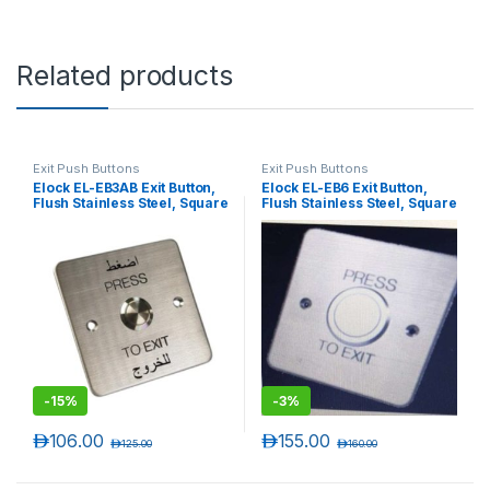
Related products
Exit Push Buttons
Exit Push Buttons
Elock EL-EB3AB Exit Button,
Elock EL-EB6 Exit Button,
Flush Stainless Steel, Square
Flush Stainless Steel, Square
Style, Single Pole with
Style, Large
Arabic Text ( Black Text )
-
15%
-
3%
د.إ
106.00
د.إ
155.00
د.إ
125.00
د.إ
160.00