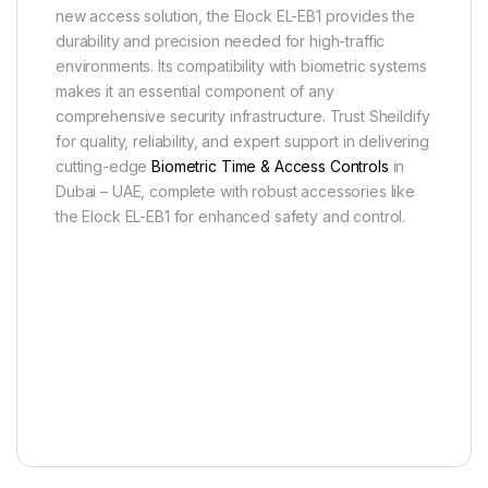
new access solution, the Elock EL-EB1 provides the
durability and precision needed for high-traffic
environments. Its compatibility with biometric systems
makes it an essential component of any
comprehensive security infrastructure. Trust Sheildify
for quality, reliability, and expert support in delivering
cutting-edge
Biometric Time & Access Controls
in
Dubai – UAE, complete with robust accessories like
the Elock EL-EB1 for enhanced safety and control.