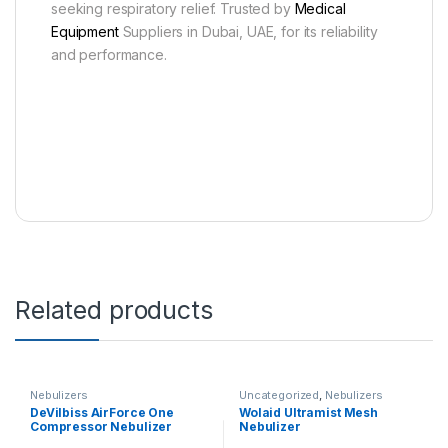
seeking respiratory relief. Trusted by
Medical
Equipment
Suppliers in Dubai, UAE, for its reliability
and performance.
Related products
Nebulizers
Uncategorized
,
Nebulizers
DeVilbiss AirForce One
Wolaid Ultramist Mesh
Compressor Nebulizer
Nebulizer