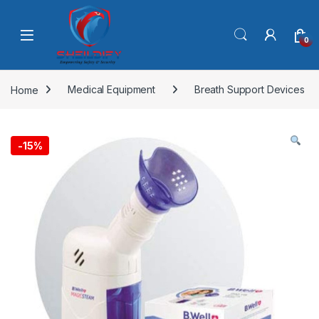
Skip to navigation
Skip to content
0
Home
Medical Equipment
Breath Support Devices
-
15%