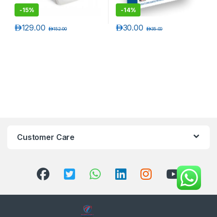
-
15%
-
14%
د.إ
129.00
د.إ
30.00
د.إ
152.00
د.إ
35.00
Customer Care