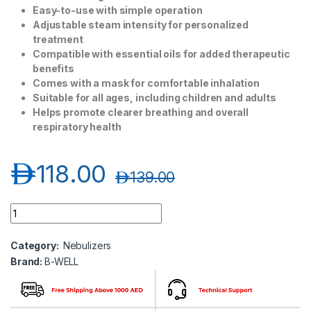
Easy-to-use with simple operation
Adjustable steam intensity for personalized
treatment
Compatible with essential oils for added therapeutic
benefits
Comes with a mask for comfortable inhalation
Suitable for all ages, including children and adults
Helps promote clearer breathing and overall
respiratory health
د.إ
118.00
د.إ
139.00
B-WELL Steam Inhaler Pro 118 quantity
Category:
Nebulizers
Brand:
B-WELL