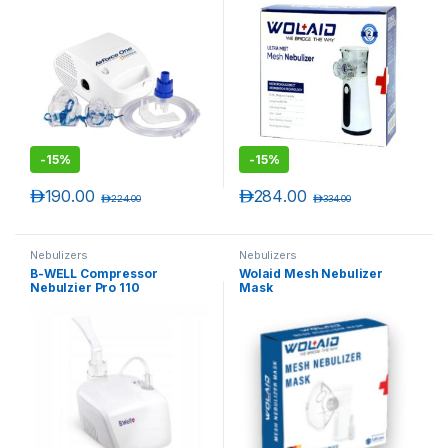
-
15%
-
15%
د.إ
190.00
د.إ
284.00
د.إ
224.00
د.إ
334.00
Nebulizers
Nebulizers
B-WELL Compressor
Wolaid Mesh Nebulizer
Nebulzier Pro 110
Mask