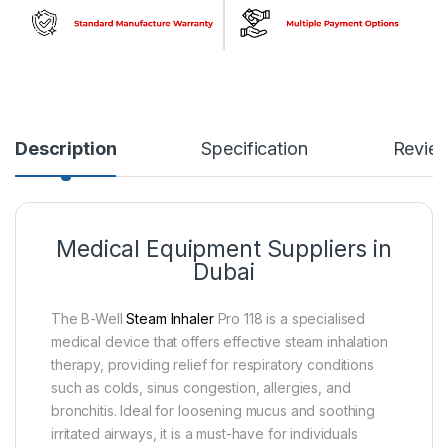
Description
Specification
Revie
Medical Equipment Suppliers in
Dubai
The B-Well
Steam Inhaler
Pro 118 is a specialised
medical device that offers effective steam inhalation
therapy, providing relief for respiratory conditions
such as colds, sinus congestion, allergies, and
bronchitis. Ideal for loosening mucus and soothing
irritated airways, it is a must-have for individuals