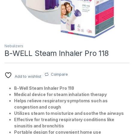
Nebulizers
B-WELL Steam Inhaler Pro 118
T)
Compare
Add to wishlist
B-Well Steam Inhaler Pro 118
Medical device for steam inhalation therapy
Helps relieve respiratory symptoms such as
congestion and cough
Utilizes steam to moisturize and soothe the airways
Effective for treating respiratory conditions like
sinusitis and bronchitis
Portable design for convenient home use