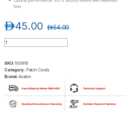
Optical performance 100% factory tested with Minimum
loss
د.إ
45.00
د.إ
54.00
Avalon ANPC-OM4-SC-SC-DP-1MT SC-SC Multimode OM4 Dupl
SKU:
100916
Category:
Patch Cords
Brand:
Avalon