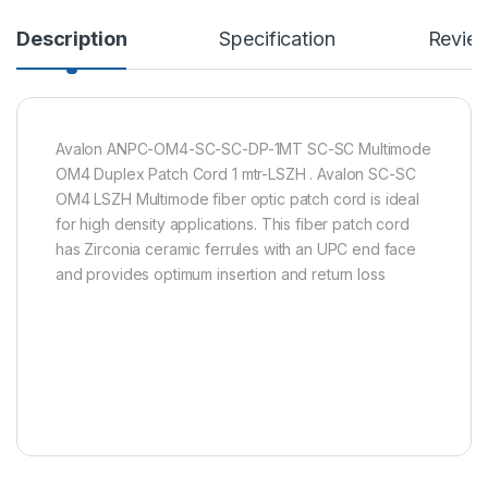
Description
Specification
Revie
Avalon ANPC-OM4-SC-SC-DP-1MT SC-SC Multimode
OM4 Duplex Patch Cord 1 mtr-LSZH . Avalon SC-SC
OM4 LSZH Multimode fiber optic patch cord is ideal
for high density applications. This fiber patch cord
has Zirconia ceramic ferrules with an UPC end face
and provides optimum insertion and return loss