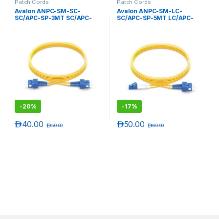
Patch Cords
Patch Cords
Avalon ANPC-SM-SC-
Avalon ANPC-SM-LC-
SC/APC-SP-3MT SC/APC-
SC/APC-SP-5MT LC/APC-
SC/APC Single Mode
SC/APC Single Mode
Simplex Patch Cord 3 mtr-
Simplex Patch Cord 5 mtr-
LSZH
LSZH
-
20%
-
17%
د.إ
40.00
د.إ
50.00
د.إ
50.00
د.إ
60.00