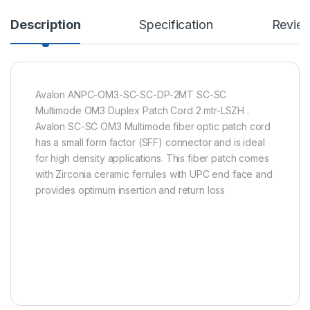
Description
Specification
Revie
Avalon ANPC-OM3-SC-SC-DP-2MT SC-SC
Multimode OM3 Duplex Patch Cord 2 mtr-LSZH .
Avalon SC-SC OM3 Multimode fiber optic patch cord
has a small form factor (SFF) connector and is ideal
for high density applications. This fiber patch comes
with Zirconia ceramic ferrules with UPC end face and
provides optimum insertion and return loss