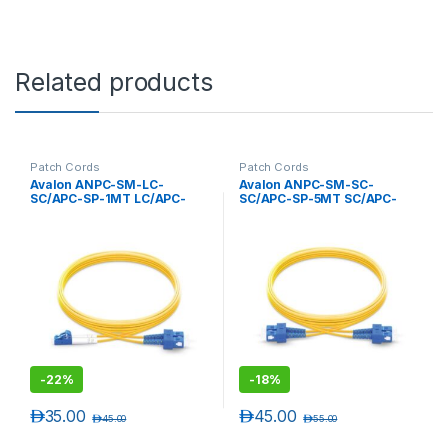
Related products
Patch Cords
Patch Cords
Avalon ANPC-SM-LC-
Avalon ANPC-SM-SC-
SC/APC-SP-1MT LC/APC-
SC/APC-SP-5MT SC/APC-
SC/APC Single Mode
SC/APC Single Mode
Simplex Patch Cord 1 mtr-
Simplex Patch Cord 5 mtr-
LSZH
LSZH
-
22%
-
18%
د.إ
35.00
د.إ
45.00
د.إ
45.00
د.إ
55.00