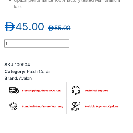
Optical performance 100% factory tested with Minimum
loss
د.إ
45.00
د.إ
55.00
Avalon ANPC-OM3-SC-SC-DP-2MT SC-SC Multimode OM3 Dupl
SKU:
100904
Category:
Patch Cords
Brand:
Avalon