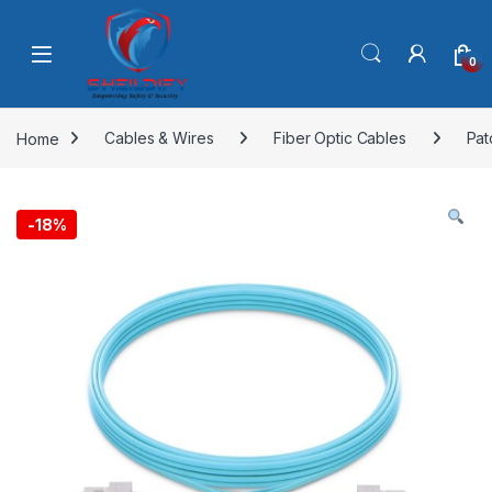
Skip to navigation
Skip to content
0
Home
Cables & Wires
Fiber Optic Cables
Pat
-
18%