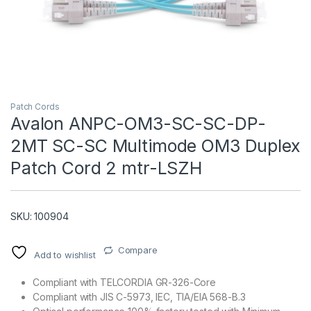
Patch Cords
Avalon ANPC-OM3-SC-SC-DP-
2MT SC-SC Multimode OM3 Duplex
T)
Patch Cord 2 mtr-LSZH
SKU: 100904
Compare
Add to wishlist
Compliant with TELCORDIA GR-326-Core
Compliant with JIS C-5973, IEC, TIA/EIA 568-B.3