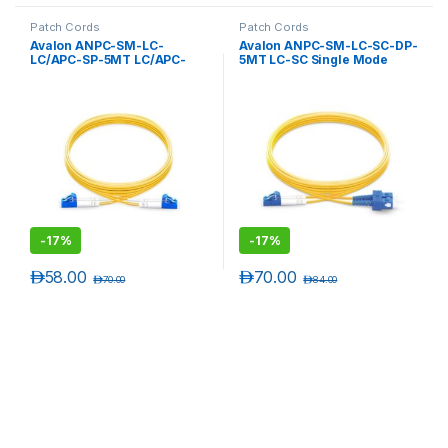
Patch Cords
Patch Cords
Avalon ANPC-SM-LC-
Avalon ANPC-SM-LC-SC-DP-
LC/APC-SP-5MT LC/APC-
5MT LC-SC Single Mode
LC/APC Single Mode
Duplex Patch Cord 5 mtr-
Simplex Patch Cord 5 mtr-
LSZH
LSZH
-
17%
-
17%
د.إ
58.00
د.إ
70.00
د.إ
70.00
د.إ
84.00